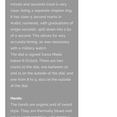
minute and seconds track is very
clear, being a separate chapter ring.
It has clear 5 second marks in
Arabic numerals, with graduations of
single seconds, split down into 1/5s
of a second. This allows for very
accurate timing, as was necessary
with a military watch.
The dial is signed Swiss Made
below 6 O’clock. There are two
marks to the dial, one between 10
and 11 on the outside of the dial, and
one from 8 to 9, also on the outside
of the dial.
Hands:
The hands are original and of sword
style. They are thermally blued and
are in good condition, with minimal