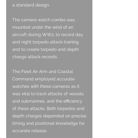
a standard design.
The camera watch combo was
mounted under the wind of an
aircraft during WW2, to record day
and night torpedo attack training
and to create torpedo and depth
charge attack records.
The Fleet Air Arm and Coastal
Command employed accurate
watches with these cameras as it
was vital to track attacks of vessels
and submarines, and the efficiency
of these attacks. Both torpedos and
depth charges depended on precise
timing and positional knowledge for
accurate release.