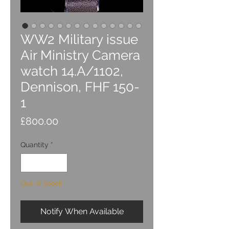
WW2 Military issue
Air Ministry Camera
watch 14.A/1102,
Dennison, FHF 150-
1
Price
£800.00
Quantity
*
Out of Stock
Notify When Available