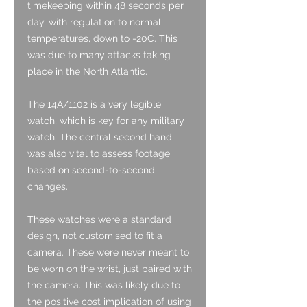
timekeeping within 48 seconds per
day, with regulation to normal
temperatures, down to -20C. This
was due to many attacks taking
place in the North Atlantic.
The 14A/1102 is a very legible
watch, which is key for any military
watch. The central second hand
was also vital to assess footage
based on second-to-second
changes.
These watches were a standard
design, not customised to fit a
camera. These were never meant to
be worn on the wrist, just paired with
the camera. This was likely due to
the positive cost implication of using