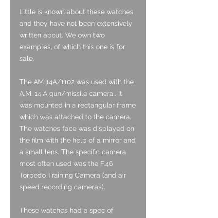
Little is known about these watches
and they have not been extensively
written about. We own two
examples, of which this one is for
sale.
The AM 14A/1102 was used with the
A.M. 14.A gun/missile camera.. It
was mounted in a rectangular frame
which was attached to the camera.
The watches face was displayed on
the film with the help of a mirror and
a small lens. The specific camera
most often used was the F.46
Torpedo Training Camera (and air
speed recording cameras).
These watches had a spec of