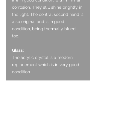
corrosion. They still shine brightly in
the light. The central second hand is
also original and is in good
condition, being thermally blued
too.
Glass:
The acrylic crystal is a modern
replacement which is in very good
condition.
Crown:
The crown appears to be original
and is made of Stainless Steel. It is
nicely designed, with a defined coin
edge.
Case: