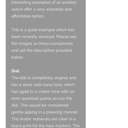
interesting examples of an aviation
watch offer a very wearable and
affordable option.
This is a good example which has
been recently serviced.
Please see
the images as these compliment
and aid the description provided
below.
Dial:
The dial is completely original and
has a silver satin base tone, which
has aged to a cream tone with an
even speckled patina across the
dial. This would be considered
gentle ageing in a pleasing manner.
The Arabic numerals are clear in a
black print for the hour markers. The