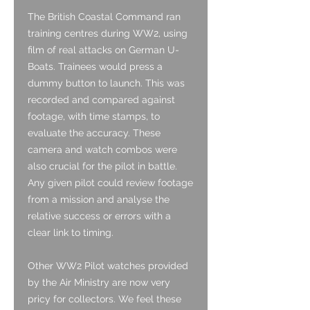
The British Coastal Command ran
training centres during WW2, using
film of real attacks on German U-
Boats. Trainees would press a
dummy button to launch. This was
recorded and compared against
footage, with time stamps, to
evaluate the accuracy. These
camera and watch combos were
also crucial for the pilot in battle.
Any given pilot could review footage
from a mission and analyse the
relative success or errors with a
clear link to timing.
Other WW2 Pilot watches provided
by the Air Ministry are now very
pricy for collectors. We feel these