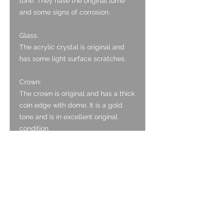
tone. They have the original lume
and some signs of corrosion.
Glass:
The acrylic crystal is original and
has some light surface scratches.
Crown:
The crown is original and has a thick
coin edge with dome. It is a gold
tone and is in excellent original
condition.
Case:
The case has the Borgel patent and
is Stainless Steel with a gold
capped top section. It is in excellent
original condition, with polished
finish to the gold capping having