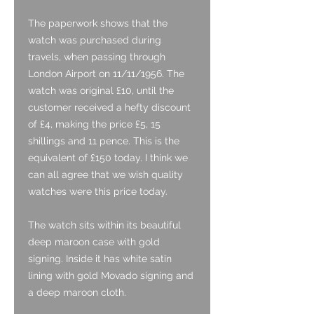
The paperwork shows that the
watch was purchased during
travels, when passing through
London Airport on 11/11/1956. The
watch was original £10, until the
customer received a hefty discount
of £4, making the price £5, 15
shillings and 11 pence. This is the
equivalent of £150 today. I think we
can all agree that we wish quality
watches were this price today.
The watch sits within its beautiful
deep maroon case with gold
signing. Inside it has white satin
lining with gold Movado signing and
a deep maroon cloth.