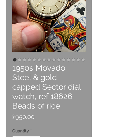
1950s Movado
Steel & gold
capped Sector dial
watch, ref 18626
Beads of rice
Price
£950.00
Quantity
*