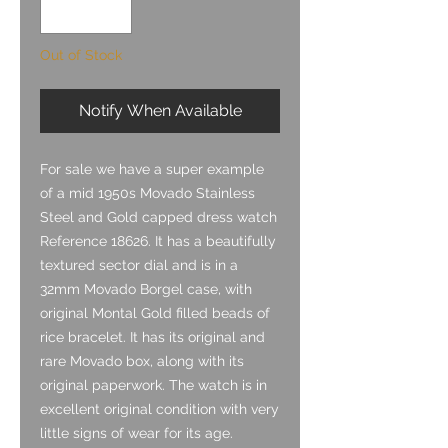
Out of Stock
Notify When Available
For sale we have a super example
of a mid 1950s Movado Stainless
Steel and Gold capped dress watch
Reference 18626. It has a beautifully
textured sector dial and is in a
32mm Movado Borgel case, with
original Montal Gold filled beads of
rice bracelet. It has its original and
rare Movado box, along with its
original paperwork. The watch is in
excellent original condition with very
little signs of wear for its age.