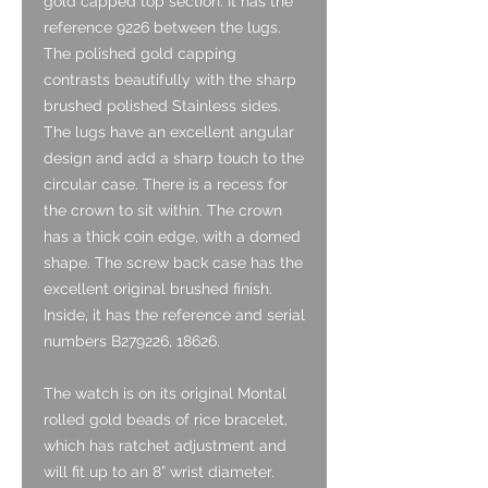
gold capped top section. It has the
reference 9226 between the lugs.
The polished gold capping
contrasts beautifully with the sharp
brushed polished Stainless sides.
The lugs have an excellent angular
design and add a sharp touch to the
circular case. There is a recess for
the crown to sit within. The crown
has a thick coin edge, with a domed
shape. The screw back case has the
excellent original brushed finish.
Inside, it has the reference and serial
numbers B279226, 18626.
The watch is on its original Montal
rolled gold beads of rice bracelet,
which has ratchet adjustment and
will fit up to an 8” wrist diameter.