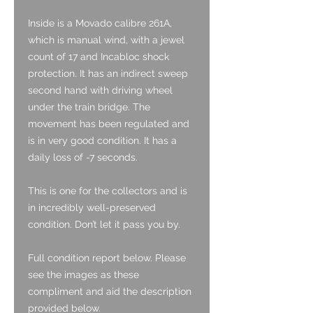
Inside is a Movado calibre 261A,
which is manual wind, with a jewel
count of 17 and Incabloc shock
protection. It has an indirect sweep
second hand with driving wheel
under the train bridge. The
movement has been regulated and
is in very good condition. It has a
daily loss of -7 seconds.
This is one for the collectors and is
in incredibly well-preserved
condition. Don’t let it pass you by.
Full condition report below. Please
see the images as these
compliment and aid the description
provided below.