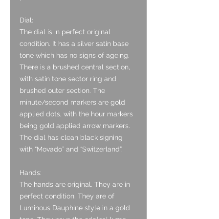
Dial:
The dial is in perfect original
condition. It has a silver satin base
tone which has no signs of ageing.
There is a brushed central section,
with satin tone sector ring and
brushed outer section. The
minute/second markers are gold
applied dots, with the hour markers
being gold applied arrow markers.
The dial has clean black signing
with “Movado” and “Switzerland”.
Hands:
The hands are original. They are in
perfect condition. They are of
Luminous Dauphine style in a gold