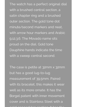
The watch has a perfect original dial
with a brushed central section, a
satin chapter ring and a brushed
outer section. The gold tone dot
minute/second markers and neat,
with arrow hour markers and Arabic
9,12,3,6. The Movado name sits
proud on the dial. Gold tone
Dauphine hands indicate the time
with a sweep central second.
The case is petite at 32mm x 32mm
but has a good lug-to-lug
measurement of 39.5mm. Paired
with its bracelet, this makes it wear
well as its more ornate. It has the
Borgel patent with inner movement
cover and is Stainless Steel with a