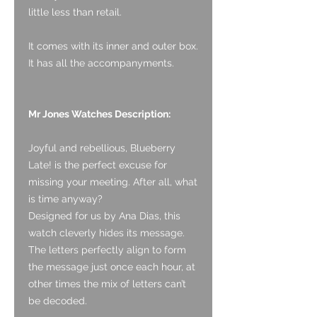
little less than retail.
It comes with its inner and outer box.
It has all the accompanyments.
Mr Jones Watches Description:
Joyful and rebellious, Blueberry
Late! is the perfect excuse for
missing your meeting. After all, what
is time anyway?
Designed for us by Ana Dias, this
watch cleverly hides its message.
The letters perfectly align to form
the message just once each hour, at
other times the mix of letters can’t
be decoded.