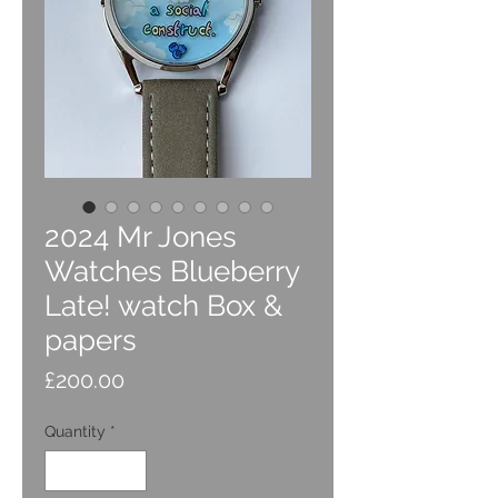
2024 Mr Jones
Watches Blueberry
Late! watch Box &
papers
Price
£200.00
Quantity
*