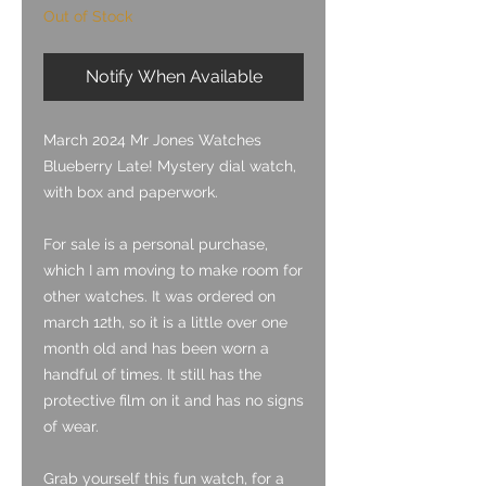
Out of Stock
Notify When Available
March 2024 Mr Jones Watches
Blueberry Late! Mystery dial watch,
with box and paperwork.
For sale is a personal purchase,
which I am moving to make room for
other watches. It was ordered on
march 12th, so it is a little over one
month old and has been worn a
handful of times. It still has the
protective film on it and has no signs
of wear.
Grab yourself this fun watch, for a