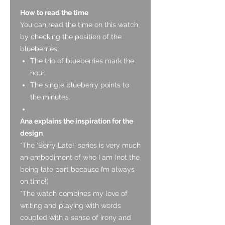
How to read the time
You can read the time on this watch
by checking the position of the
blueberries:
The trio of blueberries mark the
hour.
The single blueberry points to
the minutes.
Ana explains the inspiration for the
design
"The 'Berry Late!' series is very much
an embodiment of who I am (not the
being late part because I’m always
on time!)
"The watch combines my love of
writing and playing with words
coupled with a sense of irony and