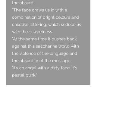
the absurd.
"The face draws us in with a
combination of bright colours and
childlike lettering, which seduce us
with their sweetness.
"At the same time it pushes back
against this saccharine world with
the violence of the language and
the absurdity of the message.
"It’s an angel with a dirty face, it's
pastel punk."
Details:
Size: Medium / unisex
Strap: 18mm grey suede with blue
stitch
Glass:
sapphire (hard-wearing)
Mechanism:
Swiss made single
jewel quartz mechanism