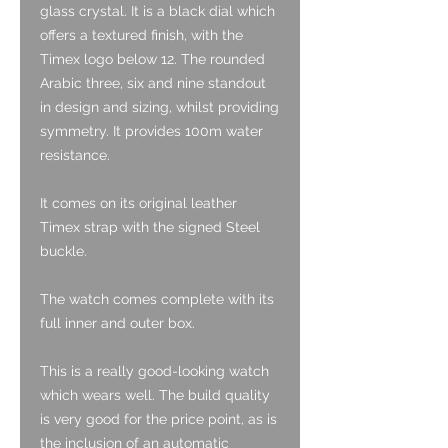
glass crystal. It is a black dial which
offers a textured finish, with the
Timex logo below 12. The rounded
Arabic three, six and nine standout
in design and sizing, whilst providing
symmetry. It provides 100m water
resistance.
It comes on its original leather
Timex strap with the signed Steel
buckle.
The watch comes complete with its
full inner and outer box.
This is a really good-looking watch
which wears well. The build quality
is very good for the price point, as is
the inclusion of an automatic