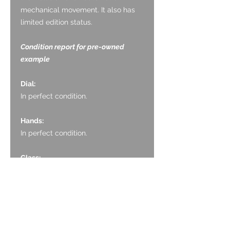
mechanical movement. It also has
limited edition status.
Condition report for pre-owned
example
Dial:
In perfect condition.
Hands:
In perfect condition.
Glass:
In very good condition, with no
marking.
Crown:
The crown is very good, with no