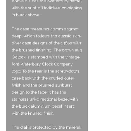
Above 6 it has the ‘Waterbury name’,
with the subtle ‘Hodinkee’ co-signing
in black above.
The case measures 40mm x 13mm
deep, which follows the classic skin-
diver case designs of the 1960s with
the brushed finishing. The crown at 3
O’clock is stamped with the vintage
font Waterbury Clock Company
logo. To the rear is the screw-down
case back with the knurled outer
finish and the brushed sunburst
design to the face. It has the
stainless uni-directional bezel with
the black aluminium bezel insert
with the knurled finish.
The dial is protected by the mineral