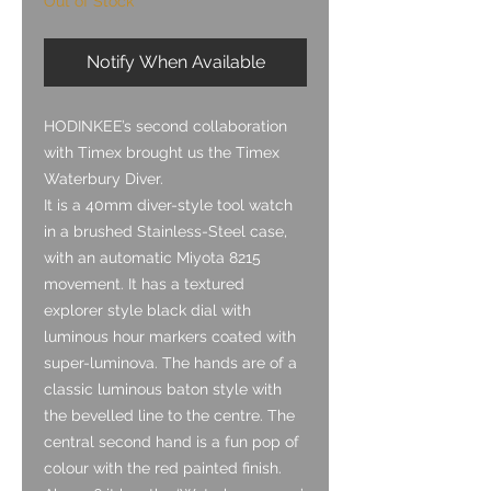
Out of Stock
Notify When Available
HODINKEE’s second collaboration
with Timex brought us the Timex
Waterbury Diver.
It is a 40mm diver-style tool watch
in a brushed Stainless-Steel case,
with an automatic Miyota 8215
movement. It has a textured
explorer style black dial with
luminous hour markers coated with
super-luminova. The hands are of a
classic luminous baton style with
the bevelled line to the centre. The
central second hand is a fun pop of
colour with the red painted finish.