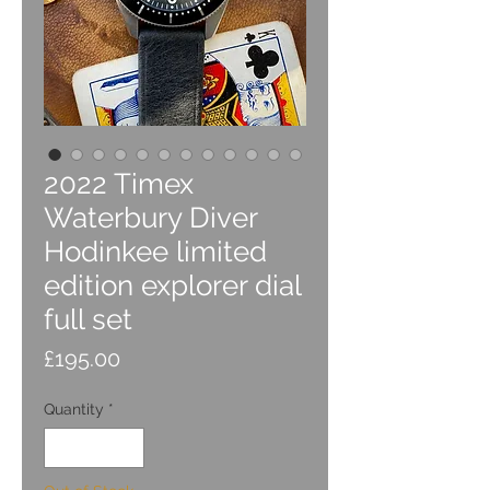
2022 Timex
Waterbury Diver
Hodinkee limited
edition explorer dial
full set
Price
£195.00
Quantity
*