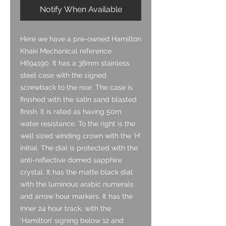
Notify When Available
Here we have a pre-owned Hamilton
Khaki Mechanical reference
H694190. It has a 38mm stainless
steel case with the signed
screwback to the rear. The case is
finished with the satin sand blasted
finish. It is rated as having 50m
water resistance. To the right is the
well sized winding crown with the ‘H’
initial. The dial is protected with the
anti-reflective domed sapphire
crystal. It has the matte black dial
with the luminous arabic numerals
and arrow hour markers. It has the
inner 24 hour track, with the
‘Hamilton’ signing below 12 and