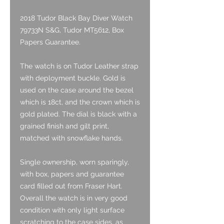
2018 Tudor Black Bay Diver Watch
79733N S&G, Tudor MT5612, Box
Papers Guarantee.
The watch is on Tudor Leather strap
with deployment buckle. Gold is
used on the case around the bezel
which is 18ct, and the crown which is
gold plated. The dial is black with a
grained finish and gilt print,
matched with snowflake hands.
Single ownership, worn sparingly,
with box, papers and guarantee
card filled out from Fraser Hart.
Overall the watch is in very good
condition with only light surface
scratching to the case sides, as