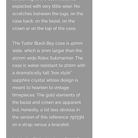
expected with very little wear. No
scratches between the lugs, on the
case back, on the bezel, on the
crown or on the top of the case.
The Tudor Black Bay case is 41mm
wide, which is 1mm larger than the
40mm wide Rolex Submariner. The
case is water-resistant to 200m with
a dramatically tall “box style”
sapphire crystal whose design is
meant to hearken to vintage
timepieces. The gold elements of
the bezel and crown are apparent
but, honestly, a lot less obvious in
the version of this reference 79733N
on a strap versus a bracelet.