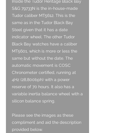
Inside the Tudor Heritage Black Bay
S&G 79733N is the in-house-made
Tudor caliber MT5612. This is the
same as in the Tudor Black Bay
Steel given that it has a date
indicator wheel. The other Tudor
Black Bay watches have a caliber
MT5601, which is more or less the
same but without the date. The
automatic movement is COSC
Chronometer certified, running at
4Hz (28,800bph) with a power
reserve of 70 hours. It also has a
variable inertia balance wheel with a
silicon balance spring.
Please see the images as these
compliment and aid the description
provided below.