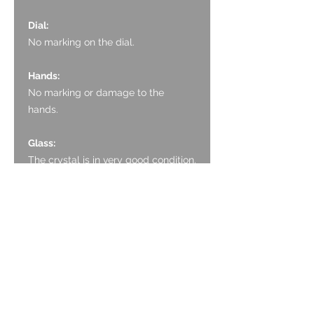
Dial:
No marking on the dial.
Hands:
No marking or damage to the
hands.
Glass:
The crystal is in very good condition.
There is one VERY small mark
visible in images.
Crown:
The crown is in excellent condition
with no scratching.
Case:
Only light surface scratching to the