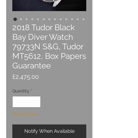
2018 Tudor Black
Bay Diver Watch
79733N S&G, Tudor
MT5612, Box Papers
Guarantee
Price
£2,475.00
Quantity
*
Out of Stock
Notify When Available