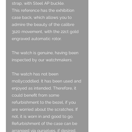
strap, with Steel AP buckle.
This reference has the exhibition
case back, which allows you to
admire the beauty of the calibre
3120 movement, with the 22ct gold
engraved automatic rotor.
The watch is genuine, having been
inspected by our watchmakers.
The watch has not been
mollycoddled. It has been used and
enjoyed as intended. Therefore, it
could benefit from some
refurbishment to the bezel, if you
are worried about the scratches. If
not, it is worn in and good to go.
Refurbishment of the case can be
arranged via ourselves, if desired.