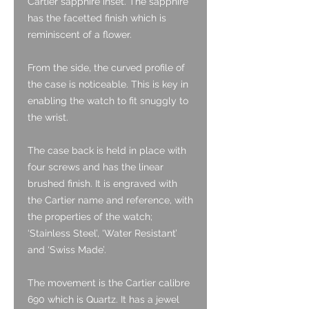
Cartier sapphire inset. The sapphire
has the facetted finish which is
reminiscent of a flower.
From the side, the curved profile of
the case is noticeable. This is key in
enabling the watch to fit snuggly to
the wrist.
The case back is held in place with
four screws and has the linear
brushed finish. It is engraved with
the Cartier name and reference, with
the properties of the watch;
‘Stainless Steel’, ‘Water Resistant’
and ‘Swiss Made’.
The movement is the Cartier calibre
690 which is Quartz. It has a jewel