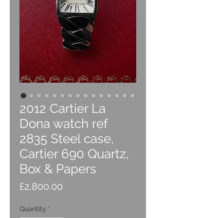
2012 Cartier La
Dona watch ref
2835 Steel case,
Cartier 690 Quartz,
Box & Papers
Price
£2,800.00
Quantity
*