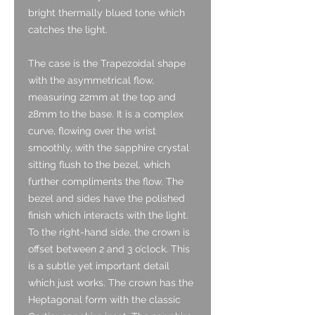
bright thermally blued tone which
catches the light.
The case is the Trapezoidal shape
with the asymmetrical flow,
measuring 22mm at the top and
28mm to the base. It is a complex
curve, flowing over the wrist
smoothly, with the sapphire crystal
sitting flush to the bezel, which
further compliments the flow. The
bezel and sides have the polished
finish which interacts with the light.
To the right-hand side, the crown is
offset between 2 and 3 o’clock. This
is a subtle yet important detail
which just works. The crown has the
Heptagonal form with the classic