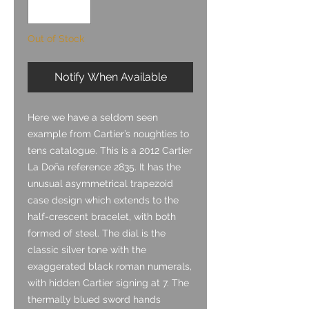
Out of Stock
Notify When Available
Here we have a seldom seen
example from Cartier’s noughties to
tens catalogue. This is a 2012 Cartier
La Doña reference 2835. It has the
unusual asymmetrical trapezoid
case design which extends to the
half-crescent bracelet, with both
formed of steel. The dial is the
classic silver tone with the
exaggerated black roman numerals,
with hidden Cartier signing at 7. The
thermally blued sword hands