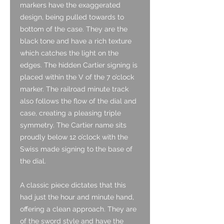
markers have the exaggerated
design, being pulled towards to
bottom of the case. They are the
black tone and have a rich texture
which catches the light on the
edges. The hidden Cartier signing is
placed within the V of the 7 o’clock
marker. The railroad minute track
also follows the flow of the dial and
case, creating a pleasing triple
symmetry. The Cartier name sits
proudly below 12 o’clock with the
Swiss made signing to the base of
the dial.
A classic piece dictates that this
had just the hour and minute hand,
offering a clean approach. They are
of the sword style and have the