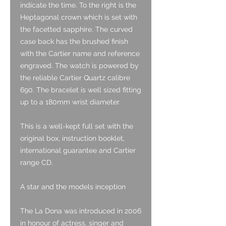
indicate the time. To the right is the
Heptagonal crown which is set with
the facetted sapphire. The curved
case back has the brushed finish
with the Cartier name and reference
engraved. The watch is powered by
the reliable Cartier Quartz calibre
690. The bracelet is well sized fitting
up to a 180mm wrist diameter.
This is a well-kept full set with the
original box, instruction booklet,
international guarantee and Cartier
range CD.
A star and the models inception
The La Dona was introduced in 2006
in honour of actress, singer and