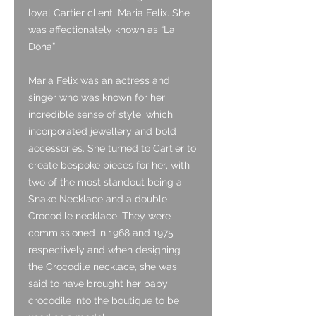
loyal Cartier client, Maria Felix. She
was affectionately known as “La
Dona”
Maria Felix was an actress and
singer who was known for her
incredible sense of style, which
incorporated jewellery and bold
accessories. She turned to Cartier to
create bespoke pieces for her, with
two of the most standout being a
Snake Necklace and a double
Crocodile necklace. They were
commissioned in 1968 and 1975
respectively and when designing
the Crocodile necklace, she was
said to have brought her baby
crocodile into the boutique to be