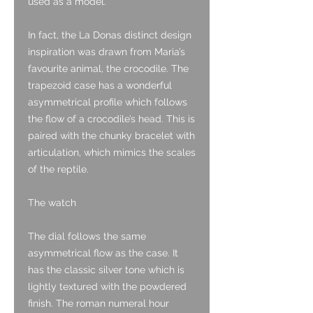
used as a model.
In fact, the La Donas distinct design
inspiration was drawn from Maria’s
favourite animal, the crocodile. The
trapezoid case has a wonderful
asymmetrical profile which follows
the flow of a crocodile’s head. This is
paired with the chunky bracelet with
articulation, which mimics the scales
of the reptile.
The watch
The dial follows the same
asymmetrical flow as the case. It
has the classic silver tone which is
lightly textured with the powdered
finish. The roman numeral hour