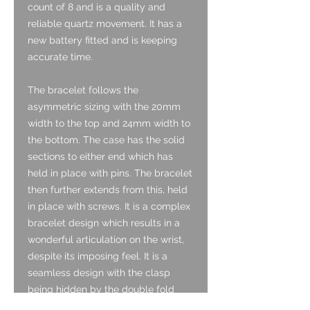
count of 8 and is a quality and
reliable quartz movement. It has a
new battery fitted and is keeping
accurate time.
The bracelet follows the
asymmetric sizing with the 20mm
width to the top and 24mm width to
the bottom. The case has the solid
sections to either end which has
held in place with pins. The bracelet
then further extends from this, held
in place with screws. It is a complex
bracelet design which results in a
wonderful articulation on the wrist,
despite its imposing feel. It is a
seamless design with the clasp
being hidden by the double fold
over ends. The bracelet is well sized