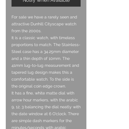
Notify When Available
For sale we have a rarely seen and
attractive Dunhill Cityscape watch
from the 2000s.
It is a classic watch, with timeless
proportions to match. The Stainless-
Steel case has a 34.25mm diameter
and a thin depth of 10mm. The
41mm lug-to-lug measurement and
tapered lug design makes this a
comfortable watch. To the side is
the original coin edge crown.
It has a fine, white matte dial with
arrow hour markers, with the arabic
9, 12, 3 balancing the dial neatly with
the date window at 6 O’clock. There
are simple dash markers for the
minutes/seconds with arabic