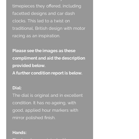
timepieces they offered, including
facetted designs and car dash
clocks. This led to a twist on
traditional, British design with motor
racing as an inspiration.
Please see the images as these
compliment and aid the description
provided below.
A further condition report is below.
Dial:
The dial is original and in excellent
condition. It has no ageing, with
good, applied hour markers with
mirror polished finish.
Hands: