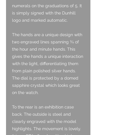
numerals on the graduations of 5. It
is simply signed with the Dunhill
logo and marked automatic.
The hands are a unique design with
two engraved lines spanning ¾ of
the hour and minute hands. This
gives the hands a unique interaction
with the light, differentiating them
from plain polished silver hands.
The dial is protected by a domed
sapphire crystal which looks great
on the watch.
To the rear is an exhibition case
back. The outside is steel and
clearly engraved with the model
highlights. The movement is lovely.