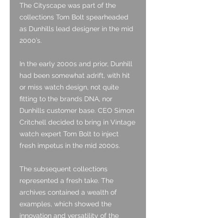
The Cityscape was part of the
collections Tom Bolt spearheaded
as Dunhills lead designer in the mid
2000’s.
In the early 2000s and prior, Dunhill
had been somewhat adrift, with hit
or miss watch design, not quite
fitting to the brands DNA, nor
Dunhills customer base. CEO Simon
Critchell decided to bring in Vintage
watch expert Tom Bolt to inject
fresh impetus in the mid 2000s.
The subsequent collections
represented a fresh take. The
archives contained a wealth of
examples, which showed the
innovation and versatility of the