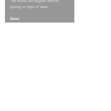
The hands are original with no
ageing or signs of wear.
Glass:
The sapphire crystal is original and
has no marking.
Case:
The Stainless case is in average
original condition. It has light surface
scratching associated with wear, but
no deep marks.
Caseback:
The case back is Stainless Steel and
is a screwback. It has a sapphire
crystal exhibition back with no
marking. The engraving is good and
clear. It has light surface scratching