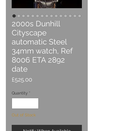
2000s Dunhill
Cityscape
automatic Steel
34mm watch, Ref
8006 ETA 2892
date
Price
£525.00
Quantity
*
Out of Stock