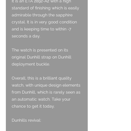
It is an ETA 2892-A2 with a high
standard of finishing which is easily
admirable through the sapphire
crystal. It is in very good condition
and is keeping time to within -7
seconds a day.
The watch is presented on its
original Dunhill strap on Dunhill
deployment buckle.
Overall, this is a brilliant quality
watch, with unique design elements
from Dunhill, which is rarely seen as
an automatic watch. Take your
chance to get it today.
Dunhills revival: