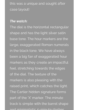
this was a unique and sought after
case layout!
The watch:
The dial is the horizontal rectangular
shape and has the light silver satin
base tone. The hour markers are the
large, exaggerated Roman numerals
in the black tone. We have always
been a big fan of exaggerated hour
markers as they create an impactful
feel, stretching towards the edges
of the dial. The texture of the
markers is also pleasing with the
raised print, which catches the light.
The Cartier hidden signature forms
part of the ‘X’ marker. The minute
track is simple with the barrel shape
and minimalistic 5-minute dashes.