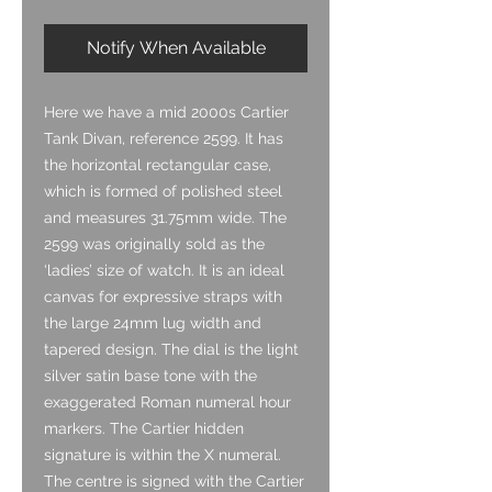
Notify When Available
Here we have a mid 2000s Cartier
Tank Divan, reference 2599. It has
the horizontal rectangular case,
which is formed of polished steel
and measures 31.75mm wide. The
2599 was originally sold as the
‘ladies’ size of watch. It is an ideal
canvas for expressive straps with
the large 24mm lug width and
tapered design. The dial is the light
silver satin base tone with the
exaggerated Roman numeral hour
markers. The Cartier hidden
signature is within the X numeral.
The centre is signed with the Cartier