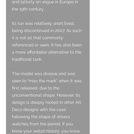
and latterly en vogue in Europe in
the 19th century.
Its run was relatively short lived,
being discontinued in 2007. As such
it is not all that commonly
referenced or seen. It has also been
a more affordable alternative to the
traditional tank.
The model was divisive and was
seen to “miss the mark” when it was
first released, due to the
unconventional shape. However, its
design is deeply rooted in other Art
Deco designs with the case
following the shape of drivers
watches from the period. If you
know your watch history, you know