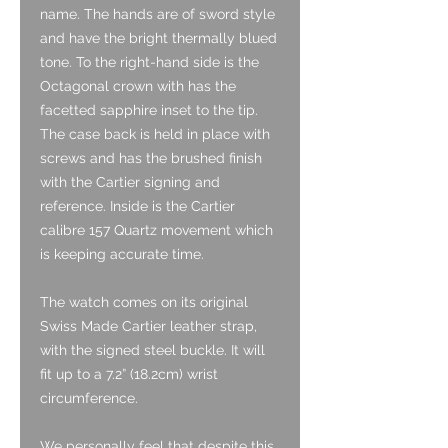
name. The hands are of sword style
and have the bright thermally blued
tone. To the right-hand side is the
Octagonal crown with has the
facetted sapphire inset to the tip.
The case back is held in place with
screws and has the brushed finish
with the Cartier signing and
reference. Inside is the Cartier
calibre 157 Quartz movement which
is keeping accurate time.
The watch comes on its original
Swiss Made Cartier leather strap,
with the signed steel buckle. It will
fit up to a 7.2” (18.2cm) wrist
circumference.
We personally feel that despite this