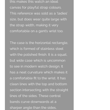
this makes this watch an ideal
canvas for playful strap colours.
This reference was sold as a ‘ladies’
size, but does wear quite large with
the strap width, making it very
comfortable on a gent’s wrist too.
The case is the horizontal rectangle,
which is formed of stainless steel
with the polished finish. It is a squat,
but wide case which is uncommon
to see in modern watch design. It
has a neat curvature which makes it
a comfortable fit to the wrist. It has
clean lines with the top and bottom
section intersecting with the straight
lines of the sides. These central
bands curve downwards at a
sharper angle than the sides,