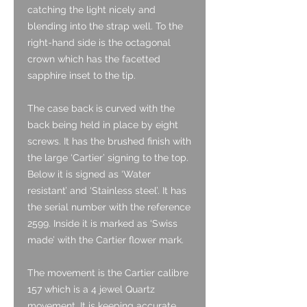
catching the light nicely and
blending into the strap well. To the
right-hand side is the octagonal
crown which has the facetted
sapphire inset to the tip.
The case back is curved with the
back being held in place by eight
screws. It has the brushed finish with
the large ‘Cartier’ signing to the top.
Below it is signed as ‘Water
resistant’ and ‘Stainless steel’. It has
the serial number with the reference
2599. Inside it is marked as ‘Swiss
made’ with the Cartier flower mark.
The movement is the Cartier calibre
157 which is a 4 jewel Quartz
movement. It is keeping accurate