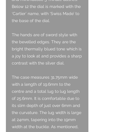
Below 12 the dial is marked with the
‘Cartier’ name, with ‘Swiss Made’ to
the base of the dial.
The hands are of sword style with
the bevelled edges. They are the
bright thermally blued tone which is
a joy to look at and provides a sharp
contrast with the silver dial.
The case measures 31.75mm wide
with a length of 19.6mm to the
centre and a total lug to lug length
of 25.6mm. It is comfortable due to
its slim depth of just over 6mm and
the curvature. The lug width is large
at 24mm, tapering into the 19mm
width at the buckle. As mentioned,