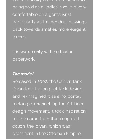
being sold as a ‘ladies’ size, it is very
comfortable on a gent’s wrist,
particularly as the pendulum swings
back towards smaller, more elegant
pieces.
It is watch only with no box or
paperwork.
The model:
Released in 2002, the Cartier Tank
Divan took the original tank design
and re-imagined it as a horizontal
rectangle, channelling the Art Deco
design movement. It took inspiration
for the name from the elongated
couch, the ‘divan’, which was
prominent in the Ottoman Empire