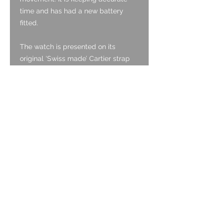
time and has had a new battery
fitted.
The watch is presented on its
original ‘Swiss made’ Cartier strap
which fits the 24mm lug width. The
strap tapers to a 19mm width at the
buckle end and it has the original
Cartier signed steel buckle. The
strap will fit up to a 7.2” (18.2cm)
wrist circumference.
The watch is modelled on a 17.8cm
wrist circumference.
Full condition report below. Please
see the images as these compliment
and aid the description provided
below.