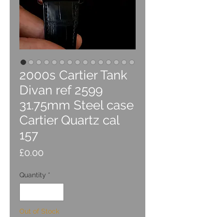
2000s Cartier Tank
Divan ref 2599
31.75mm Steel case
Cartier Quartz cal
157
Price
£0.00
Quantity
*
Out of Stock