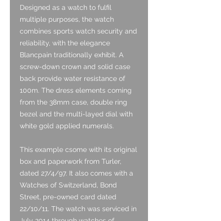
Designed as a watch to fulfil
multiple purposes, the watch
combines sports watch security and
reliability, with the elegance
Blancpain traditionally exhibit. A
screw-down crown and solid case
back provide water resistance of
100m. The dress elements coming
from the 38mm case, double ring
bezel and the multi-layed dial with
white gold applied numerals.
This example csome with its original
box and paperwork from Turler,
dated 27/4/97. It also comes with a
Watches of Switzerland, Bond
Street, pre-owned card dated
22/10/11. The watch was serviced in
July 2014 through watches of