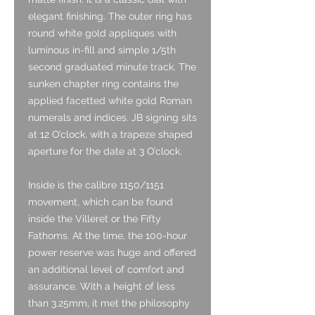
elegant finishing. The outer ring has
round white gold appliques with
luminous in-fill and simple 1/5th
second graduated minute track. The
sunken chapter ring contains the
applied facetted white gold Roman
numerals and indices. JB signing sits
at 12 O’clock, with a trapeze shaped
aperture for the date at 3 O’clock.
Inside is the calibre 1150/1151
movement, which can be found
inside the Villeret or the Fifty
Fathoms. At the time, the 100-hour
power reserve was huge and offered
an additional level of comfort and
assurance. With a height of less
than 3.25mm, it met the philosophy