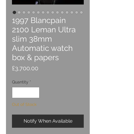
1997 Blancpain
2100 Leman Ultra
slim 38mm
Automatic watch
box & papers
Price
£3,700.00
Quantity
*
Out of Stock
Notify When Available