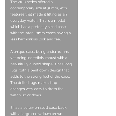
The 2100 series offered a
contemporary size at 38mm, with
features that made it fitting as an
everyday watch. This is a model
which has a perfectly sized case,
with the later 40mm cases having a
less harmonious look and feel.
A unique case, being under 10mm,
yet being incredibly robust with a
beautifully curved shape. It has long
lugs, with a bent down design that
adds to the strong feel of the case.
The drilled lugs make strap
changes very easy to dress the
watch up or down.
It has a screw on solid case back,
with a large screwdown crown