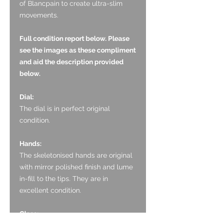
of Blancpain to create ultra-slim
movements.
Full condition report below. Please
see the images as these compliment
and aid the description provided
below.
Dial:
The dial is in perfect original
condition.
Hands:
The skeletonised hands are original
with mirror polished finish and lume
in-fill to the tips. They are in
excellent condition.
Glass: