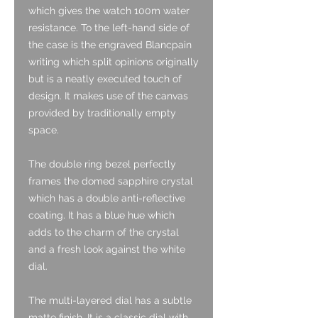
which gives the watch 100m water
resistance. To the left-hand side of
the case is the engraved Blancpain
writing which split opinions originally
but is a neatly executed touch of
design. It makes use of the canvas
provided by traditionally empty
space.
The double ring bezel perfectly
frames the domed sapphire crystal
which has a double anti-reflective
coating. It has a blue hue which
adds to the charm of the crystal
and a fresh look against the white
dial.
The multi-layered dial has a subtle
matte finish. It is a classic dial with