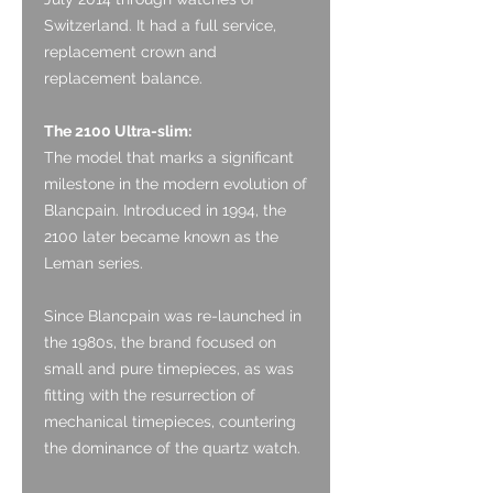
Switzerland. It had a full service,
replacement crown and
replacement balance.
The 2100 Ultra-slim:
The model that marks a significant
milestone in the modern evolution of
Blancpain. Introduced in 1994, the
2100 later became known as the
Leman series.
Since Blancpain was re-launched in
the 1980s, the brand focused on
small and pure timepieces, as was
fitting with the resurrection of
mechanical timepieces, countering
the dominance of the quartz watch.