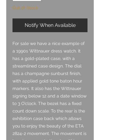
Out of Stock
Notify When Available
For sale we have a nice example of
a 1990s Wittnauer dress watch. It
has a gold-plated case, with a
streamlined case design. The dial
has a champagne sunburst finish,
with applied gold tone baton hour
markers. It also has the Wittnauer
signing below 12 and a date window
to 3 O’clock. The bezel has a fixed
count down scale. To the rear is the
exhibition case back which allows
you to enjoy the beauty of the ETA
2824-2 movement. The movement is