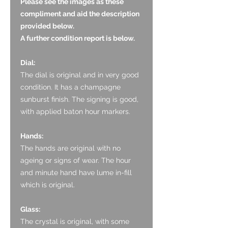
Please see the images as these
compliment and aid the description
provided below.
A further condition report is below.
Dial:
The dial is original and in very good
condition. It has a champagne
sunburst finish. The signing is good,
with applied baton hour markers.
Hands:
The hands are original with no
ageing or signs of wear. The hour
and minute hand have lume in-fill
which is original.
Glass:
The crystal is original, with some