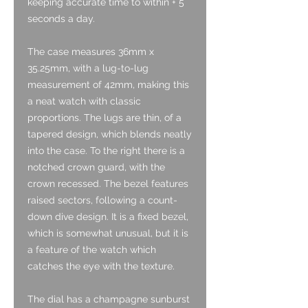
keeping accurate time to within + 5
seconds a day.
The case measures 36mm x
35.25mm, with a lug-to-lug
measurement of 42mm, making this
a neat watch with classic
proportions. The lugs are thin, of a
tapered design, which blends neatly
into the case. To the right there is a
notched crown guard, with the
crown recessed. The bezel features
raised sectors, following a count-
down dive design. It is a fixed bezel,
which is somewhat unusual, but it is
a feature of the watch which
catches the eye with the texture.
The dial has a champagne sunburst