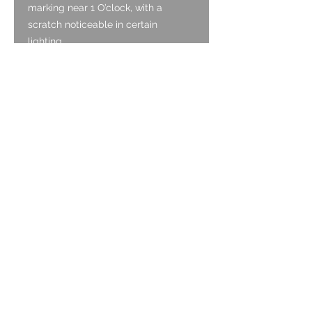
marking near 1 O’clock, with a
scratch noticeable in certain
lighting.
Crown:
The crown is original and is in good
condition, functioning as it should.
Case:
The case is gold plated and is in
good condition. It has light surface
scratching associated with wear, but
no deep marks. There is no wear to
the gold plated finish.
Caseback:
The case back is Stainless Steel and
is snap on. It has an exhibition back
to view the movement. The steel has