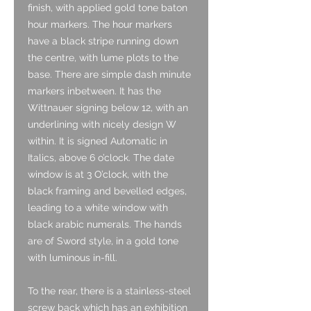
finish, with applied gold tone baton
hour markers. The hour markers
have a black stripe running down
the centre, with lume plots to the
base. There are simple dash minute
markers inbetween. It has the
Wittnauer signing below 12, with an
underlining with nicely design W
within. It is signed Automatic in
Italics, above 6 o’clock. The date
window is at 3 O’clock, with the
black framing and bevelled edges,
leading to a white window with
black arabic numerals. The hands
are of Sword style, in a gold tone
with luminous in-fill.
To the rear, there is a stainless-steel
screw back which has an exhibition