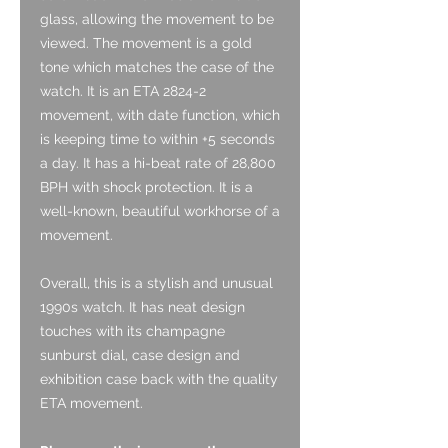
glass, allowing the movement to be
viewed. The movement is a gold
tone which matches the case of the
watch. It is an ETA 2824-2
movement, with date function, which
is keeping time to within +5 seconds
a day. It has a hi-beat rate of 28,800
BPH with shock protection. It is a
well-known, beautiful workhorse of a
movement.
Overall, this is a stylish and unusual
1990s watch. It has neat design
touches with its champagne
sunburst dial, case design and
exhibition case back with the quality
ETA movement.