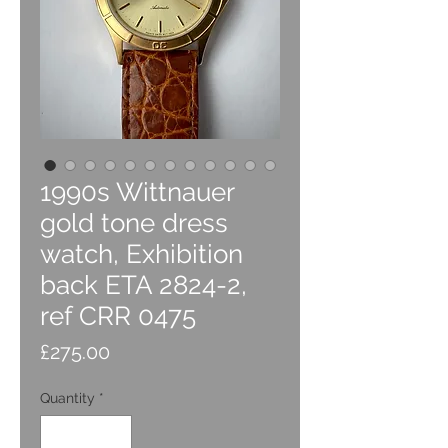
1990s Wittnauer
gold tone dress
watch, Exhibition
back ETA 2824-2,
ref CRR 0475
Price
£275.00
Quantity
*