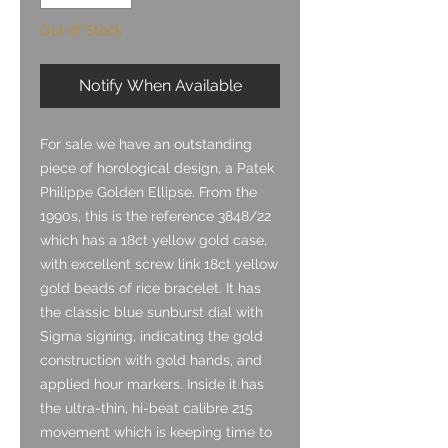
Out of Stock
Notify When Available
For sale we have an outstanding
piece of horological design, a Patek
Philippe Golden Ellipse. From the
1990s, this is the reference 3848/22
which has a 18ct yellow gold case,
with excellent screw link 18ct yellow
gold beads of rice bracelet. It has
the classic blue sunburst dial with
Sigma signing, indicating the gold
construction with gold hands, and
applied hour markers. Inside it has
the ultra-thin, hi-beat calibre 215
movement which is keeping time to