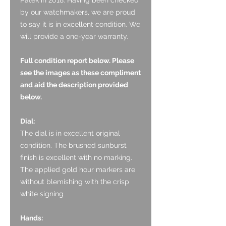
by our watchmakers, we are proud
to say it is in excellent condition. We
will provide a one-year warranty.
Full condition report below. Please
see the images as these compliment
and aid the description provided
below.
Dial:
The dial is in excellent original
condition. The brushed sunburst
finish is excellent with no marking.
The applied gold hour markers are
without blemishing with the crisp
white signing
Hands: