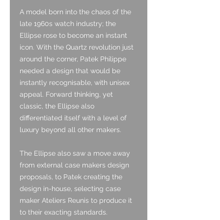
A model born into the chaos of the
late 1960s watch industry; the
Ellipse rose to become an instant
icon. With the Quartz revolution just
around the corner, Patek Philippe
needed a design that would be
instantly recognisable, with unisex
appeal. Forward thinking, yet
classic, the Ellipse also
differentiated itself with a level of
luxury beyond all other makers.
The Ellipse also saw a move away
from external case makers design
proposals, to Patek creating the
design in-house, selecting case
maker Ateliers Reunis to produce it
to their exacting standards.