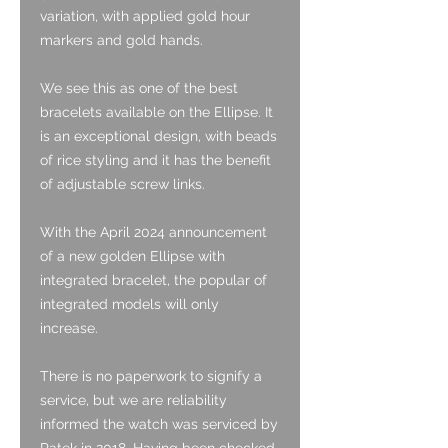
variation, with applied gold hour
markers and gold hands.
We see this as one of the best
bracelets available on the Ellipse. It
is an exceptional design, with beads
of rice styling and it has the benefit
of adjustable screw links.
With the April 2024 announcement
of a new golden Ellipse with
integrated bracelet, the popular of
integrated models will only
increase.
There is no paperwork to signify a
service, but we are reliability
informed the watch was serviced by
Patek in 2018. Having been checked