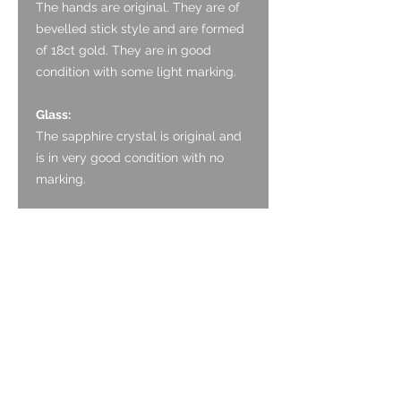
The hands are original. They are of
bevelled stick style and are formed
of 18ct gold. They are in good
condition with some light marking.
Glass:
The sapphire crystal is original and
is in very good condition with no
marking.
Crown:
The crown is original and is in good
condition with a sharp coin edge
finish. It is adorned with the
Calatrava cross.
Case:
The case is formed of 18ct gold. It
has a polished bezel which blends