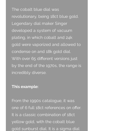
The cobalt blue dial was
revolutionary, being 18ct blue gold.
Legendary dial maker Singer
developed a system of vacuum
plating, in which cobalt and 24k
gold were vaporized and allowed to
condense on and 18k gold dial.
With over 65 different versions just
by the end of the 1970s, the range is
incredibly diverse.
This example:
From the 1990s catalogue, it was
one of 6 full 18ct references on offer.
It is a classic combination of 18ct
yellow gold, with the cobalt blue
gold sunburst dial. It is a sigma dial