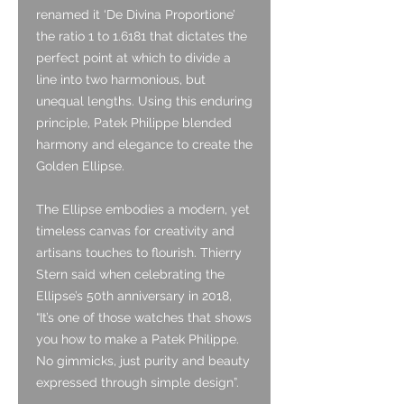
renamed it ‘De Divina Proportione’
the ratio 1 to 1.6181 that dictates the
perfect point at which to divide a
line into two harmonious, but
unequal lengths. Using this enduring
principle, Patek Philippe blended
harmony and elegance to create the
Golden Ellipse.
The Ellipse embodies a modern, yet
timeless canvas for creativity and
artisans touches to flourish. Thierry
Stern said when celebrating the
Ellipse’s 50th anniversary in 2018,
“It’s one of those watches that shows
you how to make a Patek Philippe.
No gimmicks, just purity and beauty
expressed through simple design”.