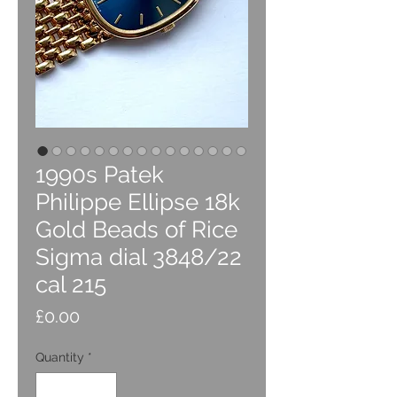
1990s Patek
Philippe Ellipse 18k
Gold Beads of Rice
Sigma dial 3848/22
cal 215
Price
£0.00
Quantity
*