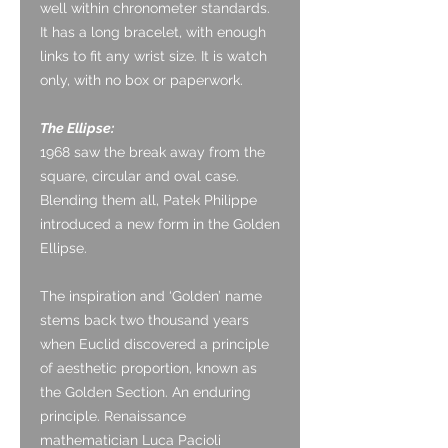
well within chronometer standards.
It has a long bracelet, with enough
links to fit any wrist size. It is watch
only, with no box or paperwork.
The Ellipse:
1968 saw the break away from the
square, circular and oval case.
Blending them all, Patek Philippe
introduced a new form in the Golden
Ellipse.
The inspiration and ‘Golden’ name
stems back two thousand years
when Euclid discovered a principle
of aesthetic proportion, known as
the Golden Section. An enduring
principle. Renaissance
mathematician Luca Pacioli