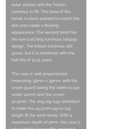
outer section and the Tritium
luminous in-fill. The base of the
hands is black painted to match the
dial and create a floating
appearance. The second hand has
the eye-catching luminous lollipop
design. The tritium luminous still
glows, but it is shortlived with the
half life of 12.32 years.
The case is well proportioned
measuring 39mm x 39mm, with the
crown guard taking the width to just
under 40mm and the crown
42.5mm. The dog leg lugs downturn
to make the 44.5mm lug-to-lug
length fit the wrist nicely. With a
maximum depth of 9mm, the case is
a beautifully low profile, making it