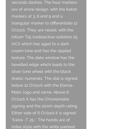
seconds dashes. The hour markers
are of arrow design, with the baton
markers at 3, 6 and 9 and a
triangular marker to differentiate 12
O’clock. They are raised, with the
tritium T25 (radioactive radiation 25
mCi) which has aged to a dark
cream tone and has the rippled
texture. The date window has the
bevelled edge which leads to the
silver tone wheel with the black
Arabic numerals. The dial is signed
below 12 O’clock with the Eterna-
Matic logo and name. Above 6
O’clock it has the Chronometer
signing and the 200m depth rating.
Either side of 6 O’clock it is signed
‘Swiss -T 25-‘. The hands are of
index style with the white painted