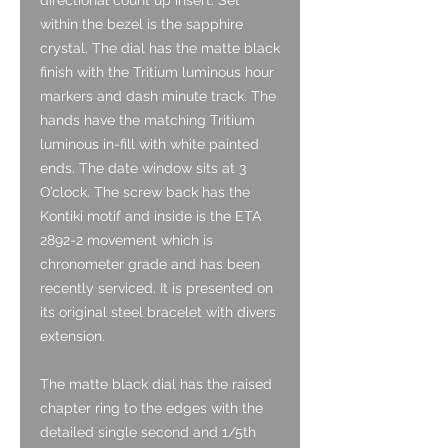
within the bezel is the sapphire
crystal. The dial has the matte black
finish with the Tritium luminous hour
markers and dash minute track. The
hands have the matching Tritium
luminous in-fill with white painted
ends. The date window sits at 3
O’clock. The screw back has the
Kontiki motif and inside is the ETA
2892-2 movement which is
chronometer grade and has been
recently serviced. It is presented on
its original steel bracelet with divers
extension.
The matte black dial has the raised
chapter ring to the edges with the
detailed single second and 1/5th