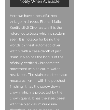
Notify When Available
Here we have a beautiful neo-
vintage mid 1990s Eterna-Matic
Kontiki 1856 Diver watch. It is the
reference 1400.41 which is seldom
seen. It is notable for being the
worlds thinnest automatic diver
watch, with a case depth of just
8mm. It also has the bonus of the
officially certified Chronometer
movement with its 200m water
resistance. The stainless-steel case
measures 39mm with the polished
finishing. It has the screw down
crown, which is protected by the
crown guard. It has the steel bezel
with the black aluminium uni-
directional count up insert. Set