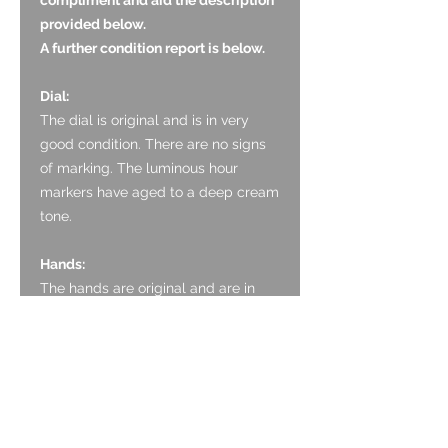
provided below.
A further condition report is below.
Dial:
The dial is original and is in very
good condition. There are no signs
of marking. The luminous hour
markers have aged to a deep cream
tone.
Hands:
The hands are original and are in
very good condition. The lume in
original with aged tone. There is no
noticeable marking to the paint.
Glass:
The sapphire crystal is original and