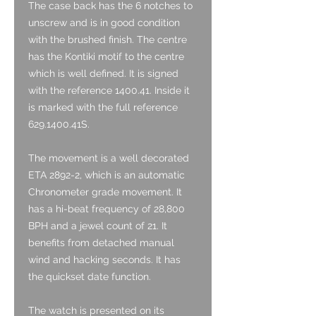
The case back has the 6 notches to
unscrew and is in good condition
with the brushed finish. The centre
has the Kontiki motif to the centre
which is well defined. It is signed
with the reference 1400.41. Inside it
is marked with the full reference
629.1400.41S.
The movement is a well decorated
ETA 2892-2, which is an automatic
Chronometer grade movement. It
has a hi-beat frequency of 28,800
BPH and a jewel count of 21. It
benefits from detached manual
wind and hacking seconds. It has
the quickset date function.
The watch is presented on its