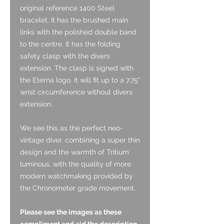
original reference 1400 Steel
bracelet. It has the brushed main
links with the polished double band
to the centre. It has the folding
safety clasp with the divers
extension. The clasp is signed with
the Eterna logo. It will fit up to a 7.75”
wrist circumference without divers
extension.
We see this as the perfect neo-
vintage diver, combining a super thin
design and the warmth of Tritium
luminous, with the quality of more
modern watchmaking provided by
the Chronometer grade movement.
Please see the images as these
compliment and aid the description