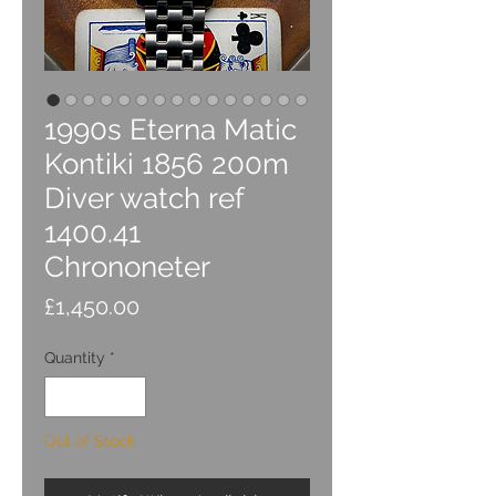
1990s Eterna Matic
Kontiki 1856 200m
Diver watch ref
1400.41
Chrononeter
Price
£1,450.00
Quantity
*
Out of Stock