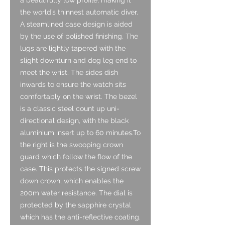
the world’s thinnest automatic diver.
A steamlined case design is aided
by the use of polished finishing. The
lugs are lightly tapered with the
slight downturn and dog leg end to
meet the wrist. The sides dish
inwards to ensure the watch sits
comfortably on the wrist. The bezel
is a classic steel count up uni-
directional design, with the black
aluminium insert up to 60 minutes.To
the right is the swooping crown
guard which follow the flow of the
case. This protects the signed screw
down crown, which enables the
200m water resistance. The dial is
protected by the sapphire crystal
which has the anti-reflective coating.