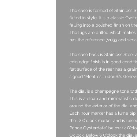
The case is formed of Stainless S
fluted in style. It is a classic Oys
falling into a polished finish on t
The lugs are drilled which makes
has the reference 72033 and seri
The case back is Stainless Steel a
coin edge finish is in good condit
flat surface of the rear has a grai
signed “Montres Tudor SA, Geneva 
The dial is a champagne tone with
This is a clean and minimalistic 
around the exterior of the dial a
Each hour marker has a lume pip s
the 12 O’clock marker and is raised
Prince Oysterdate” below 12 O’clo
O’clock. Below 6 O’clock the dial