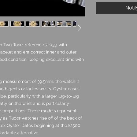
Noti
n Two-Tone, reference 72033, with
acelet and era correct inner and outer
good condition, keeping excellent time with
g measurement of 39.5mm, the watch is
both gents or ladies wrists. Oyster cases
ze, particularly with a larger lug-to-lug
ly on the wrist and is particularly
ge proportions. These models represent
 as Tudor watches rise off of the back of
ex Oyster Dates beginning at the £2500
ordable alternative.