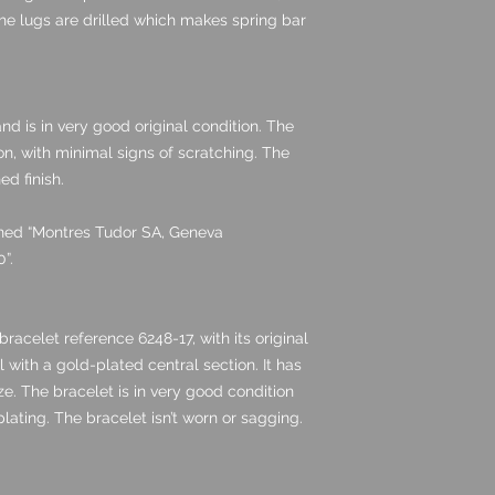
he lugs are drilled which makes spring bar
nd is in very good original condition. The
ion, with minimal signs of scratching. The
ed finish.
igned “Montres Tudor SA, Geneva
”.
bracelet reference 6248-17, with its original
l with a gold-plated central section. It has
size. The bracelet is in very good condition
lating. The bracelet isn’t worn or sagging.