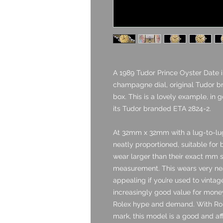
A 1989 Tudor Prince Oyster Date i
champagne dial, original Tudor br
box. This is a lovely example, in 
its Tudor branded ETA 2824-2.
At 32mm x 32mm with a lug-to-lu
neatly proportioned, suitable for 
wear larger than their exact mm si
measurement. This wears very neat
appealing if you’re used to vinta
increasingly good value for money
Rolex hype and demand. With Rol
mark, this model is a good and aff