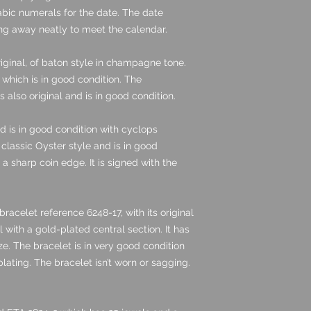
bic numerals for the date. The date
ing away neatly to meet the calendar.
iginal, of baton style in champagne tone.
which is in good condition. The
also original and is in good condition.
nd is in good condition with cyclops
 classic Oyster style and is in good
a sharp coin edge. It is signed with the
bracelet reference 6248-17, with its original
l with a gold-plated central section. It has
size. The bracelet is in very good condition
lating. The bracelet isn’t worn or sagging.