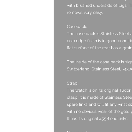
with brushed underside of lugs. T
removal very easy.
Caseback:
The case back is Stainless Steel a
coin edge finish is in good condit
flat surface of the rear has a grain
The inside of the case back is s
Switzerland, Stainless Steel, 74300
Strap:
The watch is on its original Tudor 
clasp. It is made of Stainless Stee
spare links and will fit any wrist 
with no obvious wear of the gold p
It has its original 455B end links.