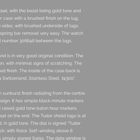
teel, with the bezel being gold tone and
ter case with a brushed finish on the lug,
he sides, with brushed underside of lugs.
 spring bar removal very easy. The watch
al number 306646 between the lugs.
nd is in very good original condition. The
ion, with minimal signs of scratching. The
ned finish. The inside of the case back is
Switzerland, Stainless Steel, 74300”.
 sunburst finish radiating from the centre.
design. It has simple black minute markers
nd raised gold tone baton hour markers.
at on the end. The Tudor shield logo is at
, in gold tone. The dial is signed “Tudor
ck, with Rotor, Self-winding above 6
 is simply signed Swiss. The date window is