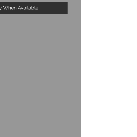
fy When Available