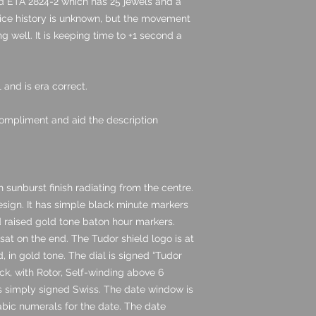
 ETA 2824-2 which has 25 jewels and a
vice history is unknown, but the movement
g well. It is keeping time to +1 second a
and is era correct.
ompliment and aid the description
 sunburst finish radiating from the centre.
design. It has simple black minute markers
nd raised gold tone baton hour markers.
at on the end. The Tudor shield logo is at
, in gold tone. The dial is signed “Tudor
ck, with Rotor, Self-winding above 6
 is simply signed Swiss. The date window is
bic numerals for the date. The date