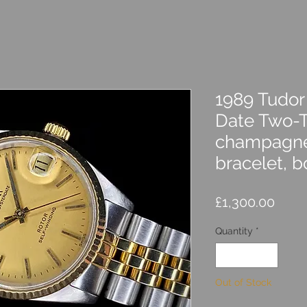
1989 Tudor
Date Two-
champagne 
bracelet, b
Price
£1,300.00
Quantity
*
Out of Stock