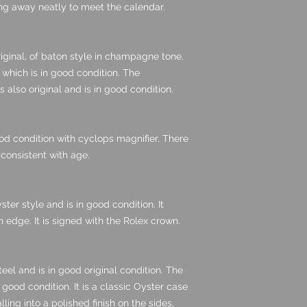
ing away neatly to meet the calendar.
iginal, of baton style in champagne tone.
which is in good condition. The
also original and is in good condition.
good condition with cyclops magnifier. There
 consistent with age.
ster style and is in good condition. It
edge. It is signed with the Rolex crown.
eel and is in good original condition. The
n good condition. It is a classic Oyster case
lling into a polished finish on the sides,