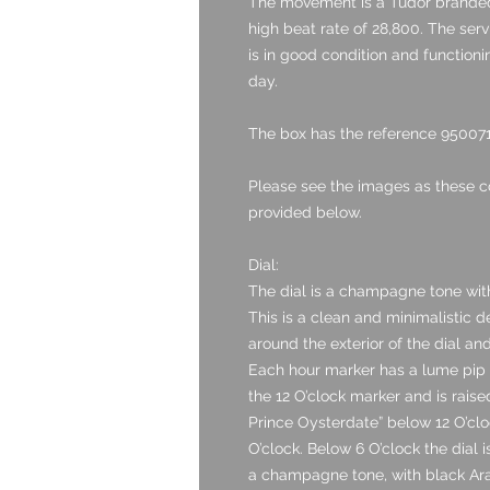
The movement is a Tudor branded
high beat rate of 28,800. The ser
is in good condition and functionin
day.
The box has the reference 950071 
Please see the images as these c
provided below.
Dial:
The dial is a champagne tone with
This is a clean and minimalistic 
around the exterior of the dial a
Each hour marker has a lume pip s
the 12 O’clock marker and is raised
Prince Oysterdate” below 12 O’clo
O’clock. Below 6 O’clock the dial
a champagne tone, with black Ara