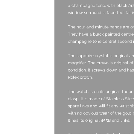
a champagne tone, with black Ara
window surround is facetted, fall
The hour and minute hands are or
They have a black painted centre 
champagne tone central second is 
The sapphire crystal is original a
magnifier. The crown is original of
condition. It screws down and has 
Rolex crown.
The watch is on its original Tudor 
clasp. It is made of Stainless Stee
spare links and will fit any wrist 
with no obvious wear of the gold p
It has its original 455B end links.