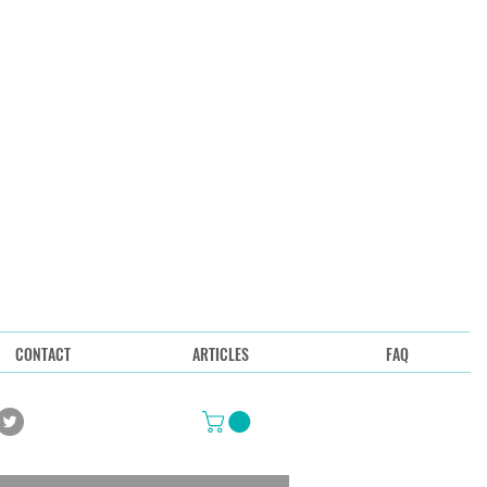
CONTACT
ARTICLES
FAQ