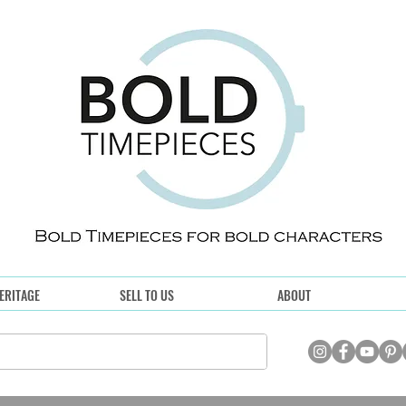
ERITAGE
SELL TO US
ABOUT