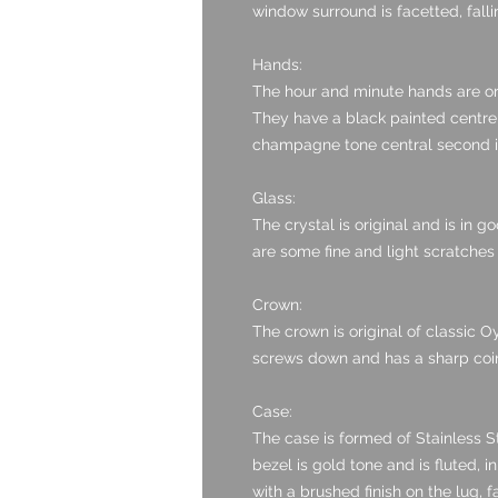
window surround is facetted, fall
Hands:
The hour and minute hands are or
They have a black painted centre 
champagne tone central second is 
Glass:
The crystal is original and is in 
are some fine and light scratches
Crown:
The crown is original of classic Oy
screws down and has a sharp coin 
Case:
The case is formed of Stainless St
bezel is gold tone and is fluted, i
with a brushed finish on the lug, fa