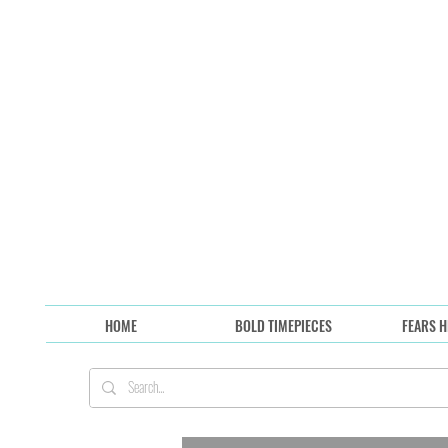
HOME
BOLD TIMEPIECES
FEARS H