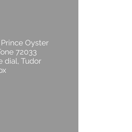
 Prince Oyster
Tone 72033
dial, Tudor
ox