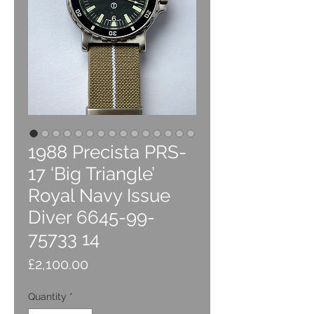
1988 Precista PRS-
17 ‘Big Triangle’
Royal Navy Issue
Diver 6645-99-
75733 14
Price
£2,100.00
Quantity
*