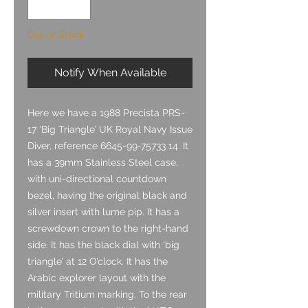
Out of Stock
Notify When Available
Here we have a 1988 Precista PRS-
17 ‘Big Triangle’ UK Royal Navy Issue
Diver, reference 6645-99-75733 14. It
has a 39mm Stainless Steel case,
with uni-directional countdown
bezel, having the original black and
silver insert with lume pip. It has a
screwdown crown to the right-hand
side. It has the black dial with ‘big
triangle’ at 12 O’clock. It has the
Arabic explorer layout with the
military Tritium marking. To the rear