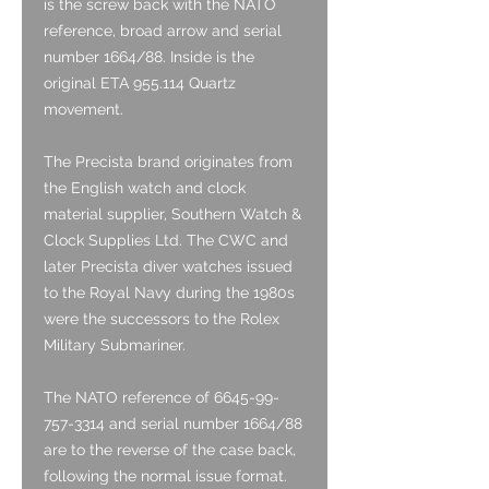
is the screw back with the NATO
reference, broad arrow and serial
number 1664/88. Inside is the
original ETA 955.114 Quartz
movement.
The Precista brand originates from
the English watch and clock
material supplier, Southern Watch &
Clock Supplies Ltd. The CWC and
later Precista diver watches issued
to the Royal Navy during the 1980s
were the successors to the Rolex
Military Submariner.
The NATO reference of 6645-99-
757-3314 and serial number 1664/88
are to the reverse of the case back,
following the normal issue format.