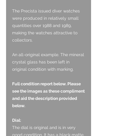
The Precista issued diver watches
were produced in relatively small
quantities over 1988 and 1989,
making the watches attractive to
collectors.
An all-original example. The mineral
crystal glass has been left in
original condition with marking.
Full condition report below. Please
see the images as these compliment
and aid the description provided
below.
Dial:
The dial is original and is in very
good condition. It has a black matte