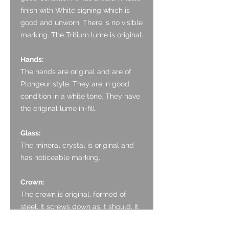
finish with White signing which is
good and unworn. There is no visible
marking. The Tritium lume is original.
Hands:
The hands are original and are of
Plongeur style. They are in good
condition in a white tone. They have
the original lume in-fill.
Glass:
The mineral crystal is original and
has noticeable marking.
Crown:
The crown is original, formed of
steel. It screws down as it should. It
has some light marks.