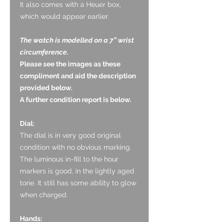
It also comes with a Heuer box,
which would appear earlier.
The watch is modelled on a 7” wrist
circumference.
Please see the images as these
compliment and aid the description
provided below.
A further condition report is below.
Dial:
The dial is in very good original
condition with no obvious marking.
The luminous in-fill to the hour
markers is good, in the lightly aged
tone. It still has some ability to glow
when charged.
Hands: