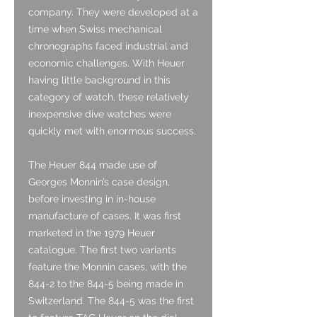
company. They were developed at a
time when Swiss mechanical
chronographs faced industrial and
economic challenges. With Heuer
having little background in this
category of watch, these relatively
inexpensive dive watches were
quickly met with enormous success.
The Heuer 844 made use of
Georges Monnin’s case design,
before investing in in-house
manufacture of cases. It was first
marketed in the 1979 Heuer
catalogue. The first two variants
feature the Monnin cases, with the
844-2 to the 844-5 being made in
Switzerland. The 844-5 was the first