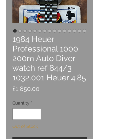
1984 Heuer
Professional 1000
200m Auto Diver
watch ref 844/3
1032.001 Heuer 4.85
Price
£1,850.00
Quantity
*
Out of Stock