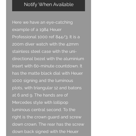
Notify When Available
Here we have an eye-catching
example of a 1984 Heuer
Professional 1000 ref 844/3. It is a
200m diver watch with the 42mm
stainless steel case with the uni-
directional bezel with the aluminium
insert with 60-minute countdown. It
has the matte black dial with Heuer
1000 signing and the luminous
plots, with triangular 12 and batons
at 6 and 9. The hands are of
Mercedes style with lollipop
luminous central second. To the
right is the crown guard and screw
down crown. The rear has the screw
down back signed with the Heuer