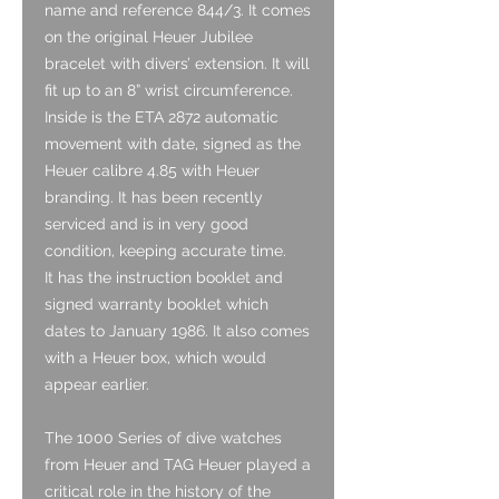
name and reference 844/3. It comes
on the original Heuer Jubilee
bracelet with divers’ extension. It will
fit up to an 8” wrist circumference.
Inside is the ETA 2872 automatic
movement with date, signed as the
Heuer calibre 4.85 with Heuer
branding. It has been recently
serviced and is in very good
condition, keeping accurate time.
It has the instruction booklet and
signed warranty booklet which
dates to January 1986. It also comes
with a Heuer box, which would
appear earlier.
The 1000 Series of dive watches
from Heuer and TAG Heuer played a
critical role in the history of the