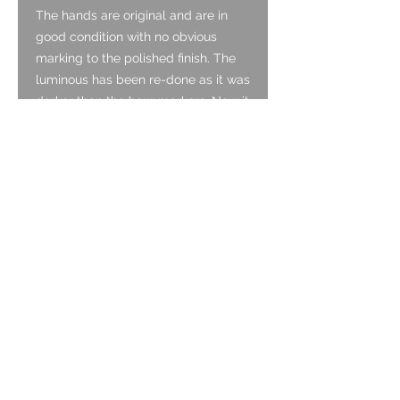
The hands are original and are in
good condition with no obvious
marking to the polished finish. The
luminous has been re-done as it was
darker than the hour markers. Now it
matches nicely.
Glass:
The mineral crystal is original and is
in excellent condition with no marks.
Crown:
The crown is in good condition,
screwing down as it should. It has
light marking associated with age.
Bezel:
The bezel is steel with the notched