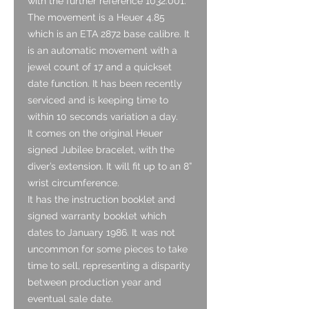
with the further reference 1032.001.
The movement is a Heuer 4.85
which is an ETA 2872 base calibre. It
is an automatic movement with a
jewel count of 17 and a quickset
date function. It has been recently
serviced and is keeping time to
within 10 seconds variation a day.
It comes on the original Heuer
signed Jubilee bracelet, with the
diver’s extension. It will fit up to an 8”
wrist circumference.
It has the instruction booklet and
signed warranty booklet which
dates to January 1986. It was not
uncommon for some pieces to take
time to sell, representing a disparity
between production year and
eventual sale date.