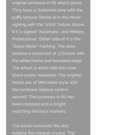
original luminous in-fill which glows.
They have a darkened tone with the
puffy texture. Below 12 is the Heuer
signing with the “1000” below. Above
6 it is signed “Automatic, 200 Meters,
Professional”. Either side of 6 is the
“Swiss Made” marking. The date
window is balanced at 3 O’clock with
the white frame and bevelled edge.
The wheel is white with the clear
black arabic numerals. The original
hands are of Mercedes style with
the luminous lollipop central
second. The luminous in-fill has
been restored and is bright,
matching the hour markers.
The bezel surrounds the dial,
holding the mineral crystal. The