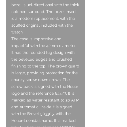
bezel is uni-directional with the thick
notched surround. The bezel insert
is a modern replacement, with the
scuffed original included with the
watch.
The case is impressive and
impactful with the 42mm diameter.
It has the rounded lug design with
the bevelled edges and brushed
finishing to the top. The crown guard
is large, providing protection for the
chunky screw down crown. The
screw back is signed with the Heuer
logo and the reference 844/3. It is
marked as water resistant to 20 ATM
and Automatic. Inside it is signed
with the Brevet 503305, with the
Heuer-Leonidas name. It is marked