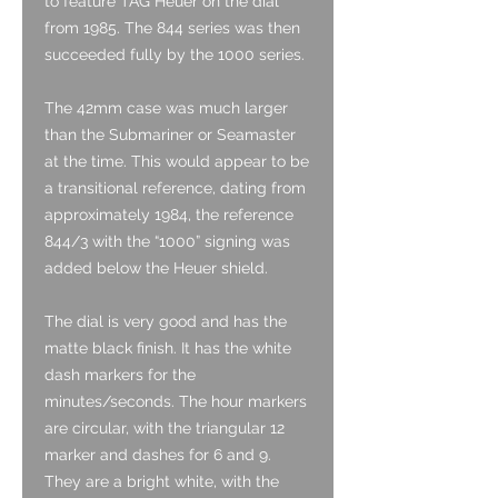
to feature TAG Heuer on the dial
from 1985. The 844 series was then
succeeded fully by the 1000 series.
The 42mm case was much larger
than the Submariner or Seamaster
at the time. This would appear to be
a transitional reference, dating from
approximately 1984, the reference
844/3 with the “1000” signing was
added below the Heuer shield.
The dial is very good and has the
matte black finish. It has the white
dash markers for the
minutes/seconds. The hour markers
are circular, with the triangular 12
marker and dashes for 6 and 9.
They are a bright white, with the