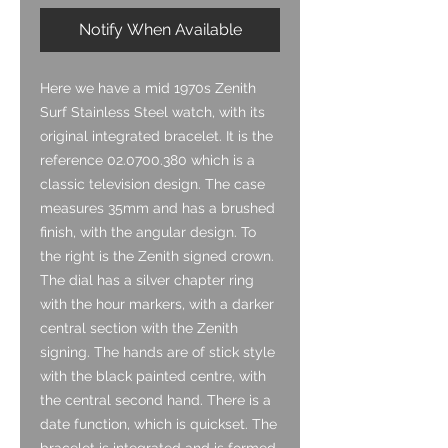
Notify When Available
Here we have a mid 1970s Zenith
Surf Stainless Steel watch, with its
original integrated bracelet. It is the
reference 02.0700.380 which is a
classic television design. The case
measures 35mm and has a brushed
finish, with the angular design. To
the right is the Zenith signed crown.
The dial has a silver chapter ring
with the hour markers, with a darker
central section with the Zenith
signing. The hands are of stick style
with the black painted centre, with
the central second hand. There is a
date function, which is quickset. The
bracelet is integrated and is formed