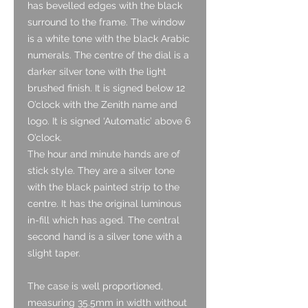
has bevelled edges with the black
surround to the frame. The window
is a white tone with the black Arabic
numerals. The centre of the dial is a
darker silver tone with the light
brushed finish. It is signed below 12
O’clock with the Zenith name and
logo. It is signed ‘Automatic’ above 6
O’clock.
The hour and minute hands are of
stick style. They are a silver tone
with the black painted strip to the
centre. It has the original luminous
in-fill which has aged. The central
second hand is a silver tone with a
slight taper.
The case is well proportioned,
measuring 35.5mm in width without