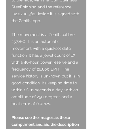
Steel’ signing and the reference
’02.0700.380’. Inside it is signed with
the Zenith logo.
The movement is a Zenith calibre
2572PC. It is an automatic
movement with a quickset date
function. It has a jewel count of 17,
with a 46-hour power reserve and a
frequency of 28,800 BPH.
The
service history is unknown but it is in
good condition.
It’s keeping time to
within +/- 11 seconds a day, with an
amplitude of 250 degrees and a
beat error of 0.0m/s.
Please see the images as these
compliment and aid the description