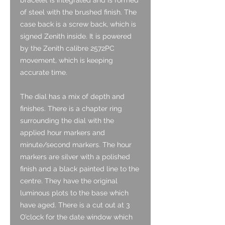
of steel with the brushed finish. The
case back is a screw back, which is
signed Zenith inside. It is powered
by the Zenith calibre 2572PC
movement, which is keeping
accurate time.
The dial has a mix of depth and
finishes. There is a chapter ring
surrounding the dial with the
applied hour markers and
minute/second markers. The hour
markers are silver with a polished
finish and a black painted line to the
centre. They have the original
luminous plots to the base which
have aged. There is a cut out at 3
O’clock for the date window which