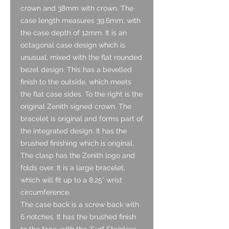
crown and 38mm with crown. The
case length measures 39.6mm, with
the case depth of 12mm. It is an
octagonal case design which is
unusual, mixed with the flat rounded
bezel design. This has a bevelled
finish to the outside, which meets
the flat case sides. To the right is the
original Zenith signed crown. The
bracelet is original and forms part of
the integrated design. It has the
brushed finishing which is original.
The clasp has the Zenith logo and
folds over. It is a large bracelet,
which will fit up to a 8.25” wrist
circumference.
The case back is a screw back with
6 notches. It has the brushed finish
to the face, with the ‘Surf Stainless