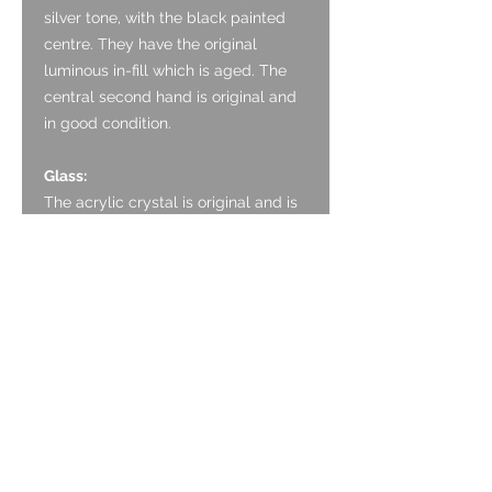
silver tone, with the black painted
centre. They have the original
luminous in-fill which is aged. The
central second hand is original and
in good condition.
Glass:
The acrylic crystal is original and is
in good condition with the age with
only some light marking.
Crown:
The crown is formed of stainless
steel and is original. It is in good
condition with only light marking.
The Zenith logo is clear.
Case:
The case is stainless steel and is in