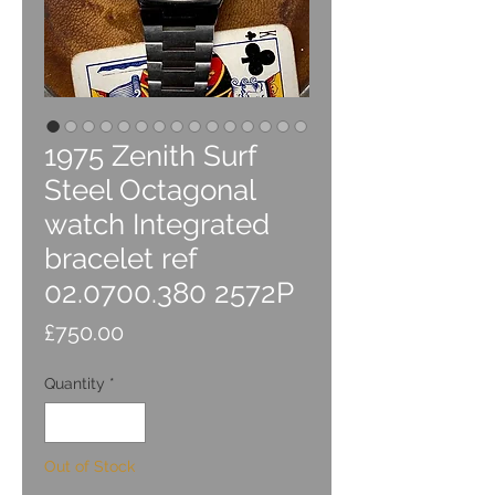
1975 Zenith Surf
Steel Octagonal
watch Integrated
bracelet ref
02.0700.380 2572P
Price
£750.00
Quantity
*
Out of Stock