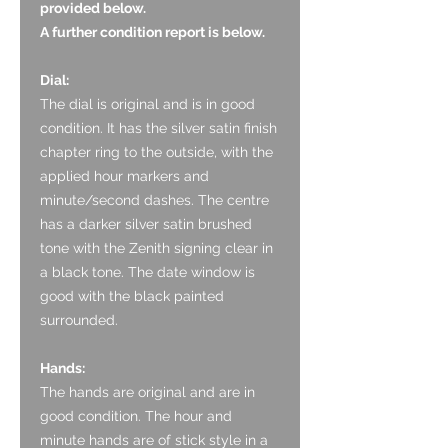
provided below.
A further condition report is below.
Dial:
The dial is original
and is in good
condition. It has the silver satin finish
chapter ring to the outside, with the
applied hour markers and
minute/second dashes. The centre
has a darker silver satin brushed
tone with the Zenith signing clear in
a black tone. The date window is
good with the black painted
surrounded.
Hands:
The hands are original and are in
good condition. The hour and
minute hands are of stick style in a