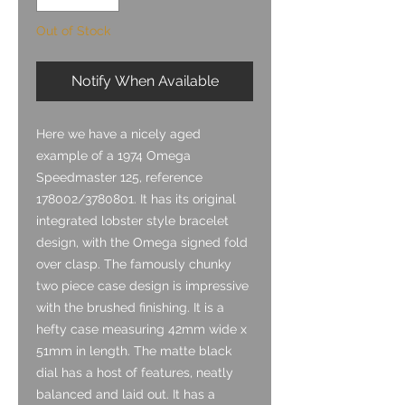
Out of Stock
Notify When Available
Here we have a nicely aged
example of a 1974 Omega
Speedmaster 125, reference
178002/3780801. It has its original
integrated lobster style bracelet
design, with the Omega signed fold
over clasp. The famously chunky
two piece case design is impressive
with the brushed finishing. It is a
hefty case measuring 42mm wide x
51mm in length. The matte black
dial has a host of features, neatly
balanced and laid out.
It has a