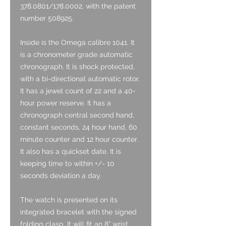
378.0801/178.0002, with the patent
number 508925.
Inside is the Omega calibre 1041. It
is a chronometer grade automatic
chronograph. It is shock protected,
with a bi-directional automatic rotor.
It has a jewel count of 22 and a 40-
hour power reserve. It has a
chronograph central second hand,
constant seconds, 24 hour hand, 60
minute counter and 12 hour counter.
It also has a quickset date.
It is
keeping time to within +/- 10
seconds deviation a day.
The watch is presented on its
integrated bracelet with the signed
folding clasp. It will fit an 8” wrist