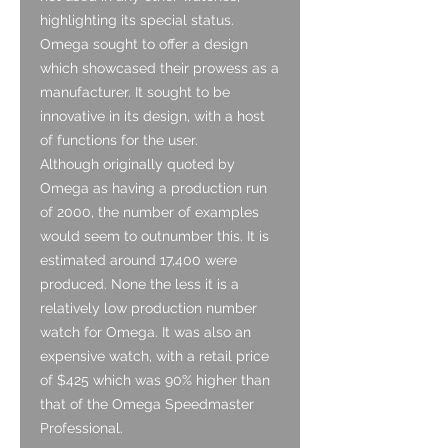
highlighting its special status.
Omega sought to offer a design
which showcased their prowess as a
manufacturer. It sought to be
innovative in its design, with a host
of functions for the user.
Although originally quoted by
Omega as having a production run
of 2000, the number of examples
would seem to outnumber this. It is
estimated around 17,400 were
produced. None the less it is a
relatively low production number
watch for Omega. It was also an
expensive watch, with a retail price
of $425 which was 90% higher than
that of the Omega Speedmaster
Professional.