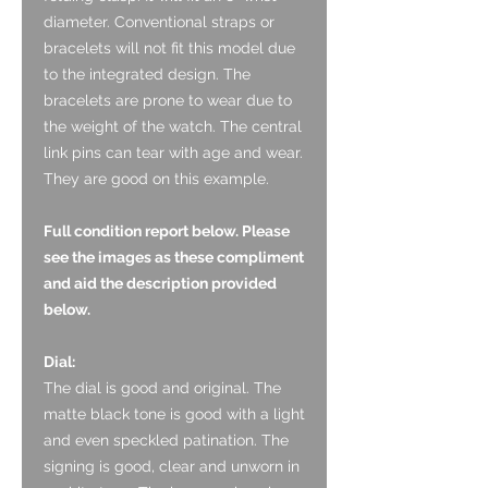
diameter. Conventional straps or
bracelets will not fit this model due
to the integrated design. The
bracelets are prone to wear due to
the weight of the watch. The central
link pins can tear with age and wear.
They are good on this example.
Full condition report below. Please
see the images as these compliment
and aid the description provided
below.
Dial:
The dial is good and original. The
matte black tone is good with a light
and even speckled patination. The
signing is good, clear and unworn in