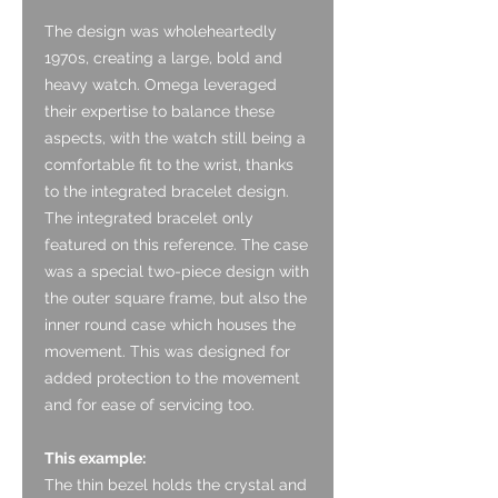
The design was wholeheartedly
1970s, creating a large, bold and
heavy watch. Omega leveraged
their expertise to balance these
aspects, with the watch still being a
comfortable fit to the wrist, thanks
to the integrated bracelet design.
The integrated bracelet only
featured on this reference. The case
was a special two-piece design with
the outer square frame, but also the
inner round case which houses the
movement. This was designed for
added protection to the movement
and for ease of servicing too.
This example:
The thin bezel holds the crystal and