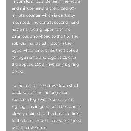
Tritium luminous. Beneath the hours
and minute hand is the broad 60-
minute counter which is centrally
mounted. The central second hand
has a narrowing taper, with the
luminous arrowhead to the tip. The
sub-dial hands all match in their
aged white tone. It has the applied
Omega name and logo at 12, with
the applied 125 anniversary signing
below.
To the rear is the screw down steel
back, which has the engraved
seahorse logo with Speedmaster
signing. It is in good condition and is
clearly defined, with a brushed finish
to the face. Inside the case is signed
with the reference