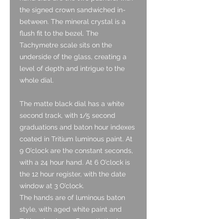
the signed crown sandwiched in-
between. The mineral crystal is a
flush fit to the bezel. The
Tachymetre scale sits on the
underside of the glass, creating a
level of depth and intrigue to the
whole dial.
The matte black dial has a white
second track, with 1/5 second
graduations and baton hour indexes
coated in Tritium luminous paint. At
9 O’clock are the constant seconds,
with a 24 hour hand. At 6 O’clock is
the 12 hour register, with the date
window at 3 O’clock.
The hands are of luminous baton
style, with aged white paint and