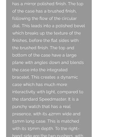
has a mirror polished finish. The top
of the case has a brushed finish,
following the flow of the circular
dial. This leads into a polished bevel
which breaks up the texture of the
finishes, before the flat sides with
the brushed finish. The top and
bottom of the case have a large
plane with angles down and blends
the case into the integrated
bracelet. This creates a dynamic
case which has much more
interactivity with light, compared to
the standard Speedmaster. It is a
punchy watch that has a real
presence, with its 42mm wide and
51mm long case. This is matched
with its 15mm depth. To the right-
hand side are the two pushers, with