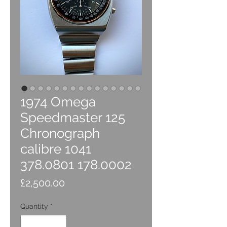
1974 Omega
Speedmaster 125
Chronograph
calibre 1041
378.0801 178.0002
Price
£2,500.00
Quantity
*