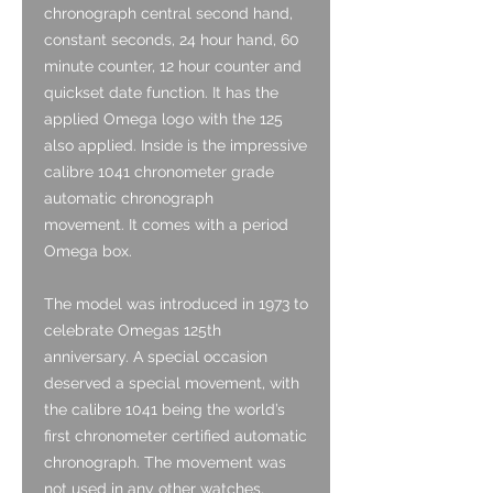
chronograph central second hand,
constant seconds, 24 hour hand, 60
minute counter, 12 hour counter and
quickset date function. It has the
applied Omega logo with the 125
also applied. Inside is the impressive
calibre 1041 chronometer grade
automatic chronograph
movement. It comes with a period
Omega box.
The model was introduced in 1973 to
celebrate Omegas 125th
anniversary. A special occasion
deserved a special movement, with
the calibre 1041 being the world’s
first chronometer certified automatic
chronograph. The movement was
not used in any other watches,