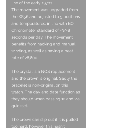
line of the early 1970s.
The movement was upgraded from
the KS56 and adjusted to 5 positions
and temperatures, in line with BO
Chronometer standard of -3/+8
seconds per day. The movement
benefits from hacking and manual
winding, as well as having a beat
rate of 28,800.
The crystal is a NOS replacement
and the crown is original. Sadly the
bracelet is non-original on this
watch. The day and date function as
they should when passing 12 and via
quickset.
The crown can slip out if it is pulled
too hard, however this hasn't