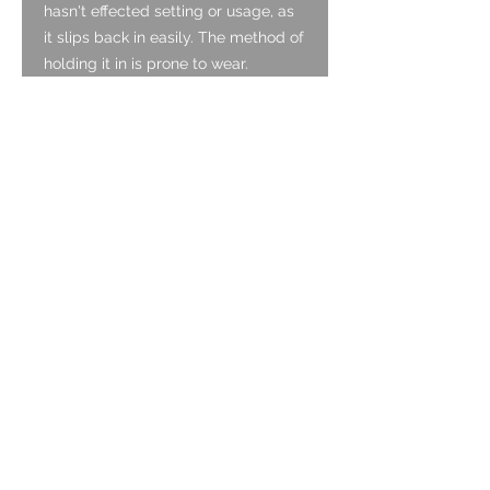
hasn't effected setting or usage, as
it slips back in easily. The method of
holding it in is prone to wear.
Case:
The case is made of stainless steel
and is in good condition for the age,
with multiple light surface scratches
but no deep scratches or nicks.
Caseback:
The case back It is made of
stainless steel and is in good
condition with only light surface
scratches and one nick to the back.
Strap:
A NOS 1970s Stainless Steel band,
non original.