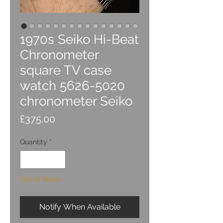
1970s Seiko Hi-Beat
Chronometer
square TV case
watch 5626-5020
chronometer Seiko
Price
£375.00
Quantity
*
Out of Stock
Notify When Available