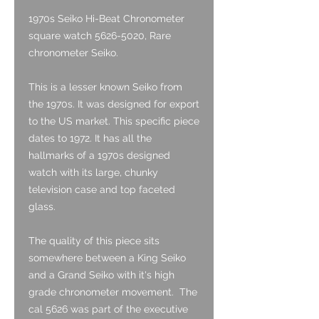
1970s Seiko Hi-Beat Chronometer
square watch 5626-5020, Rare
chronometer Seiko.
This is a lesser known Seiko from
the 1970s. It was designed for export
to the US market. This specific piece
dates to 1972. It has all the
hallmarks of a 1970s designed
watch with its large, chunky
television case and top faceted
glass.
The quality of this piece sits
somewhere between a King Seiko
and a Grand Seiko with it's high
grade chronometer movement. The
cal 5626 was part of the executive