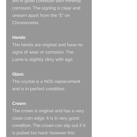
are in good condition with minimal
corrosion. The signing is clear and
unworn apart from the "E" on
Chronometer.
Hands:
The hands are original and have no
signs of wear or corrosion. The
Lume is slightly dirty with age.
Glass:
The crystal is a NOS replacement
and is in perfect condition.
Crown:
The crown is original and has a very
clean coin edge. It is in very good
condition. The crown can slip out if it
is pulled too hard, however this