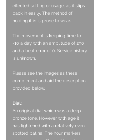
effected setting or usage, as it slips
back in easily. The method of
holding it in is prone to wear.
The movement is keeping time to
-10 a day with an amplitude of 290
and a beat error of 0. Service history
is unknown.
Please see the images as these
compliment and aid the description
provided below.
Dial:
An original dial which was a deep
bronze tone. However with age it
has lightened with a relatively even
spotted patina. The hour markers