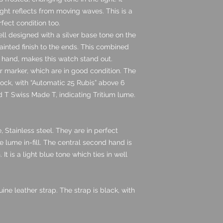
ght reflects from moving waves. This is a
rfect condition too.
ll designed with a silver base tone on the
ainted finish to the ends. This combined
d hand, makes this watch stand out.
 marker, which are in good condition. The
clock, with “Automatic 25 Rubis” above 6
ned T Swiss Made T, indicating Tritium lume.
, Stainless steel. They are in perfect
 lume in-fill. The central second hand is
 It is a light blue tone which ties in well
e leather strap. The strap is black, with