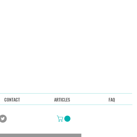
CONTACT
ARTICLES
FAQ