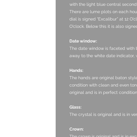
with the light blue central secon
There are lume plots on each hour
dial is signed “Excalibur” at 12 O’
O’clock. Below this it is also sig
Date window:
The date window is faceted with bl
away to the white date indicator, 
Hands:
The hands are original baton style
condition with clean and even tone
original and is in perfect condition.
Glass:
The crystal is original and is in 
Crown:
The crown is original and is in exc