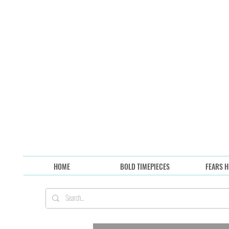
HOME
BOLD TIMEPIECES
FEARS H