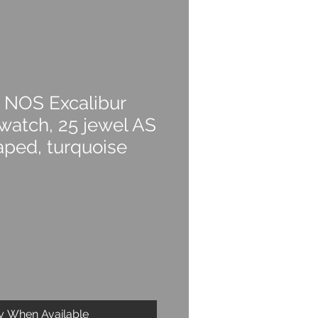
 NOS Excalibur
watch, 25 jewel AS
aped, turquoise
fy When Available