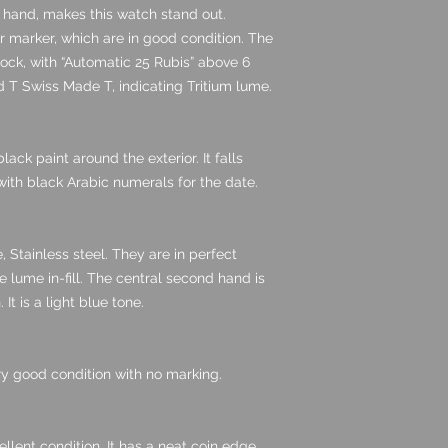
d hand, makes this watch stand out.
 marker, which are in good condition. The
clock, with “Automatic 25 Rubis” above 6
ned T Swiss Made T, indicating Tritium lume.
ack paint around the exterior. It falls
with black Arabic numerals for the date.
, Stainless steel. They are in perfect
 lume in-fill. The central second hand is
 It is a light blue tone.
very good condition with no marking.
ellent condition. It has a neat coin edge