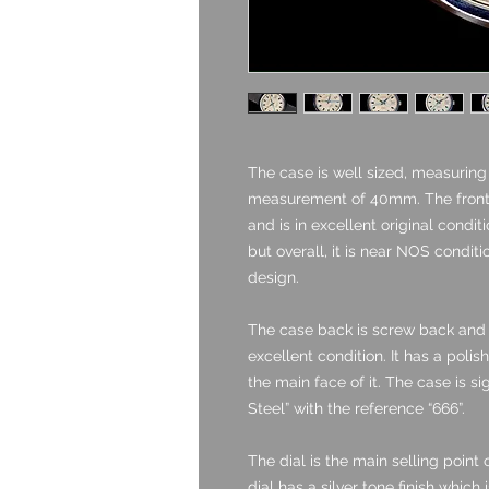
The case is well sized, measurin
measurement of 40mm. The front 
and is in excellent original condi
but overall, it is near NOS conditi
design.
The case back is screw back and i
excellent condition. It has a polis
the main face of it. The case is s
Steel” with the reference “666”.
The dial is the main selling point 
dial has a silver tone finish which 