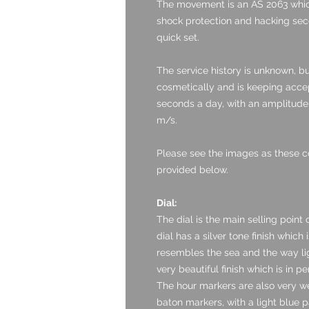
The movement is an AS 2063 whic
shock protection and hacking seco
quick set.
The service history is unknown, b
cosmetically and is keeping accept
seconds a day, with an amplitude 
m/s.
Please see the images as these c
provided below.
Dial:
The dial is the main selling point 
dial has a silver tone finish which 
resembles the sea and the way lig
very beautiful finish which is in pe
The hour markers are also very we
baton markers, with a light blue p