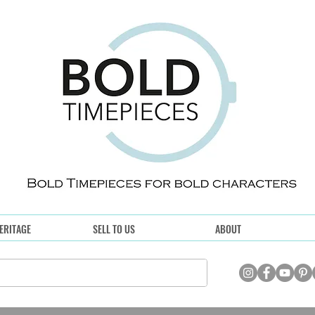
ERITAGE
SELL TO US
ABOUT