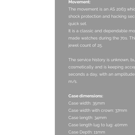
Movement:
The movement is an AS 2063 whic
shock protection and hacking seco
quick set.
It is a classic and dependable m
made watches during the 70s. Thi
jewel count of 25.
The service history is unknown, b
cosmetically and is keeping accept
seconds a day, with an amplitude 
m/s.
Case dimensions:
Case width: 35mm
Case width with crown: 37mm
Case length: 34mm
Case length lug to lug: 40mm
Case Depth: 11mm