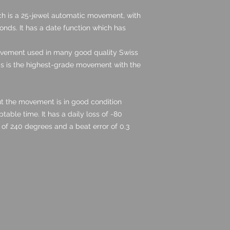
h is a 25-jewel automatic movement, with
nds. It has a date function which has
ovement used in many good quality Swiss
s is the highest-grade movement with the
ut the movement is in good condition
able time. It has a daily loss of -80
of 240 degrees and a beat error of 0.3