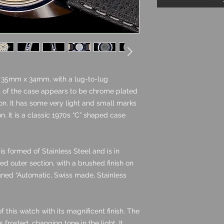
g 35mm x 34mm, with a lug-to-lug
of the case appears to be chrome plated
tion. It has some very light and small marks
on. It is a classic 1970s “C” shaped case
s formed of Stainless Steel and is in
hed outer section, with a brushed finish on
igned “Automatic, Swiss made, Stainless
of this watch with its magnificent finish. The
is frosted, changing tone in the light. It