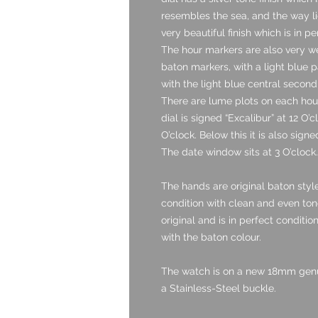
resembles the sea, and the way li
very beautiful finish which is in pe
The hour markers are also very we
baton markers, with a light blue p
with the light blue central secon
There are lume plots on each hour
dial is signed “Excalibur” at 12 O’
O’clock. Below this it is also sig
The date window sits at 3 O’clock.
The hands are original baton style
condition with clean and even tone
original and is in perfect condition.
with the baton colour.
The watch is on a new 18mm genuin
a Stainless-Steel buckle.