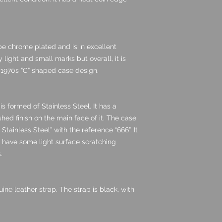
be chrome plated and is in excellent
y light and small marks but overall, it is
c 1970s “C” shaped case design.
s formed of Stainless Steel. It has a
shed finish on the main face of it. The case
Stainless Steel” with the reference “666”. It
s have some light surface scratching
.
e leather strap. The strap is black, with