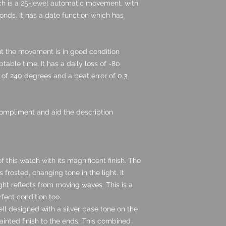
h is a 25-jewel automatic movement, with
nds. It has a date function which has
ut the movement is in good condition
able time. It has a daily loss of -80
of 240 degrees and a beat error of 0.3
ompliment and aid the description
of this watch with its magnificent finish. The
is frosted, changing tone in the light. It
ht reflects from moving waves. This is a
rfect condition too.
ll designed with a silver base tone on the
ainted finish to the ends. This combined