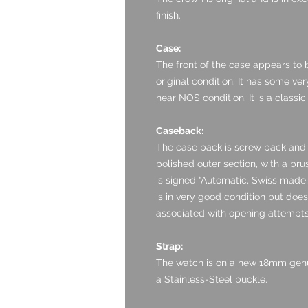
finish.
Case:
The front of the case appears to 
original condition. It has some ver
near NOS condition. It is a classi
Caseback:
The case back is screw back and i
polished outer section, with a bru
is signed “Automatic, Swiss made, 
is in very good condition but doe
associated with opening attempts
Strap:
The watch is on a new 18mm genuin
a Stainless-Steel buckle.