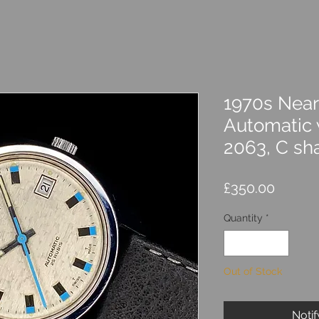
1970s Near
Automatic 
2063, C sh
Price
£350.00
Quantity
*
Out of Stock
Noti