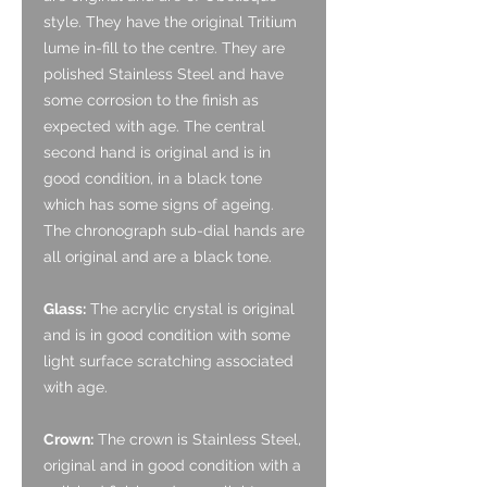
style. They have the original Tritium
lume in-fill to the centre. They are
polished Stainless Steel and have
some corrosion to the finish as
expected with age. The central
second hand is original and is in
good condition, in a black tone
which has some signs of ageing.
The chronograph sub-dial hands are
all original and are a black tone.
Glass:
The acrylic crystal is original
and is in good condition with some
light surface scratching associated
with age.
Crown:
The crown is Stainless Steel,
original and in good condition with a