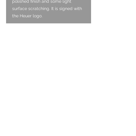
polished finish and some light
surface scratching. It is signed with
the Heuer logo.
Pushers:
The original oversized
pushers are Stainless Steel, and are
in good condition, with a polished
finish and some light surface
scratching.
Case:
The circular Stainless-Steel
case is original and is in good
condition. It has been lightly
polished as is commonly seen with
Carreras from this era. The angles
on the case remain clean and sharp.
There is light surface scratching
consistent with age, but not major
dints or deeper scratches. From the