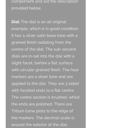
compliment and aid the description
provided below.
Dial:
The dial is an all original
example, which is in good condition.
It has a silver satin base tone with a
grained finish radiating from the
centre of the dial. The sub-second
dials are in-set into the dial with a
slight facet, before a flat surface
with circular grained finish. The hour
markers are a silver tone and are
applied to the dial. They are 3 sided
with faceted ends to a flat centre.
The centre section is brushed, whilst
the ends are polished. There are
Tritium lume plots to the edge of
the markers. The decimal scale is
around the exterior of the dial,