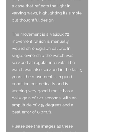
a case that reflects the light in
varying ways, highlighting its simple
but thoughtful design.
The movement is a Valjoux 72
movement, which is manually
wound chronograph calibre. In
single ownership the watch was
serviced at regular intervals. The
watch was also serviced in the last 5
years. the movement is in good
condition cosmetically and is
keeping very good time. It has a
daily gain of +20 seconds, with an
amplitude of 235 degrees and a
beat error of 0.0m/s.
Please see the images as these