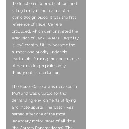
the function of a practical tool and
sitting firmly in the realms of an
iconic design piece. It was the first
reference of Heuer Carrera
produced, which demonstrated the
execution of Jack Heuer’s “Legibility
is key” mantra. Utility became the
number one priority under his
leadership, forming the cornerstone
of Heuer’s design philosophy
throughout its production.
The Heuer Carrera was released in
1963 and was created for the
demanding environments of flying
and motorsports. The watch was
named after one of the most
legendary motor races of all time
(the Carrera Panamericana). The