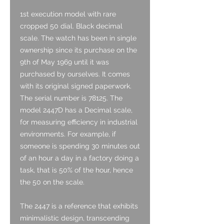
1st execution model with rare
cropped 50 dial. Black decimal
scale. The watch has been in single
ownership since its purchase on the
9th of May 1969 until it was
purchased by ourselves. It comes
with its original signed paperwork.
The serial number is 78125. The
model 2447D has a Decimal scale,
for measuring efficiency in industrial
environments. For example, if
someone is spending 30 minutes out
of an hour a day in a factory doing a
task, that is 50% of the hour, hence
the 50 on the scale.
The 2447 is a reference that exhibits
minimalistic design, transcending