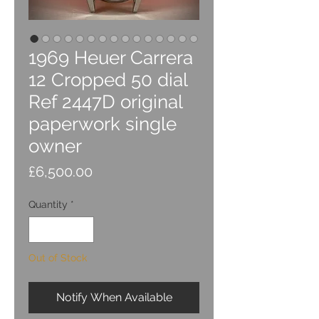
1969 Heuer Carrera
12 Cropped 50 dial
Ref 2447D original
paperwork single
owner
Price
£6,500.00
Quantity
*
Out of Stock
Notify When Available