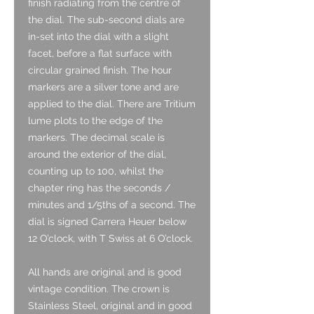
finish radiating from the centre of
the dial. The sub-second dials are
in-set into the dial with a slight
facet, before a flat surface with
circular grained finish. The hour
markers are a silver tone and are
applied to the dial. There are Tritium
lume plots to the edge of the
markers. The decimal scale is
around the exterior of the dial,
counting up to 100, whilst the
chapter ring has the seconds /
minutes and 1/5ths of a second. The
dial is signed Carrera Heuer below
12 O’clock, with T Swiss at 6 O’clock.
All hands are original and is good
vintage condition. The crown is
Stainless Steel, original and in good