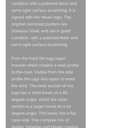
condition with a polished finish and
some light surface scratching. It is
signed with the Heuer logo. The
original oversized pushers are
Stainless Steel, and are in good
condition, with a polished finish and
some light surface scratching.
From the front the lugs taper
inwards which creates a neat profile
to the case. Visible from the side
profile the lugs also taper to meet
the wrist. The inner section of the
lugs has a short bevel on a 60
degree angle, whilst the outer
section is a larger bevel on a 50
degree angle. This leads into a flat
case side. This complex mix of
angles, tapering and bevels creates