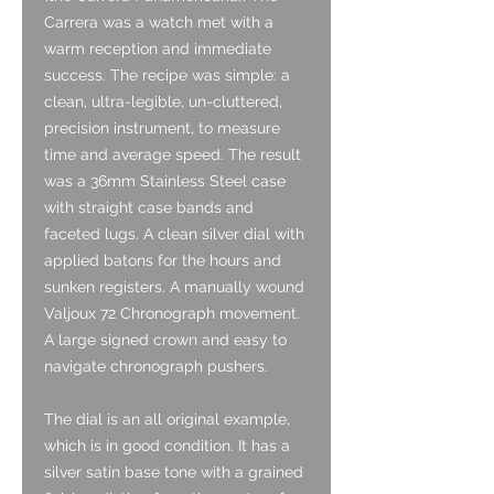
Carrera was a watch met with a
warm reception and immediate
success. The recipe was simple: a
clean, ultra-legible, un-cluttered,
precision instrument, to measure
time and average speed. The result
was a 36mm Stainless Steel case
with straight case bands and
faceted lugs. A clean silver dial with
applied batons for the hours and
sunken registers. A manually wound
Valjoux 72 Chronograph movement.
A large signed crown and easy to
navigate chronograph pushers.
The dial is an all original example,
which is in good condition. It has a
silver satin base tone with a grained