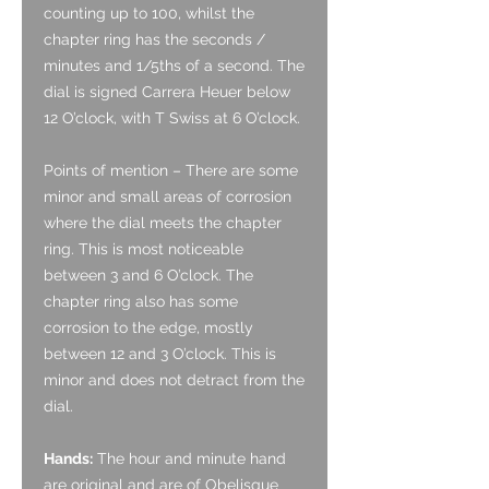
counting up to 100, whilst the
chapter ring has the seconds /
minutes and 1/5ths of a second. The
dial is signed Carrera Heuer below
12 O’clock, with T Swiss at 6 O’clock.
Points of mention – There are some
minor and small areas of corrosion
where the dial meets the chapter
ring. This is most noticeable
between 3 and 6 O’clock. The
chapter ring also has some
corrosion to the edge, mostly
between 12 and 3 O’clock. This is
minor and does not detract from the
dial.
Hands:
The hour and minute hand
are original and are of Obelisque