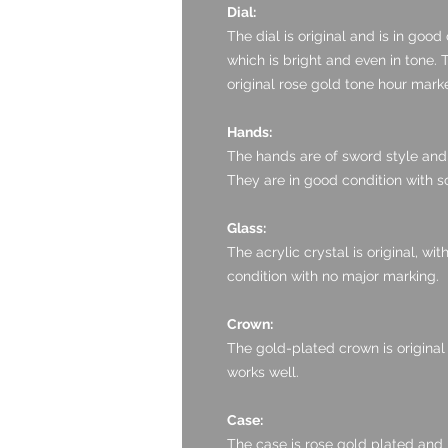
Dial:
The dial is original and is in good 
which is bright and even in tone. 
original rose gold tone hour mar
Hands:
The hands are of sword style and 
They are in good condition with so
Glass:
The acrylic crystal is original, wi
condition with no major marking.
Crown:
The gold-plated crown is original
works well.
Case:
The case is rose gold plated and 