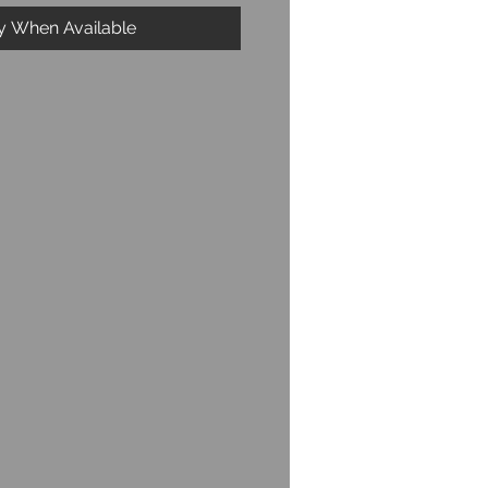
fy When Available