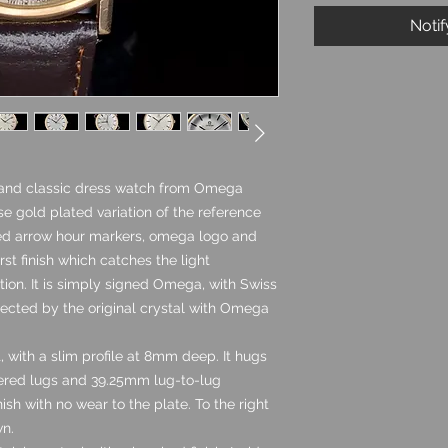
Noti
 and classic dress watch from Omega
se gold plated variation of the reference
lied arrow hour markers, omega logo and
rst finish which catches the light
dition. It is simply signed Omega, with Swiss
tected by the original crystal with Omega
, with a slim profile at 8mm deep. It hugs
apered lugs and 39.25mm lug-to-lug
ish with no wear to the plate. To the right
wn.