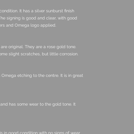
condition. It has a silver sunburst finish
The signing is good and clear, with good
kers and Omega logo applied.
are original. They are a rose gold tone.
me slight scratches, but little corrosion.
th Omega etching to the centre. It is in great
 and has some wear to the gold tone. It
is in good condition with no signs of wear