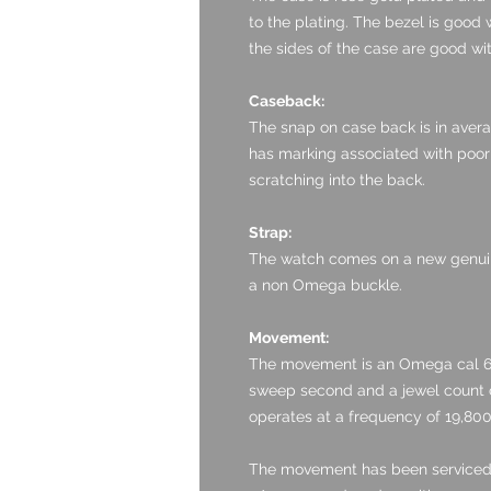
to the plating. The bezel is good 
the sides of the case are good wit
Caseback:
The snap on case back is in averag
has marking associated with poor o
scratching into the back.
Strap:
The watch comes on a new genuin
a non Omega buckle.
Movement:
The movement is an Omega cal 60
sweep second and a jewel count of
operates at a frequency of 19,80
The movement has been serviced by