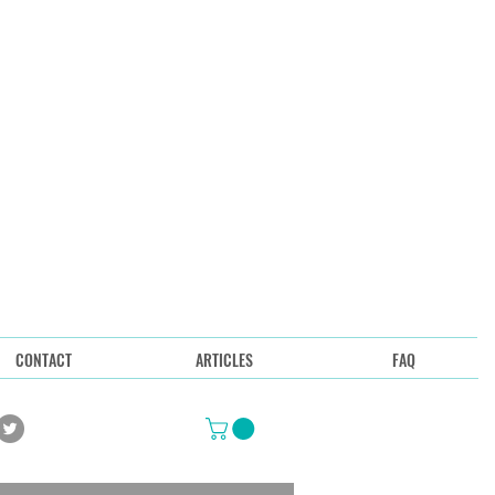
CONTACT
ARTICLES
FAQ