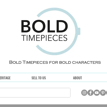
ERITAGE
SELL TO US
ABOUT