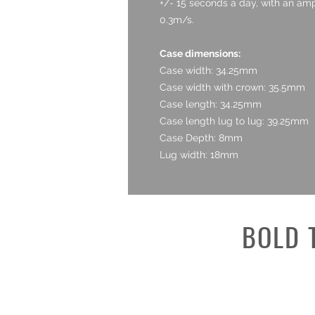
+/- 15 seconds a day, with an amp
0.3m/s.
Case dimensions:
Case width: 34.25mm
Case width with crown: 35.5mm
Case length: 34.25mm
Case length lug to lug: 39.25mm
Case Depth: 8mm
Lug width: 18mm
BOLD 