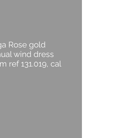
a Rose gold
ual wind dress
 ref 131.019, cal