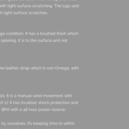
with light surface scratching. The lugs and
h light surface scratches.
e condition. It has a brushed finish which
pening. It is to the surface and not
e leather strap which is non Omega, with
1. It is a manual wind movement with
 17. It has Incabloc shock protection and
0 BPH with a 48 hour power reserve.
 ourselves. It’s keeping time to within