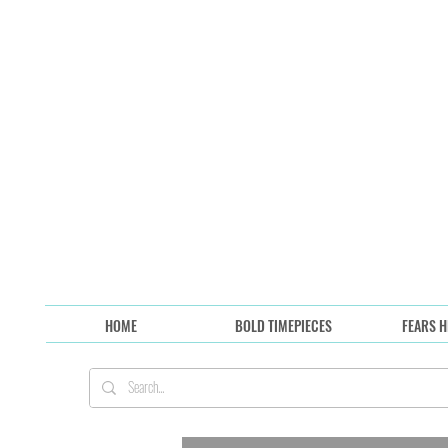
HOME
BOLD TIMEPIECES
FEARS H