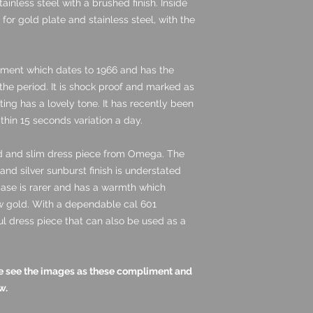
ainless steel with a brushed finish. Inside
for gold plate and stainless steel, with the
ement which dates to 1966 and has the
 the period. It is shock proof and marked as
ting has a lovely tone. It has recently been
thin 15 seconds variation a day.
ned and slim dress piece from Omega. The
and silver sunburst finish is understated
case is rarer and has a warmth which
w gold. With a dependable cal 601
ul dress piece that can also be used as a
ase see the images as these compliment and
w.