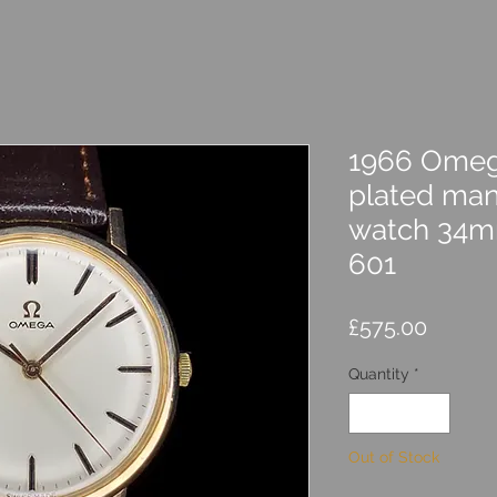
1966 Omeg
plated man
watch 34mm
601
Price
£575.00
Quantity
*
Out of Stock