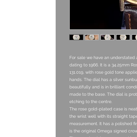
For sale we have an understated
dating to 1966. It is a 34.25mm Ro
131.019, with rose gold tone app
hands. The dial has a silver sunbu
beautifully and is in brilliant con
made to the base. The dial is pro
etching to the centre.
The rose gold-plated case is neat
the wrist well with its straight t
measurement. It has a polished fin
is the original Omega signed cro