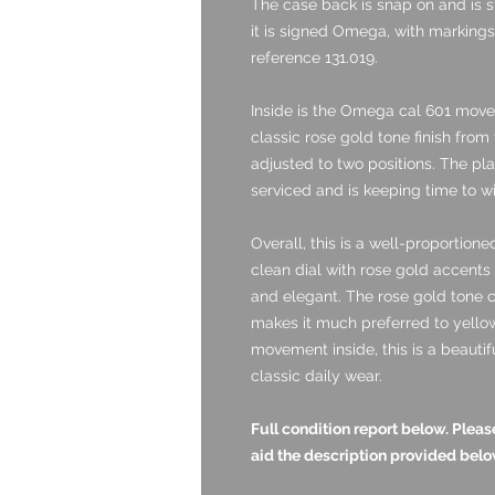
The case back is snap on and is st
it is signed Omega, with markings 
reference 131.019.
Inside is the Omega cal 601 mov
classic rose gold tone finish from
adjusted to two positions. The pla
serviced and is keeping time to wi
Overall, this is a well-proportio
clean dial with rose gold accents 
and elegant. The rose gold tone 
makes it much preferred to yello
movement inside, this is a beautif
classic daily wear.
Full condition report below. Ple
aid the description provided belo