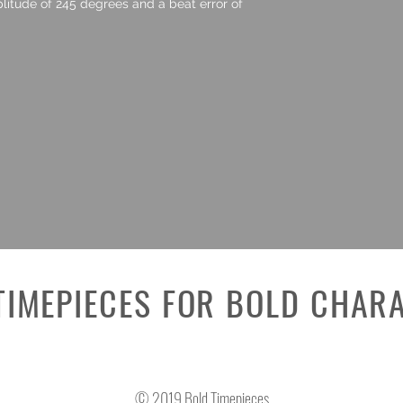
litude of 245 degrees and a beat error of
TIMEPIECES FOR BOLD CHAR
© 2019 Bold Timepieces