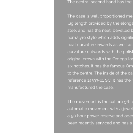
The central second hand has the e
The case is well proportioned me
lug length provided by the elongat
steel and has the neat, bevelled 
horn/lyre style which adds signif
neat curvature inwards as well as
curvature outwards with the polish
original crown with the Omega lo
six notches. It has the famous O
to the centre. The inside of the 
reference 14393-61 SC. It has the ‘
manufactured the case.
The movement is the calibre 561 w
automatic movement with a jewel c
a 50 hour power reserve and opera
been recently serviced and has a 