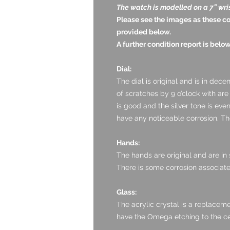
The watch is modelled on a 7” wri
Please see the images as these c
provided below.
A further condition report is below
Dial:
The dial is original and is in dece
of scratches by 9 o’clock with are
is good and the silver tone is ev
have any noticeable corrosion. The
Hands:
The hands are original and are in s
There is some corrosion associate
Glass:
The acrylic crystal is a replaceme
have the Omega etching to the ce