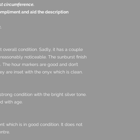
st circumference.
ompliment and aid the description
.
nt overall condition. Sadly, it has a couple
 reasonably noticeable. The sunburst finish
en. The hour markers are good and don’t
y are inset with the onyx which is clean.
trong condition with the bright silver tone.
d with age.
nt which is in good condition. It does not
ntre.