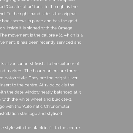
d ‘Constellation’ font. To the right is the
. To the right-hand side is the original
 back screws in place and has the gold
on. Inside it is signed with the Omega
he movement is the calibre 561 which is a
ement. It has been recently serviced and
ts silver sunburst finish. To the exterior of
ond markers. The hour markers are three-
d baton style. They are the bright silver
sert to the centre. At 12 o’clock is the
 with the date window neatly balanced at 3
w with the white wheel and black text.
go with the ‘Automatic Chronometer’
nstellation star logo and stylised
 style with the black in-fill to the centre.