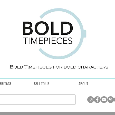
ERITAGE
SELL TO US
ABOUT