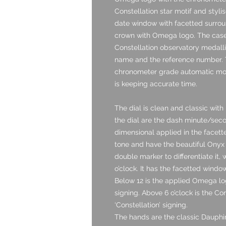
Constellation star motif and stylise
date window with facetted surround
crown with Omega logo. The case
Constellation observatory medalli
name and the reference number. T
chronometer grade automatic mov
is keeping accurate time.
The dial is clean and classic with i
the dial are the dash minute/sec
dimensional applied in the facette
tone and have the beautiful Onyx in
double marker to differentiate it,
o’clock. It has the facetted windo
Below 12 is the applied Omega lo
signing. Above 6 o’clock is the Co
‘Constellation’ signing.
The hands are the classic Dauphine