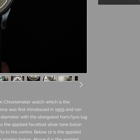
n Chronometer watch which is the
nce was first introduced in 1959 and ran
e diameter with the elongated horn/lyre lug
as the applied facetted silver tone baton
s to the centre. Below 12 is the applied
signing below. Above 6 is the applied