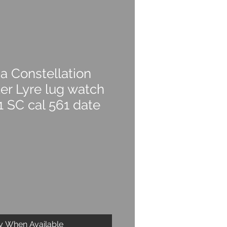
 Constellation
r Lyre lug watch
1 SC cal 561 date
fy When Available