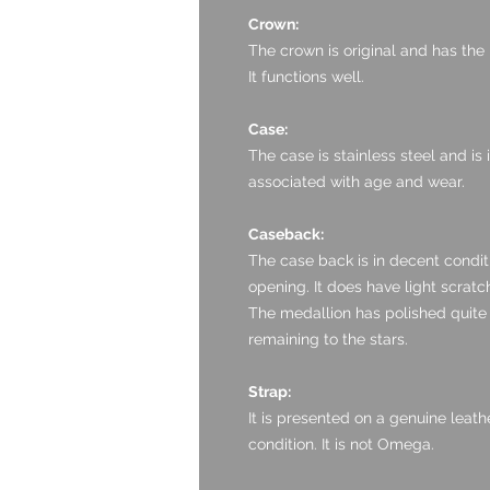
Crown:
The crown is original and has the
It functions well.
Case:
The case is stainless steel and is
associated with age and wear.
Caseback:
The case back is in decent condi
opening. It does have light scratc
The medallion has polished quite a 
remaining to the stars.
Strap:
It is presented on a genuine leath
condition. It is not Omega.