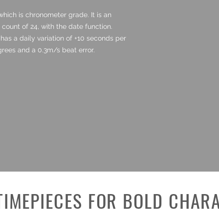
hich is chronometer grade. It is an
ount of 24, with the date function.
has a daily variation of +10 seconds per
rees and a 0.3m/s beat error.
TIMEPIECES FOR BOLD CHAR