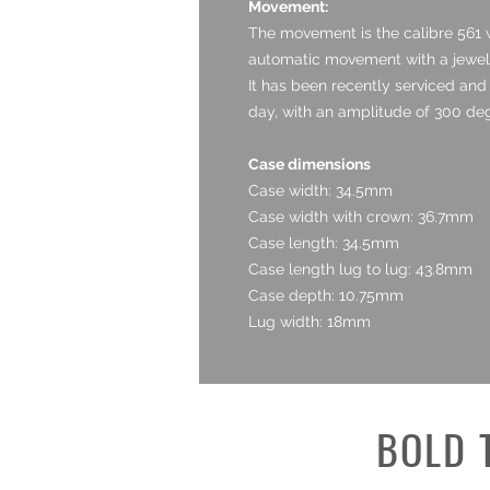
Movement:
The movement is the calibre 561 w
automatic movement with a jewel c
It has been recently serviced and 
day, with an amplitude of 300 deg
Case dimensions
Case width: 34.5mm
Case width with crown: 36.7mm
Case length: 34.5mm
Case length lug to lug: 43.8mm
Case depth: 10.75mm
Lug width: 18mm
BOLD 