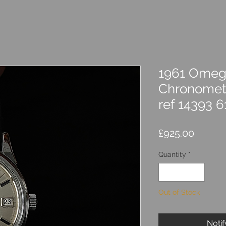
1961 Omega
Chronomete
ref 14393 6
Price
£925.00
Quantity
*
Out of Stock
Noti