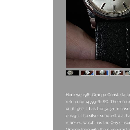
Here we 1961 Omega Constellatio
reference 14393-61 SC. The refere
until 1962. It has the 34.5mm cas
design. The silver sunburst dial h
markers, which has the Onyx insert
Omega logo with the chronometer 