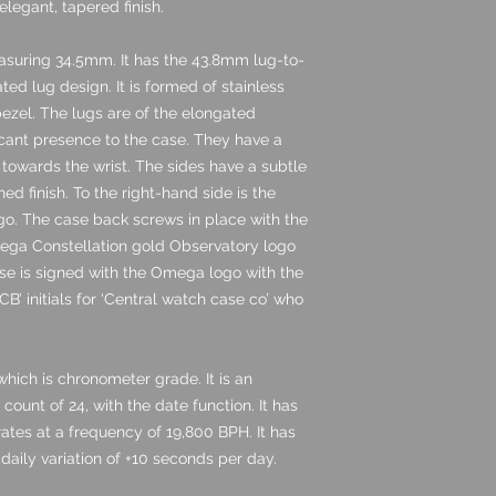
legant, tapered finish.
asuring 34.5mm. It has the 43.8mm lug-to-
ed lug design. It is formed of stainless
bezel. The lugs are of the elongated
icant presence to the case. They have a
 towards the wrist. The sides have a subtle
ed finish. To the right-hand side is the
go. The case back screws in place with the
mega Constellation gold Observatory logo
case is signed with the Omega logo with the
CB’ initials for ‘Central watch case co’ who
hich is chronometer grade. It is an
ount of 24, with the date function. It has
tes at a frequency of 19,800 BPH. It has
daily variation of +10 seconds per day.