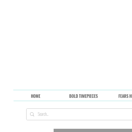
HOME
BOLD TIMEPIECES
FEARS H