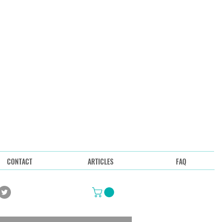
CONTACT
ARTICLES
FAQ