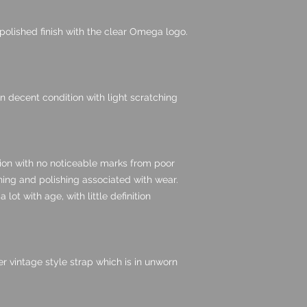
 polished finish with the clear Omega logo.
 in decent condition with light scratching
tion with no noticeable marks from poor
hing and polishing associated with wear.
lot with age, with little definition
er vintage style strap which is in unworn