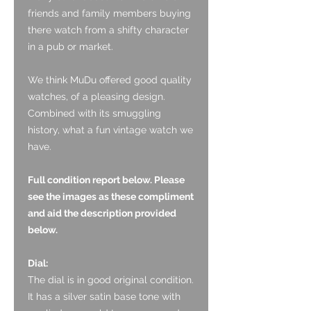
friends and family members buying
there watch from a shifty character
in a pub or market.
We think MuDu offered good quality
watches, of a pleasing design.
Combined with its smuggling
history, what a fun vintage watch we
have.
Full condition report below. Please
see the images as these compliment
and aid the description provided
below.
Dial:
The dial is in good original condition.
It has a silver satin base tone with