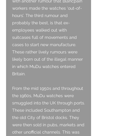
with another rumour that Blancpain
workers made the watches ‘out-of-
hours’. The third rumour and
probably the best, is that ex-
employees walked out with
suitcases full of movements and
cases to start new manufacture.
These rather lively rumours were
likely born out of the illegal manner
in which MuDu watches entered
Britain.
From the mid 1950s and throughout
the 1960s, MuDu watches were
smuggled into the UK through ports.
These included Southampton and
the old City of Bristol docks. They
were then sold in pubs, markets and
other unofficial channels. This was