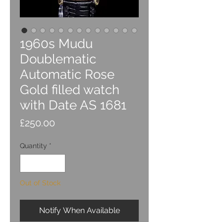
1960s Mudu
Doublematic
Automatic Rose
Gold filled watch
with Date AS 1681
Price
£250.00
Quantity
*
Out of Stock
Notify When Available