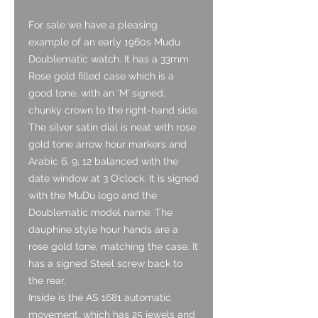
For sale we have a pleasing
example of an early 1960s Mudu
Doublematic watch. It has a 33mm
Rose gold filled case which is a
good tone, with an ‘M’ signed,
chunky crown to the right-hand side.
The silver satin dial is neat with rose
gold tone arrow hour markers and
Arabic 6, 9, 12 balanced with the
date window at 3 O’clock. It is signed
with the MuDu logo and the
Doublematic model name. The
dauphine style hour hands are a
rose gold tone, matching the case. It
has a signed Steel screw back to
the rear.
Inside is the AS 1681 automatic
movement, which has 25 jewels and