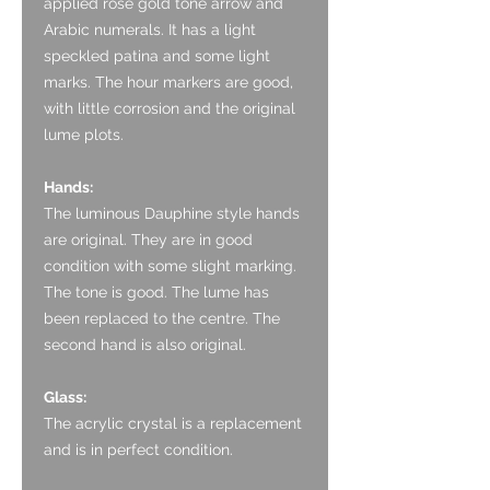
applied rose gold tone arrow and
Arabic numerals. It has a light
speckled patina and some light
marks. The hour markers are good,
with little corrosion and the original
lume plots.
Hands:
The luminous Dauphine style hands
are original. They are in good
condition with some slight marking.
The tone is good. The lume has
been replaced to the centre. The
second hand is also original.
Glass:
The acrylic crystal is a replacement
and is in perfect condition.