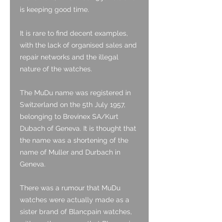
is keeping good time.
It is rare to find decent examples,
with the lack of organised sales and
repair networks and the illegal
nature of the watches.
The MuDu name was registered in
Switzerland on the 5th July 1957,
belonging to Brevinex SA/Kurt
Dubach of Geneva. It is thought that
the name was a shortening of the
name of Muller and Durbach in
Geneva.
There was a rumour that MuDu
watches were actually made as a
sister brand of Blancpain watches,