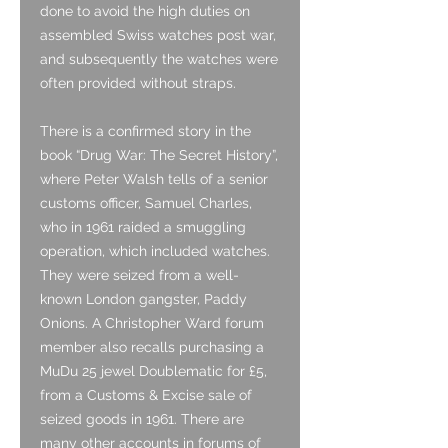
done to avoid the high duties on
assembled Swiss watches post war,
and subsequently the watches were
often provided without straps.
There is a confirmed story in the
book “Drug War: The Secret History”,
where Peter Walsh tells of a senior
customs officer, Samuel Charles,
who in 1961 raided a smuggling
operation, which included watches.
They were seized from a well-
known London gangster, Paddy
Onions. A Christopher Ward forum
member also recalls purchasing a
MuDu 25 jewel Doublematic for £5,
from a Customs & Excise sale of
seized goods in 1961. There are
many other accounts in forums of