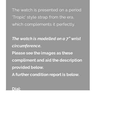
The watch is presented on a period
‘Tropic’ style strap from the era,
which complements it perfectly.
The watch is modelled on a 7” wrist
circumference.
Please see the images as these
compliment and aid the description
provided below.
A further condition report is below.
Dial:
The dial is original and is in very
good condition with no obvious
signs of ageing. The black tone is
good and even with no wear to the
white text. The original luminous has
darkened with age.