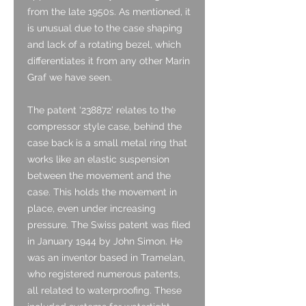
from the late 1950s. As mentioned, it
is unusual due to the case shaping
and lack of a rotating bezel, which
differentiates it from any other Marin
Graf we have seen.
The patent ‘238872’ relates to the
compressor style case, behind the
case back is a small metal ring that
works like an elastic suspension
between the movement and the
case. This holds the movement in
place, even under increasing
pressure. The Swiss patent was filed
in January 1944 by John Simon. He
was an inventor based in Tramelan,
who registered numerous patents,
all related to waterproofing. These