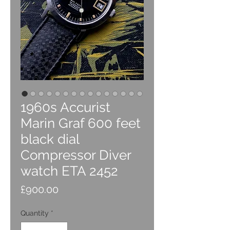
1960s Accurist
Marin Graf 600 feet
black dial
Compressor Diver
watch ETA 2452
Price
£900.00
Quantity
*