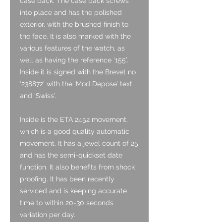
case back. The case back screws
into place and has the polished
exterior, with the brushed finish to
the face. It is also marked with the
various features of the watch, as
well as having the reference ‘155’.
Inside it is signed with the Brevet no
‘238872’ with the ‘Mod Depose’ text
and ‘Swiss’.
Inside is the ETA 2452 movement,
which is a good quality automatic
movement. It has a jewel count of 25
and has the semi-quickset date
function. It also benefits from shock
proofing. It has been recently
serviced and is keeping accurate
time to within 20-30 seconds
variation per day.