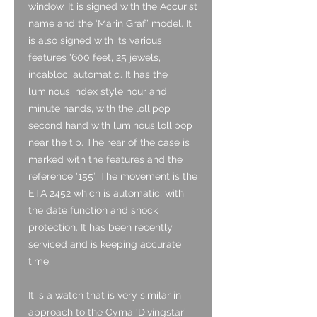
window. It is signed with the Accurist
name and the ‘Marin Graf’ model. It
is also signed with its various
features ‘600 feet, 25 jewels,
incabloc, automatic’. It has the
luminous index style hour and
minute hands, with the lollipop
second hand with luminous lollipop
near the tip. The rear of the case is
marked with the features and the
reference ‘155’. The movement is the
ETA 2452 which is automatic, with
the date function and shock
protection. It has been recently
serviced and is keeping accurate
time.
It is a watch that is very similar in
approach to the Cyma ‘Divingstar’