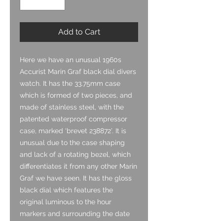
Add to Cart
Here we have an unusual 1960s
Accurist Marin Graf black dial divers
watch. It has the 33.75mm case
which is formed of two pieces, and
made of stainless steel, with the
patented waterproof compressor
case, marked ‘brevet 238872’. It is
unusual due to the case shaping
and lack of a rotating bezel, which
differentiates it from any other Marin
Graf we have seen. It has the gloss
black dial which features the
original luminous to the hour
markers and surrounding the date