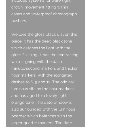
included systems for watertight
crown, movement fitting within
cases and waterproof chronograph
pushers.
We love the gloss black dial on this
piece. It has the deep black tone
which catches the light with the
gloss finishing. It has the contrasting
white signing with the dash
minute/second markers and thicker
hour markers, with the elongated
dashes to 6, 9 and 12. The original
luminous sits on the hour markers
and has aged to a lovely light
orange tone. The date window is
also surrounded with the luminous
boarder which balances with the
larger quarter markers. The date