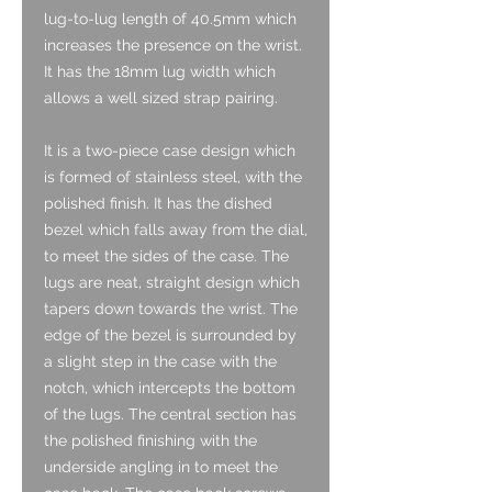
lug-to-lug length of 40.5mm which
increases the presence on the wrist.
It has the 18mm lug width which
allows a well sized strap pairing.
It is a two-piece case design which
is formed of stainless steel, with the
polished finish. It has the dished
bezel which falls away from the dial,
to meet the sides of the case. The
lugs are neat, straight design which
tapers down towards the wrist. The
edge of the bezel is surrounded by
a slight step in the case with the
notch, which intercepts the bottom
of the lugs. The central section has
the polished finishing with the
underside angling in to meet the