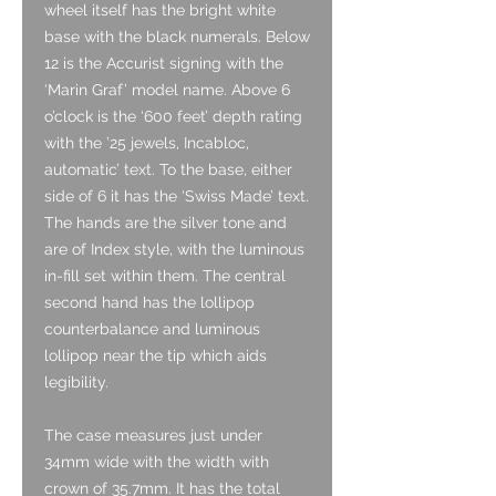
wheel itself has the bright white
base with the black numerals. Below
12 is the Accurist signing with the
‘Marin Graf’ model name. Above 6
o’clock is the ‘600 feet’ depth rating
with the ’25 jewels, Incabloc,
automatic’ text. To the base, either
side of 6 it has the ‘Swiss Made’ text.
The hands are the silver tone and
are of Index style, with the luminous
in-fill set within them. The central
second hand has the lollipop
counterbalance and luminous
lollipop near the tip which aids
legibility.
The case measures just under
34mm wide with the width with
crown of 35.7mm. It has the total