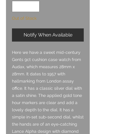
Out of Stock
Notify When Available
Here we have a sweet mid-century
Gents 9ct cushion case watch from
Audax, which measures 28mm x
28mm. It dates to 1957 with
hallmarking from London assay
office. It has a classic silver dial with
a satin shine. The applied gold tone
hour markers are clear and add a
lovely depth to the dial. It has a
simple in-set sub-second dial, whilst
the hands are of an eye-catching
Lance Alpha design with diamond