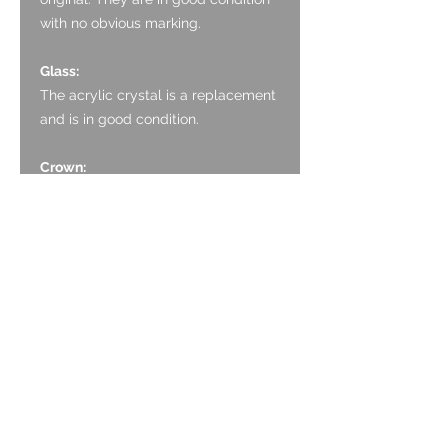
with no obvious marking.
Glass:
The acrylic crystal is a replacement
and is in good condition.
Crown:
The crown is a later replacement
but is in good condition and
functions as it should.
Case:
The case is 9ct gold and is in good
condition. The polished finish is
good with light surface scratching.
There is one more noticeable
scratch between 12 and 1 O’clock.
The gold wire lugs are good, sturdy