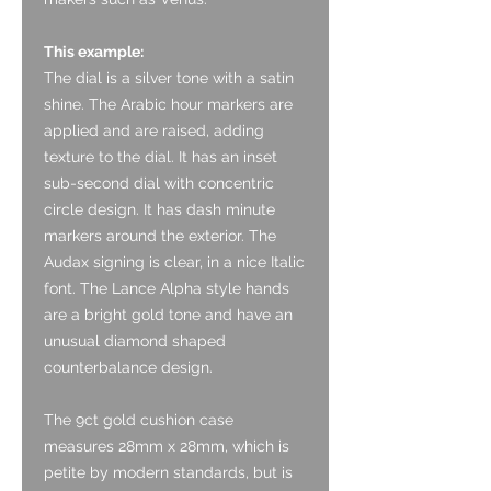
This example:
The dial is a silver tone with a satin
shine. The Arabic hour markers are
applied and are raised, adding
texture to the dial. It has an inset
sub-second dial with concentric
circle design. It has dash minute
markers around the exterior. The
Audax signing is clear, in a nice Italic
font. The Lance Alpha style hands
are a bright gold tone and have an
unusual diamond shaped
counterbalance design.
The 9ct gold cushion case
measures 28mm x 28mm, which is
petite by modern standards, but is