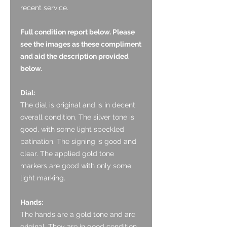
recent service.
Full condition report below. Please
see the images as these compliment
and aid the description provided
below.
Dial:
The dial is original and is in decent
overall condition. The silver tone is
good, with some light speckled
patination. The signing is good and
clear. The applied gold tone
markers are good with only some
light marking.
Hands:
The hands are a gold tone and are
original. They are in good condition