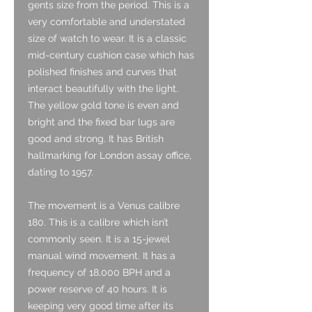
gents size from the period. This is a
very comfortable and understated
size of watch to wear. It is a classic
mid-century cushion case which has
polished finishes and curves that
interact beautifully with the light.
The yellow gold tone is even and
bright and the fixed bar lugs are
good and strong. It has British
hallmarking for London assay office,
dating to 1957.
The movement is a Venus calibre
180. This is a calibre which isn’t
commonly seen. It is a 15-jewel
manual wind movement. It has a
frequency of 18,000 BPH and a
power reserve of 40 hours. It is
keeping very good time after its