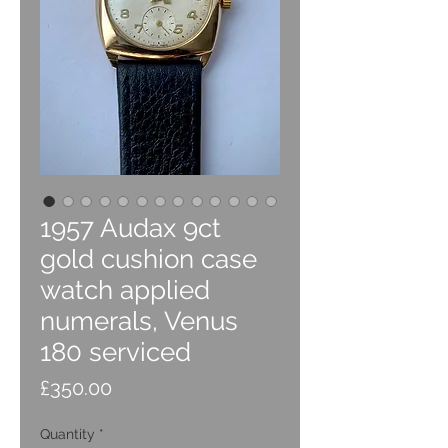
1957 Audax 9ct
gold cushion case
watch applied
numerals, Venus
180 serviced
Price
£350.00
Quantity
*