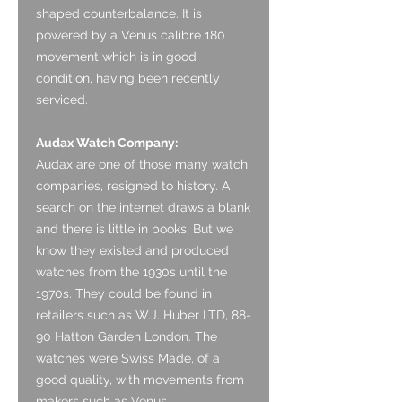
shaped counterbalance. It is
powered by a Venus calibre 180
movement which is in good
condition, having been recently
serviced.
Audax Watch Company:
Audax are one of those many watch
companies, resigned to history. A
search on the internet draws a blank
and there is little in books. But we
know they existed and produced
watches from the 1930s until the
1970s. They could be found in
retailers such as W.J. Huber LTD, 88-
90 Hatton Garden London. The
watches were Swiss Made, of a
good quality, with movements from
makers such as Venus.