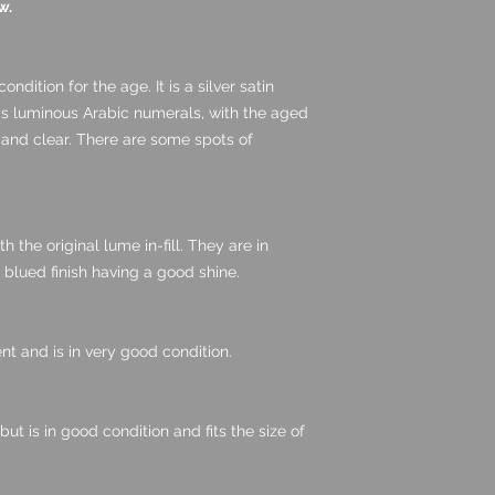
w.
ondition for the age. It is a silver satin
as luminous Arabic numerals, with the aged
 and clear. There are some spots of
 the original lume in-fill. They are in
 blued finish having a good shine.
nt and is in very good condition.
ut is in good condition and fits the size of