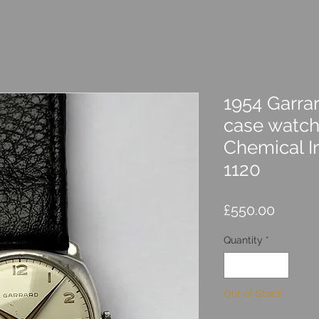
1954 Garrar
case watch
Chemical I
1120
Price
£550.00
Quantity
*
Out of Stock