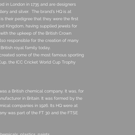
ed in London in 1735 and are designers
lery and silver. The brand’s HQ is at
is their pedigree that they were the first
ited Kingdom, having supplied jewels for
with the upkeep of the British Crown
also responsible for the creation of many
 British royal family today.
 created some of the most famous sporting
 Cup, the ICC Cricket World Cup Trophy
 was a British chemical company. It was, for
anufacturer in Britain. It was formed by the
emical companies in 1926. Its HQ were at
any was part of the FT 30 and the FTSE
emicals, plastics, paints,