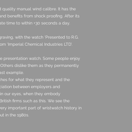
quality manual wind calibre. It has the
nd benefits from shock proofing. After its
rate time to within +30 seconds a day.
aving, with the watch ‘Presented to R.G.
rom ‘Imperial Chemical Industries LTD’.
ase presentation watch. Some people enjoy
. Others dislike them as they permanently
cast example.
hes for what they represent and the
ciation between employers and
 in our eyes, when they embody
ritish firms such as this. We see the
ery important part of wristwatch history in
out in the 1980s.