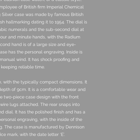
mployee of British firm Imperial Chemical
ng Silver case was made by famous British
 hallmarking dating it to 1954. The dial is
rabic numerals and the sub-second dial at
 hour and minute hands, with the Radium
cond hand is of a large size and eye-
ase has the personal engraving. Inside is
manual wind. It has shock proofing and
 keeping reliable time.
, with the typically compact dimensions. It
pth of 9cm. It is a comfortable wear and
the two-piece case design with the front
r wire lugs attached. The rear snaps into
dial. It has the polished finish and has a
 personal engraving, with the inside of the
ing. The case is manufactured by Dennison
e mark, with the date letter ‘E’.