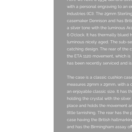
with a personal engraving to an e
Industries (ICI). The 29mm Sterli
casemaker Dennison and has British
a silver tone with the luminous A
6 O’clock. It has thermally blued
luminous nicely aged. The sub-se
catching design. The rear of the c
the ETA 1120 movement, which is 
has been recently serviced and is
The case is a classic cushion case
measures 29mm x 29mm, with a de
an enjoyable classic size. It has 
holding the crystal with the silve
place and holds the movement and 
little tarnishing. The rear has the
case having the British hallmark
and has the Birmingham assay offic