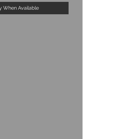
fy When Available