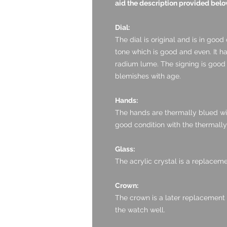
aid the description provided belo
Dial:
The dial is original and is in good c
tone which is good and even. It h
radium lume. The signing is good
blemishes with age.
Hands:
The hands are thermally blued with
good condition with the thermally
Glass:
The acrylic crystal is a replaceme
Crown:
The crown is a later replacement b
the watch well.