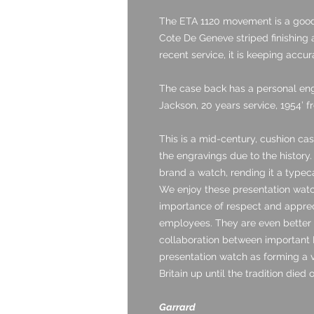
The ETA 1120 movement is a good 
Cote De Geneve striped finishing a
recent service, it is keeping accu
The case back has a personal engr
Jackson, 20 years service, 1954’ f
This is a mid-century, cushion c
the engravings due to the history
brand a watch, rending it a type
We enjoy these presentation watc
importance of respect and appre
employees. They are even better
collaboration between important B
presentation watch as forming a v
Britain up until the tradition died 
Garrard