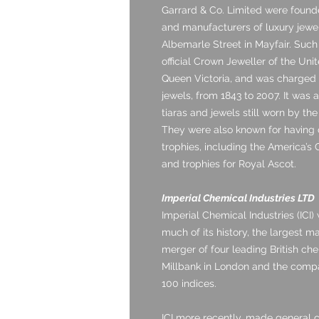
Garrard & Co. Limited were found
and manufacturers of luxury jewel
Albemarle Street in Mayfair. Such 
official Crown Jeweller of the Un
Queen Victoria, and was charged 
jewels, from 1843 to 2007. It was 
tiaras and jewels still worn by the
They were also known for having
trophies, including the America’s
and trophies for Royal Ascot.
Imperial Chemical Industries LTD
Imperial Chemical Industries (ICI)
much of its history, the largest m
merger of four leading British ch
Millbank in London and the comp
100 indices.
ICI more recently, made general ch