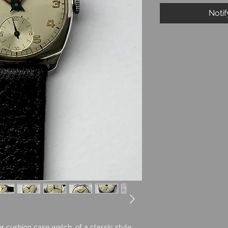
Noti
r cushion case watch, of a classic style,