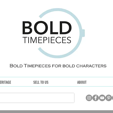
ERITAGE
SELL TO US
ABOUT