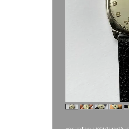
Here we have a 1954 Garrard Silve