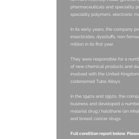
pharmaceuticals and speciality pr
speciality polymers, electronic ma
In its early years, the company pr
insecticides, dyestuffs, non-ferrou
million in its first year.
They were responsible for a num
of new chemical products and du
involved with the United Kingd
codenamed Tube Alloys.
In the 1940s and 1950s, the comp
business and developed a number 
malarial drug,) halothane (an inha
and breast cancer drugs.
Full condition report below. Ple