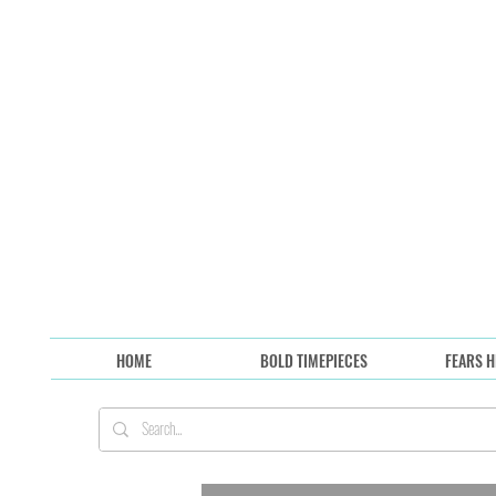
HOME
BOLD TIMEPIECES
FEARS H