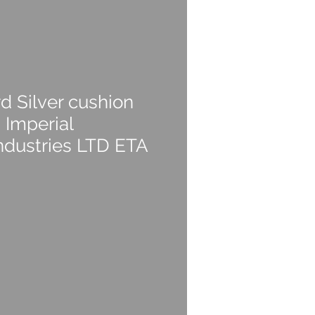
d Silver cushion
 Imperial
ndustries LTD ETA