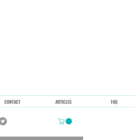
CONTACT
ARTICLES
FAQ