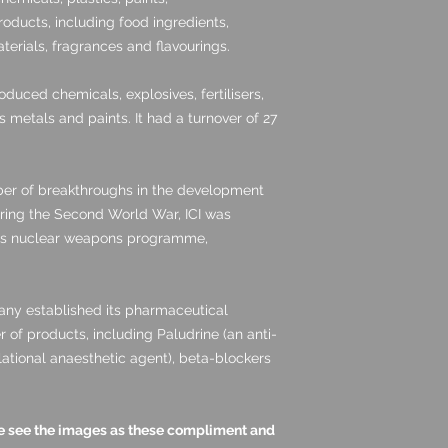
oducts, including food ingredients,
terials, fragrances and flavourings.
oduced chemicals, explosives, fertilisers,
s metals and paints. It had a turnover of 27
ber of breakthroughs in the development
ring the Second World War, ICI was
oms nuclear weapons programme,
any established its pharmaceutical
of products, including Paludrine (an anti-
lational anaesthetic agent), beta-blockers
ase see the images as these compliment and