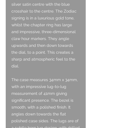
silver satin centre with the blue
crosshair to the centre. The Zodiac
signing is in a luxurious gold tone,
whilst the chapter ring has large
and impressive, three-dimensional
claw hour markers. They angle
upwards and then down towards
the dial, to a point. This creates a
sharp and atmospheric feel to the
dial.
The case measures 34mm x 34mm,
with an impressive lug-to-lug
measurement of 41mm giving
significant presence. The bezel is
smooth, with a polished finish. It
angles down towards the flat
polished case sides. The lugs are of
a subtle horn lug design, with drilled