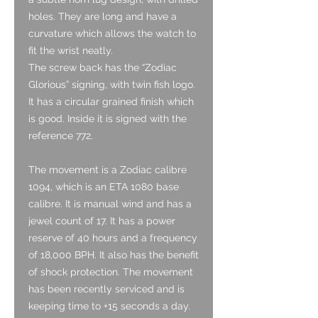
holes. They are long and have a
curvature which allows the watch to
fit the wrist neatly.
The screw back has the “Zodiac
Glorious” signing, with twin fish logo.
It has a circular grained finish which
is good. Inside it is signed with the
reference 772.
The movement is a
Zodiac calibre
1094, which is an ETA 1080 base
calibre. It is manual wind and has a
jewel count of 17. It has a power
reserve of 40 hours and a frequency
of 18,000 BPH. It also has the benefit
of shock protection.
The movement
has been recently serviced and is
keeping time to +15 seconds a day.