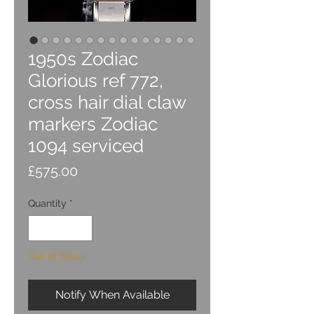
1950s Zodiac
Glorious ref 772,
cross hair dial claw
markers Zodiac
1094 serviced
Price
£575.00
Quantity
*
Out of Stock
Notify When Available