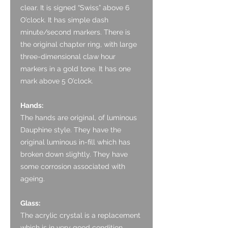
clear. It is signed “Swiss” above 6
O’clock. It has simple dash
minute/second markers. There is
the original chapter ring, with large
three-dimensional claw hour
markers in a gold tone. It has one
mark above 5 O’clock.
Hands:
The hands are original, of luminous
Dauphine style. They have the
original luminous in-fill which has
broken down slightly. They have
some corrosion associated with
ageing.
Glass:
The acrylic crystal is a replacement
which is in very good condition.