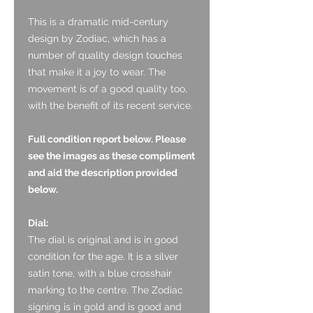
This is a dramatic mid-century
design by Zodiac, which has a
number of quality design touches
that make it a joy to wear. The
movement is of a good quality too,
with the benefit of its recent service.
Full condition report below. Please
see the images as these compliment
and aid the description provided
below.
Dial:
The dial is original and is in good
condition for the age. It is a silver
satin tone, with a blue crosshair
marking to the centre. The Zodiac
signing is in gold and is good and