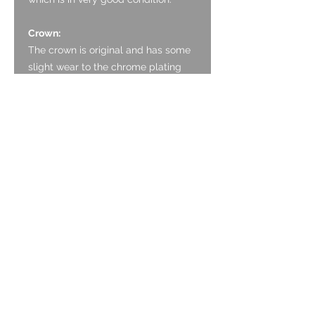
Crown:
The crown is original and has some
slight wear to the chrome plating
around the edge.
Case:
The case is in good, honest,
unpolished condition. It has some
marking associated with ageing. The
drilled lugs are good and without
wear.
Caseback:
The screw back is Stainless Steel
and is in good, honest, unpolished
condition. It has a circular brushed
finish. There are some marks from