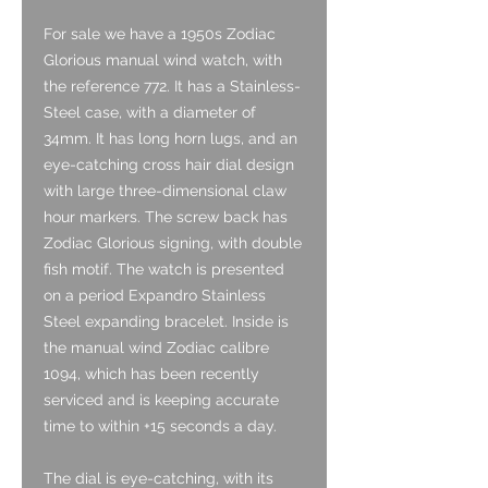
For sale we have a 1950s Zodiac
Glorious manual wind watch, with
the reference 772. It has a Stainless-
Steel case, with a diameter of
34mm. It has long horn lugs, and an
eye-catching cross hair dial design
with large three-dimensional claw
hour markers. The screw back has
Zodiac Glorious signing, with double
fish motif. The watch is presented
on a period Expandro Stainless
Steel expanding bracelet. Inside is
the manual wind Zodiac calibre
1094, which has been recently
serviced and is keeping accurate
time to within +15 seconds a day.
The dial is eye-catching, with its