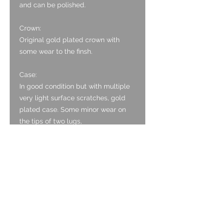
and can be polished.
Crown:
Original gold plated crown with
some wear to the finsh.
Case:
In good condition but with multiple
very light surface scratches, gold
plated case. Some minor wear on
the tips of two lugs,
but in much better condition than
most from this age.
Caseback:
The case back is stainless steel and
has multiple very light surface
scratches.