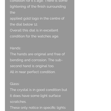
condition for it's age. There is some
lightening of the finish surrounding
the
applied gold logo in the centre of
the dial below 12.
Overall this dial is in excellent
condition for the watches age.
Hands:
The hands are original and free of
bending and corrosion. The sub-
second hand is original too.
All in near perfect condition.
Glass:
The crystal is in good condition but
it does have some light surface
scratches.
These only notice in specific lights