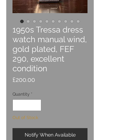
1950s Tressa dress
watch manual wind,
gold plated, FEF
290, excellent
condition
Price
£200.00
Quantity
*
Out of Stock
Notify When Available