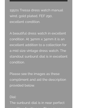
1950s Tressa dress watch manual
wind, gold plated, FEF 290,
excellent condition.
A beautiful dress watch in excellent
condition. At 34mm x 34mm it is an
excellent addition to a collection for
a mid size vintage dress watch. The
standout sunburst dial is in excellent
condition.
Please see the images as these
compliment and aid the description
provided below.
Dial:
The sunburst dial is in near perfect