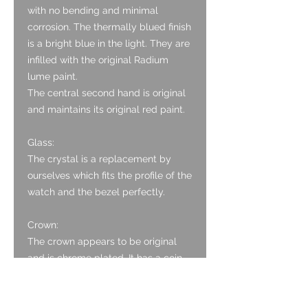
with no bending and minimal
corrosion. The thermally blued finish
is a bright blue in the light. They are
infilled with the original Radium
lume paint.
The central second hand is original
and maintains its original red paint.
Glass:
The crystal is a replacement by
ourselves which fits the profile of the
watch and the bezel perfectly.
Crown:
The crown appears to be original
and is chrome plated. It has a coin
edge finish. There is brassing visible
on it.