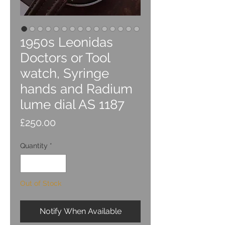
1950s Leonidas
Doctors or Tool
watch, Syringe
hands and Radium
lume dial AS 1187
Price
£250.00
Quantity
*
Out of Stock
Notify When Available