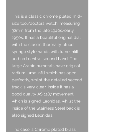
This is a classic chrome plated mid-
size tool/doctors watch, measuring
32mm from the late 1940s/early
1950s. It has a beautiful original dial
with the classic thermally blued
syringe style hands with lume infill
and red central second hand. The
large Arabic numerals have original
radium lume infill which has aged
perfectly, whilst the detailed second
track is very clear. Inside it has a
good quality AS 1187 movement
which is signed Leonidas, whilst the
inside of the Stainless Steel back is
also signed Leonidas.
The case is Chrome plated brass