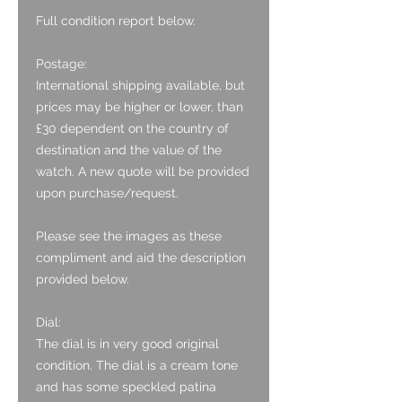
Full condition report below.
Postage:
International shipping available, but
prices may be higher or lower, than
£30 dependent on the country of
destination and the value of the
watch. A new quote will be provided
upon purchase/request.
Please see the images as these
compliment and aid the description
provided below.
Dial:
The dial is in very good original
condition. The dial is a cream tone
and has some speckled patina