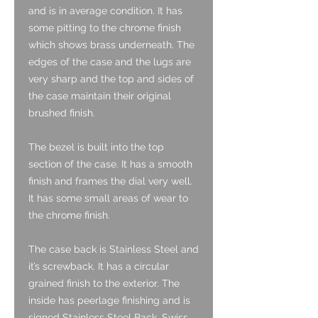
and is in average condition. It has
some pitting to the chrome finish
which shows brass underneath. The
edges of the case and the lugs are
very sharp and the top and sides of
the case maintain their original
brushed finish.
The bezel is built into the top
section of the case. It has a smooth
finish and frames the dial very well.
It has some small areas of wear to
the chrome finish.
The case back is Stainless Steel and
it’s screwback. It has a circular
grained finish to the exterior. The
inside has peerlage finishing and is
signed Stainless Steel Back, Swiss,