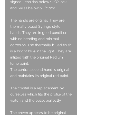
signed Leonidas below 12 O’clock
and Swiss below 6 O’clock.
The hands are original. They are
thermally blued Syringe style
hands. They are in good condition
with no bending and minimal
corrosion. The thermally blued finish
is a bright blue in the light. They are
infilled with the original Radium
lume paint.
The central second hand is original
and maintains its original red paint.
The crystal is a replacement by
ourselves which fits the profile of the
watch and the bezel perfectly.
The crown appears to be original