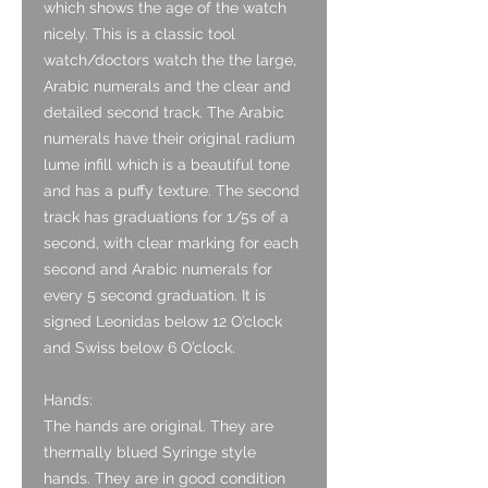
which shows the age of the watch
nicely. This is a classic tool
watch/doctors watch the the large,
Arabic numerals and the clear and
detailed second track. The Arabic
numerals have their original radium
lume infill which is a beautiful tone
and has a puffy texture. The second
track has graduations for 1/5s of a
second, with clear marking for each
second and Arabic numerals for
every 5 second graduation. It is
signed Leonidas below 12 O’clock
and Swiss below 6 O’clock.
Hands:
The hands are original. They are
thermally blued Syringe style
hands. They are in good condition