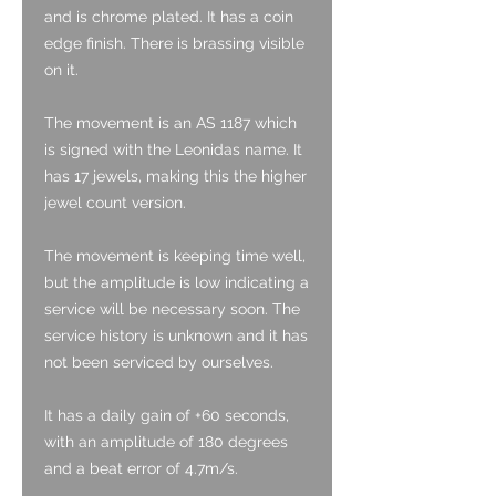
and is chrome plated. It has a coin
edge finish. There is brassing visible
on it.
The movement is an AS 1187 which
is signed with the Leonidas name. It
has 17 jewels, making this the higher
jewel count version.
The movement is keeping time well,
but the amplitude is low indicating a
service will be necessary soon. The
service history is unknown and it has
not been serviced by ourselves.
It has a daily gain of +60 seconds,
with an amplitude of 180 degrees
and a beat error of 4.7m/s.