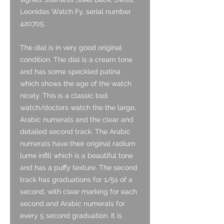
Leonidas Watch Fy, serial number
420705.
The dial is in very good original
condition. The dial is a cream tone
and has some speckled patina
which shows the age of the watch
nicely. This is a classic tool
watch/doctors watch the the large,
Arabic numerals and the clear and
detailed second track. The Arabic
numerals have their original radium
lume infill which is a beautiful tone
and has a puffy texture. The second
track has graduations for 1/5s of a
second, with clear marking for each
second and Arabic numerals for
every 5 second graduation. It is