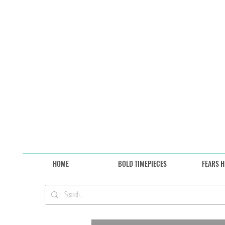
HOME
BOLD TIMEPIECES
FEARS H