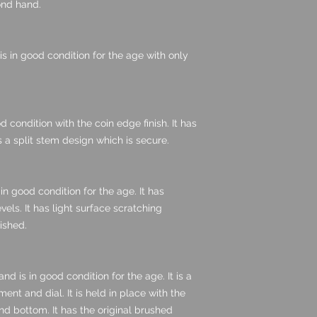
cond hand.
 is in good condition for the age with only
d condition with the coin edge finish. It has
s a split stem design which is secure.
in good condition for the age. It has
vels. It has light surface scratching
lished.
d is in good condition for the age. It is a
nt and dial. It is held in place with the
nd bottom. It has the original brushed