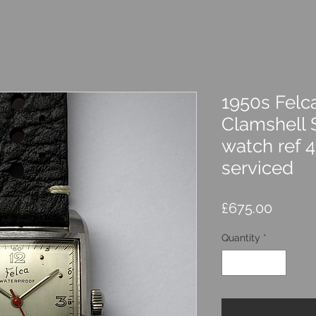
1950s Felc
Clamshell 
watch ref 
serviced
Price
£675.00
Quantity
*