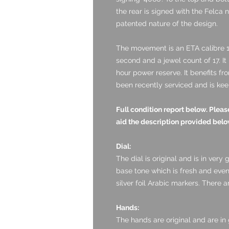
the rear is signed with the Felca 
patented nature of the design.
The movement is an
ETA calibre 1
second and a jewel count of 17. I
hour power reserve. It benefits fr
been recently serviced and is kee
Full condition report below. Ple
aid the description provided belo
Dial:
The dial is original and is in very g
base tone which is fresh and eve
silver foil Arabic markers. There 
Hands:
The hands are original and are in