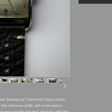
ed Waterproof 'Clamshell' Felca watch,
as the reference 4066, with a two-piece
quare case fits the wrist snuggly, with the