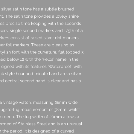
e silver satin tone has a subtle brushed
ght. The satin tone provides a lovely shine
ides precise time keeping with the seconds
kers, single second markers and 1/5th of a
ers consist of raised silver dot markers
lver foil markers. These are pleasing as
tylish font with the curvature, flat topped 3
ned below 12 with the ‘Felca’ name in the
y signed with its features ‘Waterproof’ with
ick style hour and minute hand are a silver
ed central second hand is clear and has a
r a vintage watch, measuring 28mm wide
 lug-to-lug measurement of 38mm, whilst
5mm deep. The lug width of 20mm allows a
s formed of Stainless Steel and is an unusual
the period. It is designed of a curved