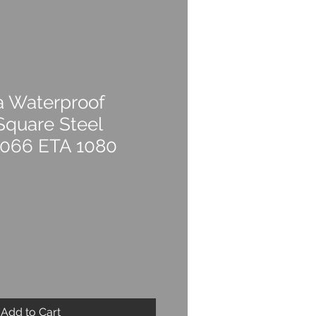
a Waterproof
Square Steel
4066 ETA 1080
Add to Cart