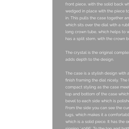
front piece, with the solid back w
wedged in place with the piece t
in. This pulls the case together an
which sits over the dial with a ru
long crown tube, which helps to w
has a split stem, with the crown b
The crystal is the original comple
adds depth to the design.
The case is a stylish design with
finish framing the dial nicely. The
compact styling as the case meets 
top and bottom of the case which 
bevel to each side which is polishe
From the side you can see the cu
lugs, which makes it a comfortable
which is a solid piece. It has the 
signing ‘4066’. To the top and bo