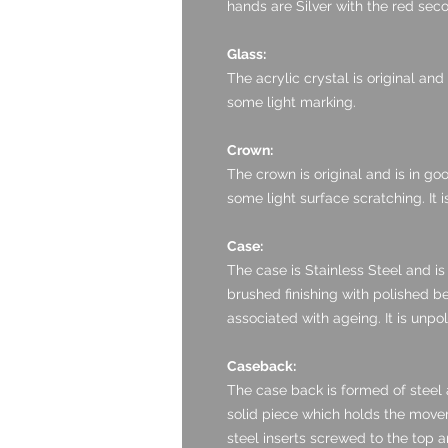
hands are Silver with the red se
Glass:
The acrylic crystal is original and
some light marking.
Crown:
The crown is original and is in goo
some light surface scratching. It i
Case:
The case is Stainless Steel and is 
brushed finishing with polished be
associated with ageing. It is unpo
Caseback:
The case back is formed of steel an
solid piece which holds the moveme
steel inserts screwed to the top a