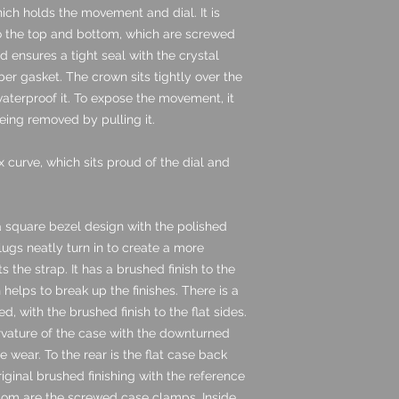
hich holds the movement and dial. It is
o the top and bottom, which are screwed
d ensures a tight seal with the crystal
bber gasket. The crown sits tightly over the
aterproof it. To expose the movement, it
eing removed by pulling it.
x curve, which sits proud of the dial and
 a square bezel design with the polished
 lugs neatly turn in to create a more
the strap. It has a brushed finish to the
helps to break up the finishes. There is a
d, with the brushed finish to the flat sides.
rvature of the case with the downturned
 wear. To the rear is the flat case back
original brushed finishing with the reference
ttom are the screwed case clamps. Inside