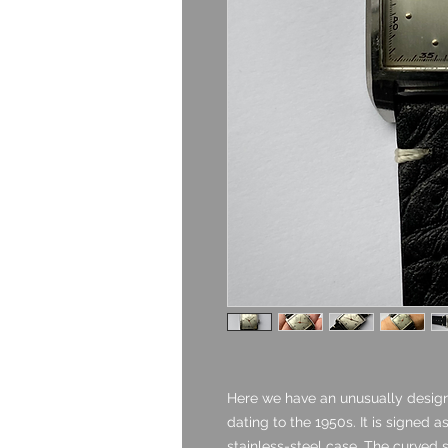
Here we have an unusually design
dating to the 1950s. It is signed 
stainless-steel case. The curved s