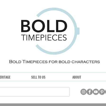
ERITAGE
SELL TO US
ABOUT