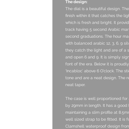
The design:
The dial is a beautiful design. Th
finish within it that catches the li
which is fresh and bright. It prov
track having 5 second Arabic mar
second graduations. The hour mark
with balanced arabic 12, 3, 6, 9 si
they catch the light and are of a s
and open 6 and 9. It is simply sig
font of the era. Below it is proudl
‘Incabloc’ above 6 O’clock. The st
tone and are a neat design. The r
neat taper.
The case is well proportioned fo
by 29mm in length. It has a good
maintaining a slim profile at 8.
well sized strap to be fitted. It i
Clamshell waterproof design from 