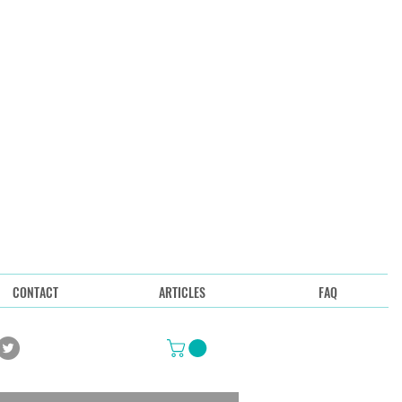
CONTACT
ARTICLES
FAQ