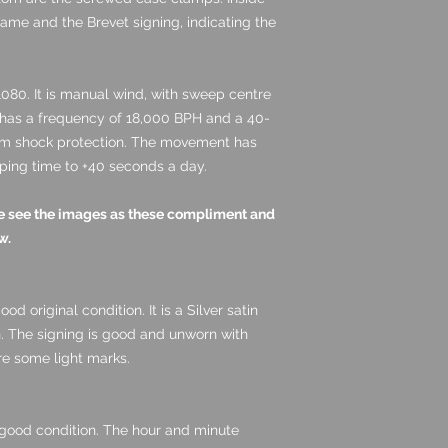
name and the Brevet signing, indicating the
080. It is manual wind, with sweep centre
t has a frequency of 18,000 BPH and a 40-
om shock protection.
The movement has
ping time to +40 seconds a day.
ase see the images as these compliment and
w.
ood original condition. It is a Silver satin
n. The signing is good and unworn with
are some light marks.
 good condition. The hour and minute