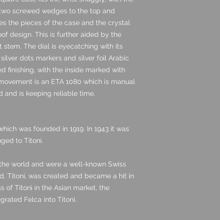
h two screwed wedges to the top and
es the pieces of the case and the crystal
oof design. This is further aided by the
lit stem. The dial is eyecatching with its
 silver dots markers and silver foil Arabic
d finishing, with the inside marked with
 movement is an ETA 1080 which is manual
d and is keeping reliable time.
hich was founded in 1919. In 1943 it was
ged to Titoni.
 the world and were a well-known Swiss
, Titoni, was created and became a hit in
 of Titoni in the Asian market, the
rated Felca into Titoni.