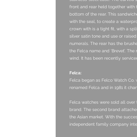
front and rear held together wit
bottom of the rear. This sandwich
with the seal, to create a waterpr
crown with is a tight fit, with a sp
silver satin tone and use or raised
numerals. The rear has the brushe
the Felca name and ‘Brevet’. The
wind. It has been recently service
Felca:
Felca began as Felco Watch Co. w
renamed Felca and in 1981 it chan
Felca watches were sold all over
brand. The second brand attached
the Asian market. With the success
independent family company integ