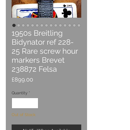
1950s Breitling
Bidynator ref 228-
25 Rare screw hour
markers Brevet
238872 Felsa
Price
£899.00
Quantity
*
Out of Stock