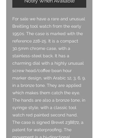
Notify When Available
For sale we have a rare and unusual
Breitling tool watch from the early
1950s. The case is marked with the
reference 228-25. It is a compact
30.5mm chrome case, with a
stainless-steel back. It has a
charming dial with a highly unusual
screw head/coffee bean hour
marker design, with Arabic 12, 3, 6, 9,
in a bronze tone. They are applied
which makes them catch the eye.
The hands are also a bronze tone, in
syringe style, with a classic tool
watch red painted second hand.
The case is signed Brevet 238872, a
patent for waterproofing. The
movement is a bi-directional