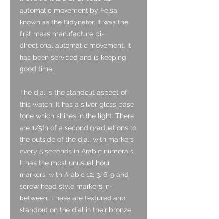
automatic movement by Felsa
known as the Bidynator. It was the
first mass manufacture bi-
directional automatic movement. It
has been serviced and is keeping
good time.
The dial is the standout aspect of
this watch. It has a silver gloss base
tone which shines in the light. There
are 1/5th of a second graduations to
the outside of the dial, with markers
every 5 seconds in Arabic numerals.
It has the most unusual hour
markers, with Arabic 12, 3, 6, 9 and
screw head style markers in-
between. These are textured and
standout on the dial in their bronze