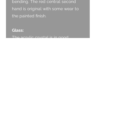
bending. The red central second
hand is original with some wear to
the painted finish.
Glass:
The acrylic crystal is in good
condition with some light marks.
Crown:
The crown is original and is in good
condition, working well.
Case:
The case is chrome plated and is in
good condition, having been re-
plated. It has some light marks and
minor pitting to the underside of the
lugs.