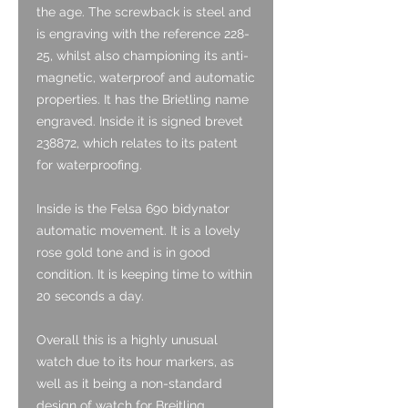
the age. The screwback is steel and
is engraving with the reference 228-
25, whilst also championing its anti-
magnetic, waterproof and automatic
properties. It has the Brietling name
engraved. Inside it is signed brevet
238872, which relates to its patent
for waterproofing.
Inside is the Felsa 690 bidynator
automatic movement. It is a lovely
rose gold tone and is in good
condition. It is keeping time to within
20 seconds a day.
Overall this is a highly unusual
watch due to its hour markers, as
well as it being a non-standard
design of watch for Breitling.