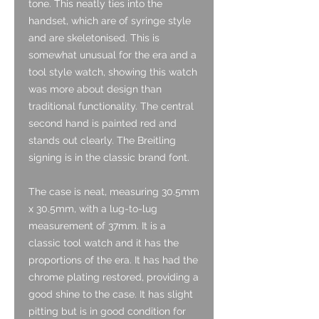
tone. This neatly ties into the
handset, which are of syringe style
and are skeletonised. This is
somewhat unusual for the era and a
tool style watch, showing this watch
was more about design than
traditional functionality. The central
second hand is painted red and
stands out clearly. The Breitling
signing is in the classic brand font.
The case is neat, measuring 30.5mm
x 30.5mm, with a lug-to-lug
measurement of 37mm. It is a
classic tool watch and it has the
proportions of the era. It has had the
chrome plating restored, providing a
good shine to the case. It has slight
pitting but is in good condition for