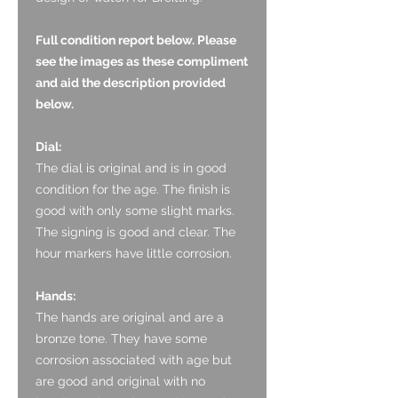
Full condition report below. Please
see the images as these compliment
and aid the description provided
below.
Dial:
The dial is original and is in good
condition for the age. The finish is
good with only some slight marks.
The signing is good and clear. The
hour markers have little corrosion.
Hands:
The hands are original and are a
bronze tone. They have some
corrosion associated with age but
are good and original with no