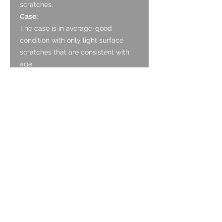
scratches.
Case:
The case is in average-good
condition with only light surface
scratches that are consistent with
age.
There are some signs of wear
through of the Gold Fill on the
edges of lugs and the case corners.
However these do not detract from
the beauty of the watch.
Case back:
Strong condition with multiple light
surface scratches, stainless steel.
Strap:
A new leather strap.
Movement:
Recently serviced. Keeping time to
within -16 seconds a day with an