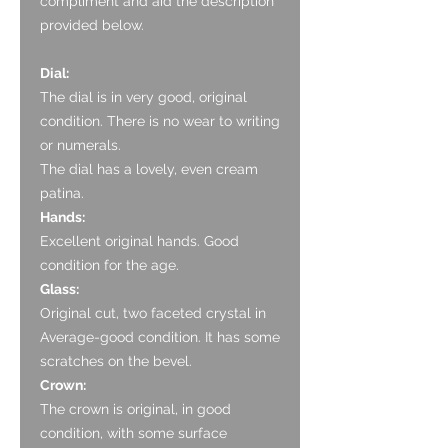
compliment and aid the description
provided below.
Dial:
The dial is in very good, original
condition. There is no wear to writing
or numerals.
The dial has a lovely, even cream
patina.
Hands:
Excellent original hands. Good
condition for the age.
Glass:
Original cut, two faceted crystal in
Average-good condition. It has some
scratches on the bevel.
Crown:
The crown is original, in good
condition, with some surface