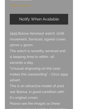
Out of Stock
Notify When Available
1949 Bulova Aeronaut watch, 10AE
movement, Serviced, signed crown,
22mm x 31mm.
The watch is recently serviced and
is keeping time to within -16
seconds a day.
"Unusual engraving on the case
makes this outstanding" - Circa 1949
advert.
This is an attractive model of post
war Bulova, in good condition with
it's original crown.
Please see the images as these