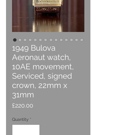
1949 Bulova
Aeronaut watch,
10AE movement,
Serviced, signed
crown, 22mm x
31mm
Price
£220.00
Quantity
*