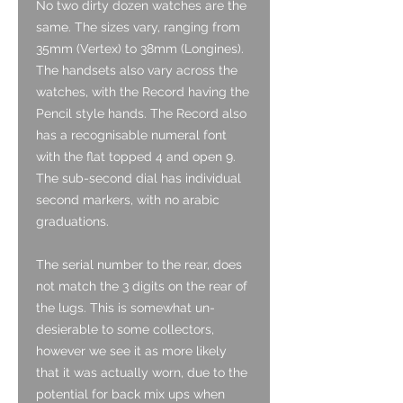
No two dirty dozen watches are the
same. The sizes vary, ranging from
35mm (Vertex) to 38mm (Longines).
The handsets also vary across the
watches, with the Record having the
Pencil style hands. The Record also
has a recognisable numeral font
with the flat topped 4 and open 9.
The sub-second dial has individual
second markers, with no arabic
graduations.
The serial number to the rear, does
not match the 3 digits on the rear of
the lugs. This is somewhat un-
desierable to some collectors,
however we see it as more likely
that it was actually worn, due to the
potential for back mix ups when