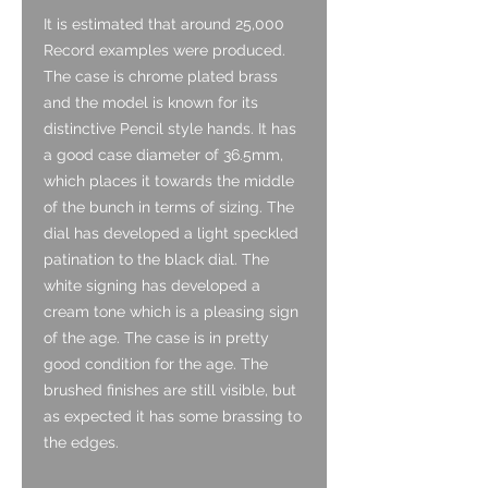
It is estimated that around 25,000
Record examples were produced.
The case is chrome plated brass
and the model is known for its
distinctive Pencil style hands. It has
a good case diameter of 36.5mm,
which places it towards the middle
of the bunch in terms of sizing. The
dial has developed a light speckled
patination to the black dial. The
white signing has developed a
cream tone which is a pleasing sign
of the age. The case is in pretty
good condition for the age. The
brushed finishes are still visible, but
as expected it has some brassing to
the edges.