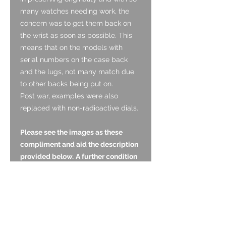
many watches needing work, the
concern was to get them back on
the wrist as soon as possible. This
means that on the models with
serial numbers on the case back
and the lugs, not many match due
to other backs being put on.
Post war, examples were also
replaced with non-radioactive dials.
Please see the images as these
compliment and aid the description
provided below.
A further condition
report is below.
Dial:
The dial is original and is in good
condition. It has a pleasing light and