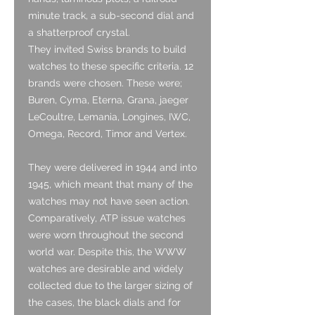
minute track, a sub-second dial and
a shatterproof crystal.
They invited Swiss brands to build
watches to these specific criteria. 12
brands were chosen. These were;
Buren, Cyma, Eterna, Grana, jaeger
LeCoultre, Lemania, Longines, IWC,
Omega, Record, Timor and Vertex.
They were delivered in 1944 and into
1945, which meant that many of the
watches may not have seen action.
Comparatively, ATP issue watches
were worn throughout the second
world war. Despite this, the WWW
watches are desirable and widely
collected due to the larger sizing of
the cases, the black dials and for