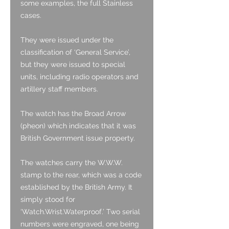
some examples, the full Stainless
cases.
They were issued under the
classification of ‘General Service’,
but they were issued to special
units, including radio operators and
artillery staff members.
The watch has the Broad Arrow
(pheon) which indicates that it was
British Government issue property.
The watches carry the W.W.W.
stamp to the rear, which was a code
established by the British Army. It
simply stood for
‘Watch.Wrist.Waterproof.’ Two serial
numbers were engraved, one being