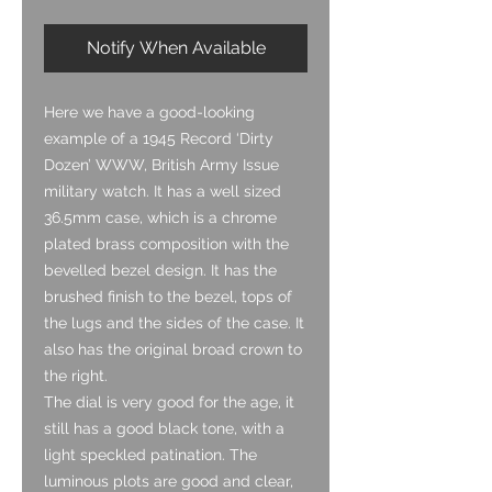
Notify When Available
Here we have a good-looking
example of a 1945 Record ‘Dirty
Dozen’ WWW, British Army Issue
military watch. It has a well sized
36.5mm case, which is a chrome
plated brass composition with the
bevelled bezel design. It has the
brushed finish to the bezel, tops of
the lugs and the sides of the case. It
also has the original broad crown to
the right.
The dial is very good for the age, it
still has a good black tone, with a
light speckled patination. The
luminous plots are good and clear,