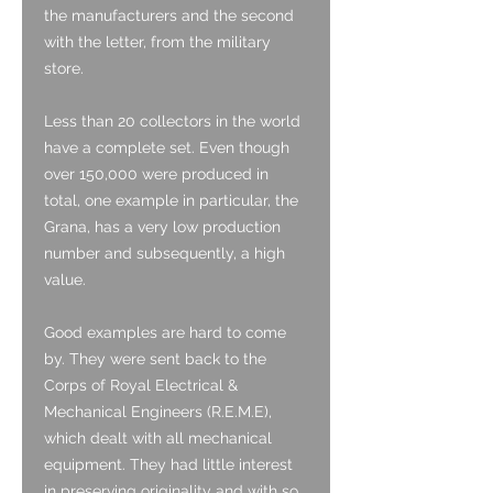
the manufacturers and the second
with the letter, from the military
store.
Less than 20 collectors in the world
have a complete set. Even though
over 150,000 were produced in
total, one example in particular, the
Grana, has a very low production
number and subsequently, a high
value.
Good examples are hard to come
by. They were sent back to the
Corps of Royal Electrical &
Mechanical Engineers (R.E.M.E),
which dealt with all mechanical
equipment. They had little interest
in preserving originality and with so