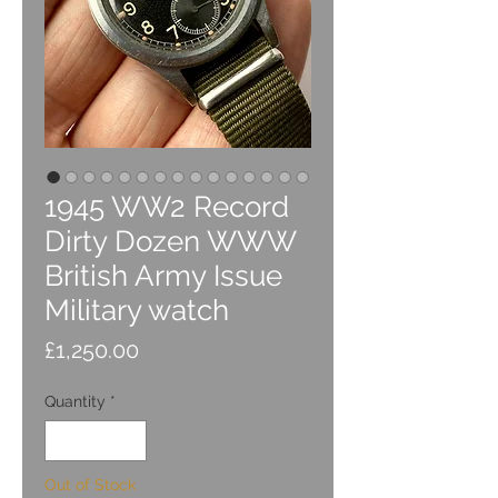
1945 WW2 Record
Dirty Dozen WWW
British Army Issue
Military watch
Price
£1,250.00
Quantity
*
Out of Stock