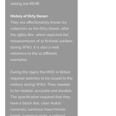
visiting the REME.
History of Dirty Dozen:
They are affectionately known by
collectors as the Dirty Dozen, after
the 1960s film, which depicted the
misadventures of 12 fictional soldiers
during WW2. It is also a neat
reference to the 12 different
examples.
During the 1940s the MOD in Britain
required watches to be issued to the
military during WW2. They needed
to be reliable, accurate and durable.
The specification required that they
have a black dial, clear Arabic
numerals, luminous hour/minute
hands, luminous plots, a railroad