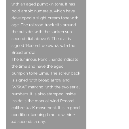
with an aged pumpkin tone. It has
bold arabic numerals, which have
developed a slight cream tone with
age. The railroad track sits around
the outside, with the sunken sub-
second dial above 6. The dial is
signed ‘Record’ below 12, with the
Broad arrow.
The luminous Pencil hands indicate
the time and have the aged
pumpkin tone lume. The screw back
is signed with broad arrow and
‘W.W.W.’ marking, with the two serial
numbers. It is also stamped inside.
Inside is the manual wind Record
calibre 022K movement. It is in good
condition, keeping time to within +
40 seconds a day.