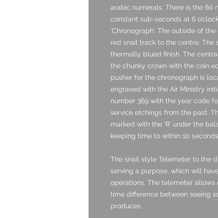
arabic numerals. There is the 60 m
constant sub-seconds at 6 o’clock. I
‘Chronograph’. The outside of the 
red snail track to the centre. The 
thermally blued finish. The central
the chunky crown with the coin ed
pusher for the chronograph is loc
engraved with the Air Ministry ini
number 369 with the year code for
service etchings from the past. T
marked with the ‘R’ under the bala
keeping time to within 10 seconds
The snail style Telemeter to the di
serving a purpose, which will have
operations. The telemeter allows
time difference between seeing s
produces.