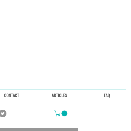
CONTACT
ARTICLES
FAQ