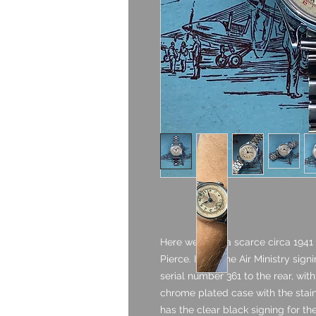
Here we have a scarce circa 19
Pierce. It has the Air Ministry sig
serial number 361 to the rear, wit
chrome plated case with the stainl
has the clear black signing for th