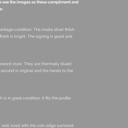
ase see the images as these compliment and
w.
 vintage condition. The matte silver finish
inish is bright. The signing is good and
 sword style. They are thermally blued
 second is original and the hands to the
is in good condition. It fits the profile
 well sized with the coin edge surround.