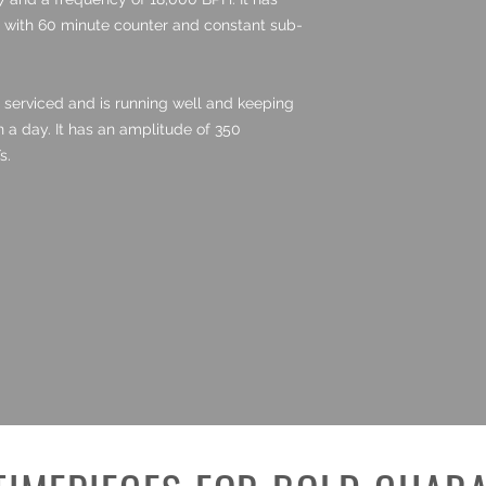
 with 60 minute counter and constant sub-
serviced and is running well and keeping
n a day. It has an amplitude of 350
s.