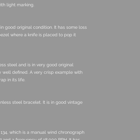
th light marking.
n good original condition. It has some loss
ezel where a knife is placed to pop it
ss steel and is in very good original
y well defined. A very crisp example with
p in its life.
ess steel bracelet. It is in good vintage
 134, which is a manual wind chronograph
7 and a frequency of 18,000 BPH. It has