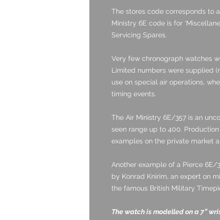
The stores code corresponds to a
Ministry 6E code is for ‘Miscella
Servicing Spares.
Very few chronograph watches w
Limited numbers were supplied (m
use on special air operations, whe
timing events.
The Air Ministry 6E/357 is an un
seen range up to 400. Production 
examples on the private market a
Another example of a Pierce 6E/
by Konrad Knirim, an expert on mi
the famous British Military Timep
The watch is modelled on a 7” wri