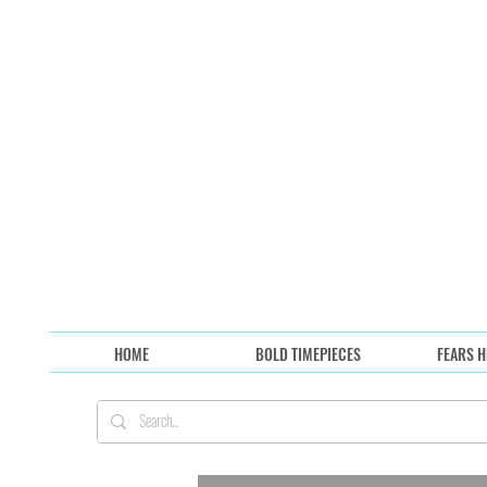
HOME
BOLD TIMEPIECES
FEARS H