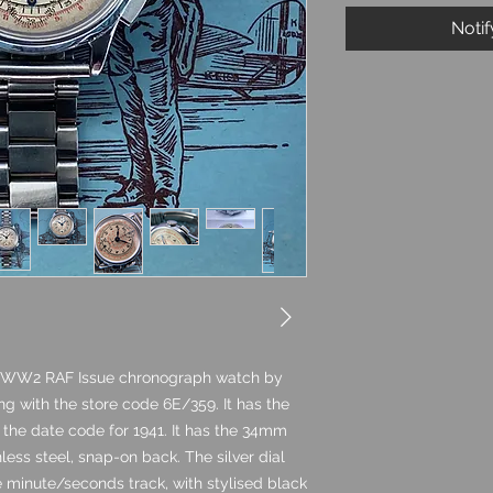
Noti
41 WW2 RAF Issue chronograph watch by
ning with the store code 6E/359. It has the
h the date code for 1941. It has the 34mm
ess steel, snap-on back. The silver dial
e minute/seconds track, with stylised black