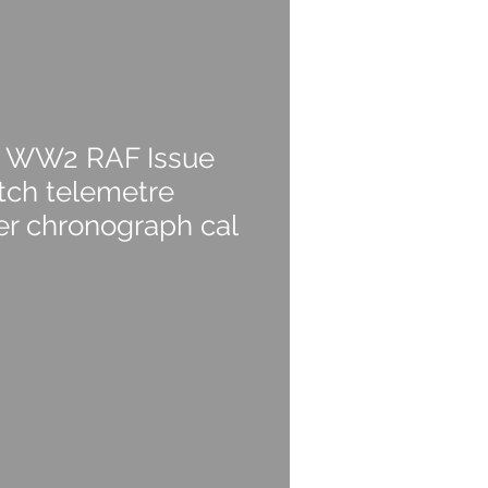
e WW2 RAF Issue
ch telemetre
r chronograph cal