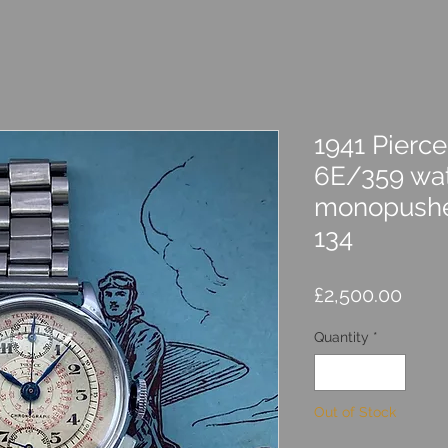
1941 Pierc
6E/359 wat
monopushe
134
Price
£2,500.00
Quantity
*
Out of Stock