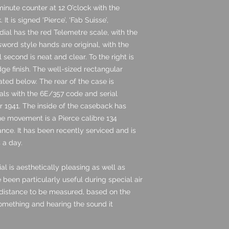
inute counter at 12 O’clock with the
t is signed ‘Pierce’, ‘Fab Suisse’,
dial has the red Telemetre scale, with the
sword style hands are original, with the
 second is neat and clear. To the right is
ge finish. The well-sized rectangular
ated below. The rear of the case is
tials with the 6E/357 code and serial
 1941. The inside of the caseback has
he movement is a Pierce calibre 134
nce. It has been recently serviced and is
 a day.
al is aesthetically pleasing as well as
 been particularly useful during special air
 distance to be measured, based on the
omething and hearing the sound it