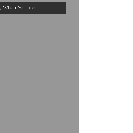
fy When Available