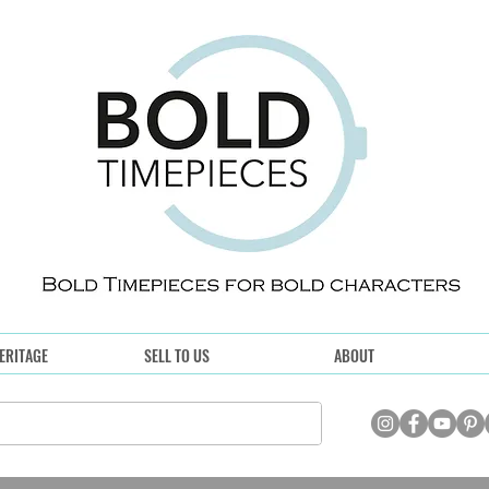
ERITAGE
SELL TO US
ABOUT