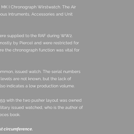
 MK I Chronograph Wirstwatch. The Air
neous Intruments, Accessories and Unit
ere supplied to the RAF during WW2.
ostly by Pierce) and were restricted for
re the chronograph function was vital for
common, issued watch. The serial numbers
levels are not known, but the lack of
lso indicates a low production volume.
359 with the two pusher layout was owned
litary issued watched, who is the author of
ieces book.
st circumference.