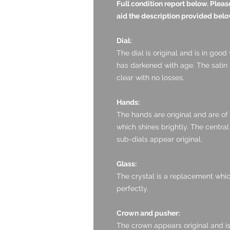
Full condition report below. Ple
aid the description provided belo
Dial:
The dial is original and is in good
has darkened with age. The satin f
clear with no losses.
Hands:
The hands are original and are of
which shines brightly. The central
sub-dials appear original.
Glass:
The crystal is a replacement which 
perfectly.
Crown and pusher:
The crown appears original and is