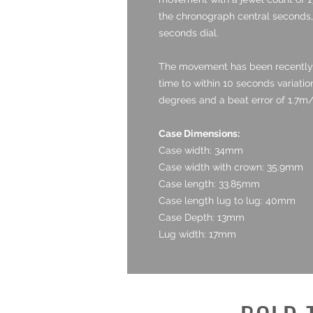
the chronograph central seconds,
seconds dial.
The movement has been recently 
time to within 10 seconds variatio
degrees and a beat error of 1.7m/
Case Dimensions:
Case width: 34mm
Case width with crown: 35.9mm
Case length: 33.85mm
Case length lug to lug: 40mm
Case Depth: 13mm
Lug width: 17mm