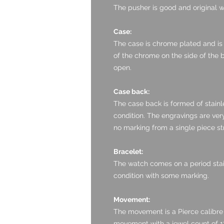
The pusher is good and original wi
Case:
The case is chrome plated and is i
of the chrome on the side of the b
open.
Case back:
The case back is formed of stainle
condition. The engravings are ver
no marking from a single piece stra
Bracelet:
The watch comes on a period stainl
condition with some marking.
Movement:
The movement is a Pierce calibre
movement with a jewel count of 1