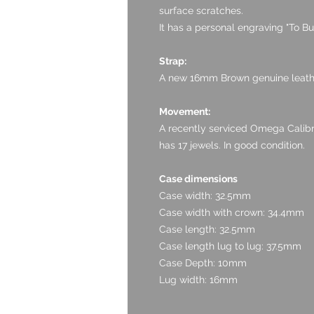
surface scratches.
It has a personal engraving "To B
Strap:
A new 16mm Brown genuine leathe
Movement:
A recently serviced Omega Cali
has 17 jewels. In good condition.
Case dimensions
Case width: 32.5mm
Case width with crown: 34.4mm
Case length: 32.5mm
Case length lug to lug: 37.5mm
Case Depth: 10mm
Lug width: 16mm