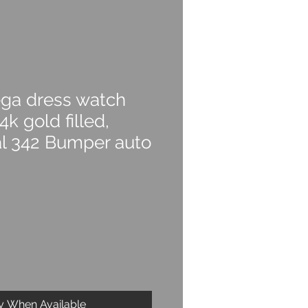
ga dress watch
4k gold filled,
al 342 Bumper auto
fy When Available