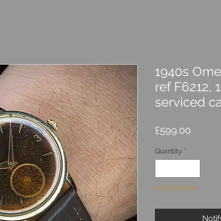
1940s Ome
ref F6212, 1
serviced c
Price
£599.00
Quantity
*
Out of Stock
Noti