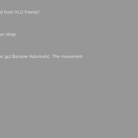
ud from XLO friends".
r strap.
bre 342 Bumper Automatic. The movement