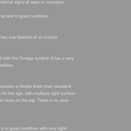
inimal signs of wear or corrosion.
nal and in good condition.
t has one blemish at 10 o'clock.
ed with the Omega symbol. It has a very
ndition.
provides a thicker finish than standard
n for the age, with multiple light surface
r nicks on the top. There is no wear
 is in good condition with only light