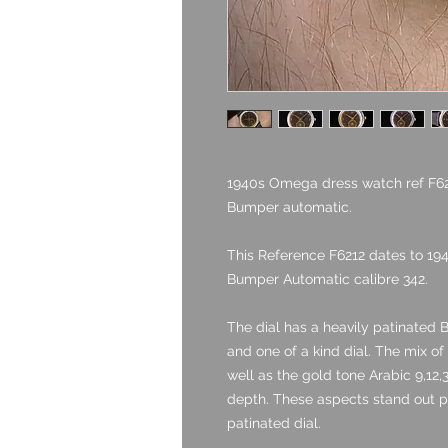
1940s Omega dress watch ref F6212
Bumper automatic.
This Reference F6212 dates to 19
Bumper Automatic calibre 342.
The dial has a heavily patinated B
and one of a kind dial. The mix o
well as the gold tone Arabic 9,12
depth. These aspects stand out pa
patinated dial.