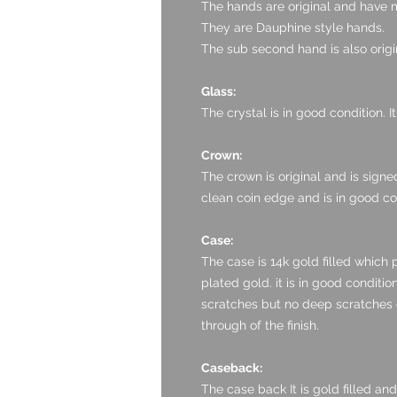
The hands are original and have m
They are Dauphine style hands.
The sub second hand is also origi
Glass:
The crystal is in good condition. I
Crown:
The crown is original and is sign
clean coin edge and is in good co
Case:
The case is 14k gold filled which 
plated gold. it is in good conditio
scratches but no deep scratches o
through of the finish.
Caseback:
The case back It is gold filled and