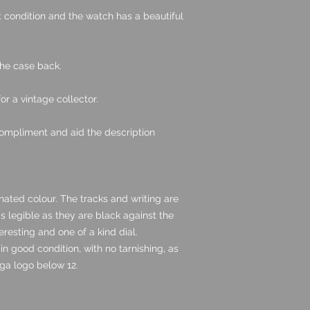
nt condition and the watch has a beautiful
the case back.
for a vintage collector.
ompliment and aid the description
inated colour. The tracks and writing are
 as legible as they are black against the
eresting and one of a kind dial.
n good condition, with no tarnishing, as
ga logo below 12.