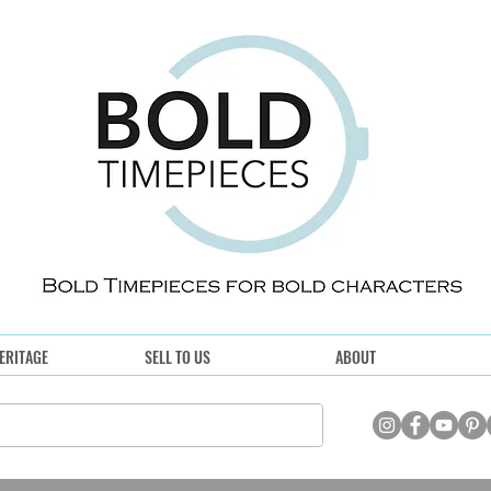
ERITAGE
SELL TO US
ABOUT