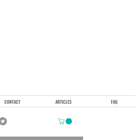
CONTACT
ARTICLES
FAQ