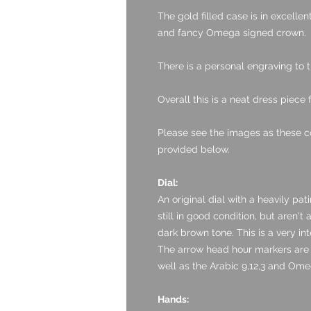
The gold filled case is in excelle
and fancy Omega signed crown.
There is a personal engraving to 
Overall this is a neat dress piece 
Please see the images as these c
provided below.
Dial:
An original dial with a heavily pat
still in good condition, but aren't
dark brown tone. This is a very int
The arrow head hour markers are i
well as the Arabic 9,12,3 and Ome
Hands: