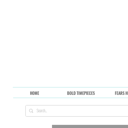
HOME
BOLD TIMEPIECES
FEARS H