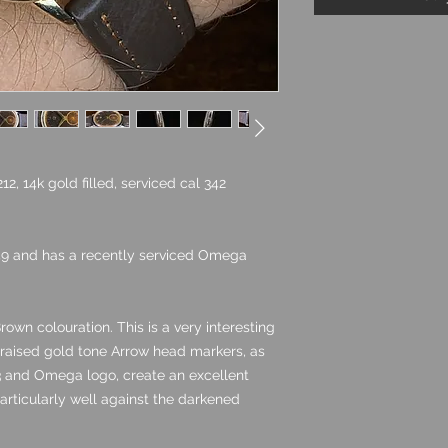
, 14k gold filled, serviced cal 342
49 and has a recently serviced Omega
rown colouration. This is a very interesting
f raised gold tone Arrow head markers, as
,3 and Omega logo, create an excellent
rticularly well against the darkened