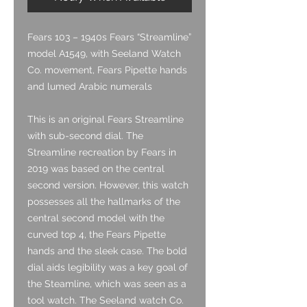
Fears 103
– 1940s Fears “Streamline”
model A1549, with Seeland Watch
Co. movement, Fears Pipette hands
and lumed Arabic numerals
This is an original Fears Streamline
with sub-second dial. The
Streamline recreation by Fears in
2019 was based on the central
second version. However, this watch
possesses all the hallmarks of the
central second model with the
curved top 4, the Fears Pipette
hands and the sleek case. The bold
dial aids legibility was a key goal of
the Steamline, which was seen as a
tool watch. The Seeland watch Co.