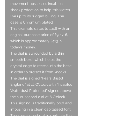
movement possesses Incabloc
shock protection to help this watch
live up to its rugged billing. The
case is Chromium plated.
This example dates to 1946 with an
original purchase price of £9-17-6,
which is approximately £413 in
today’s money.
The dial is surrounded by a thin
smooth bezel which helps the
crystal edge to recess into the bezel
in order to protect it from knocks.
The dial is signed “Fears Bristol
England” at 12 O’clock with “Incabloc
Waterdust Protected” signed above
the sub-second dial at 6 O’clock.
This signing is traditionally bold and
imposing in a clean capitalised font.
The sub-second dial is sunk into the