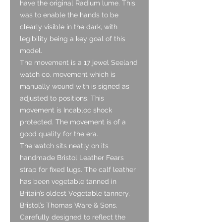
have the original Radium lume. This
was to enable the hands to be
clearly visible in the dark, with
legibility being a key goal of this
model.
The movement is a 17 jewel Seeland
watch co. movement which is
manually wound with is signed as
adjusted to positions. This
movement is Incabloc shock
protected. The movement is of a
good quality for the era.
The watch sits neatly on its
handmade Bristol Leather Fears
strap for fixed lugs. The calf leather
has been vegetable tanned in
Britain’s oldest Vegetable tannery,
Bristol’s Thomas Ware & Sons.
Carefully designed to reflect the