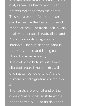
dial, as well as having a circular
pattern radiating from the centre.
This has a wonderful texture which
can be seen in the Fears Brunswick
model of new. The track itself is very
neat with 5 second graduations and
Arabic numerals at 15 second
intervals. The sub-second hand is
thermally blued and is original,
fitting the margin neatly.
The dial has a bold minute track
situated around the outside, with
original lumed, gold tone Ararbic
numerals and signature curved top
4.
The hands are original and of the
classic “Fears Pipette” style with a
deep thermally Blued finish. These