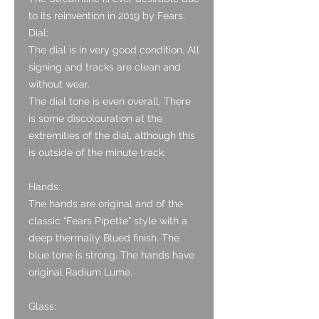
to its reinvention in 2019 by Fears.
Dial:
The dial is in very good condition. All
signing and tracks are clean and
without wear.
The dial tone is even overall. There
is some discolouration at the
extremities of the dial, although this
is outside of the minute track.
Hands:
The hands are original and of the
classic “Fears Pipette” style with a
deep thermally Blued finish. The
blue tone is strong. The hands have
original Radium Lume.
Glass: