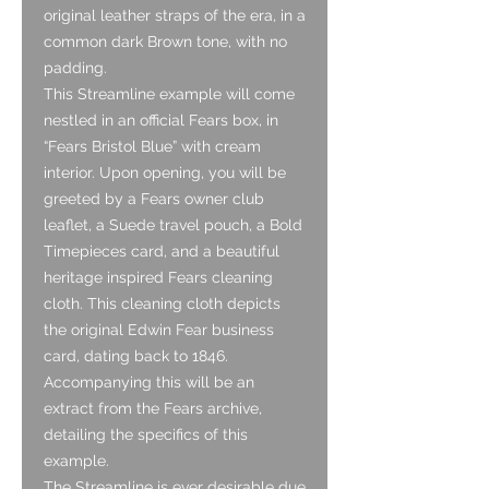
original leather straps of the era, in a
common dark Brown tone, with no
padding.
This Streamline example will come
nestled in an official Fears box, in
“Fears Bristol Blue” with cream
interior. Upon opening, you will be
greeted by a Fears owner club
leaflet, a Suede travel pouch, a Bold
Timepieces card, and a beautiful
heritage inspired Fears cleaning
cloth. This cleaning cloth depicts
the original Edwin Fear business
card, dating back to 1846.
Accompanying this will be an
extract from the Fears archive,
detailing the specifics of this
example.
The Streamline is ever desirable due