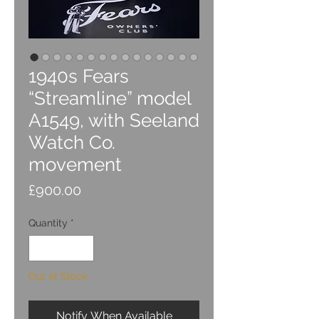
1940s Fears
“Streamline” model
A1549, with Seeland
Watch Co.
movement
Price
£900.00
Quantity
*
Out of Stock
Notify When Available