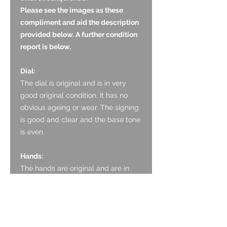
Please see the images as these
compliment and aid the description
provided below. A further condition
report is below.
Dial:
The dial is original and is in very
good original condition. It has no
obvious ageing or wear. The signing
is good and clear and the base tone
is even.
Hands:
The hands are original and are in
very good original condition. They
are the bright thermally blued tone
with no bending.