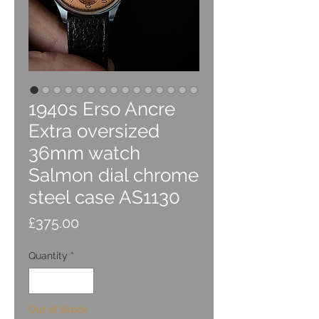
1940s Erso Ancre
Extra oversized
36mm watch
Salmon dial chrome
steel case AS1130
Price
£375.00
Quantity
*
Out of Stock