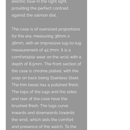
electric blue in the right light,
providing the perfect contrast
against the salmon dial.
The case is of oversized proportions
for the era, measuring 36mm x
36mm, with an impressive lug-to-lug
measurement of 42.7mm. It is a
comfortable wear on the wrist with a
depth of 8.5mm. The front section of
the case is chrome plated, with the
snap on back being Stainless Steel.
The thin bezel has a polished finish.
The tops of the lugs and the sides
and rear of the case have the
brushed finish. The lugs curve
inwards and downwards towards
the wrist, which aids the comfort
and presence of the watch. To the