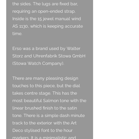
the sides. The lugs are fixed bar,
requiring an open-ended strap.
Inside is the 15 jewel manual wind
AS 1130, which is keeping accurate
time.
Erso was a brand used by Walter
Storz and Uhrenfabrik Stowa GmbH
(Stowa Watch Company).
There are many pleasing design
touches to this piece, but the dial
takes centre stage. This has the
most beautiful Salmon tone with the
linear brushed finish to the satin
tone. There is a simple dash minute
track to the exterior with the Art
Deco stylised font to the hour
markers. It is a minimalistic and