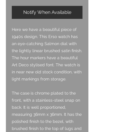
Notify When Available
Here we have a beautiful piece of
1940s design. This Erso watch has
an eye-catching Salmon dial with
the lightly linear brushed satin finish.
The hour markers have a beautiful
Art Deco stylised font. The watch is
in near new old stock condition, with
light markings from storage.
The case is chrome plated to the
front, with a stainless-steel snap on
back. It is well proportioned,
measuring 36mm x 36mm. It has the
polished finish to the bezel, with
brushed finish to the top of lugs and