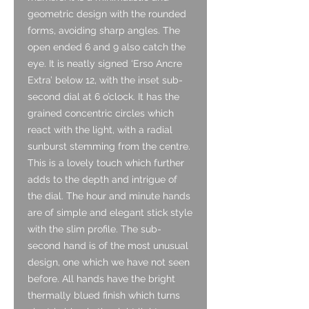
geometric design with the rounded
forms, avoiding sharp angles. The
open ended 6 and 9 also catch the
eye. It is neatly signed ‘Erso Ancre
Extra’ below 12, with the inset sub-
second dial at 6 o’clock. It has the
grained concentric circles which
react with the light, with a radial
sunburst stemming from the centre.
This is a lovely touch which further
adds to the depth and intrigue of
the dial. The hour and minute hands
are of simple and elegant stick style
with the slim profile. The sub-
second hand is of the most unusual
design, one which we have not seen
before. All hands have the bright
thermally blued finish which turns