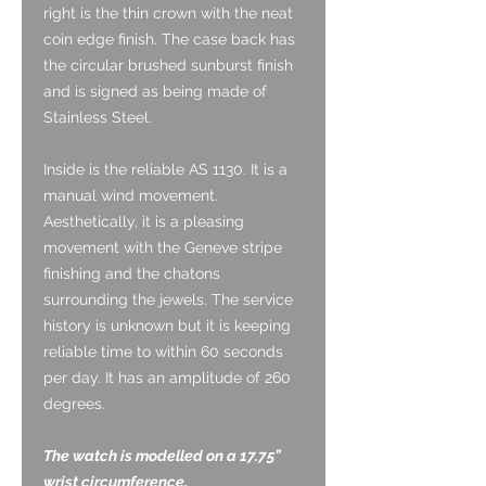
right is the thin crown with the neat
coin edge finish. The case back has
the circular brushed sunburst finish
and is signed as being made of
Stainless Steel.
Inside is the reliable AS 1130. It is a
manual wind movement.
Aesthetically, it is a pleasing
movement with the Geneve stripe
finishing and the chatons
surrounding the jewels. The service
history is unknown but it is keeping
reliable time to within 60 seconds
per day. It has an amplitude of 260
degrees.
The watch is modelled on a 17.75”
wrist circumference.