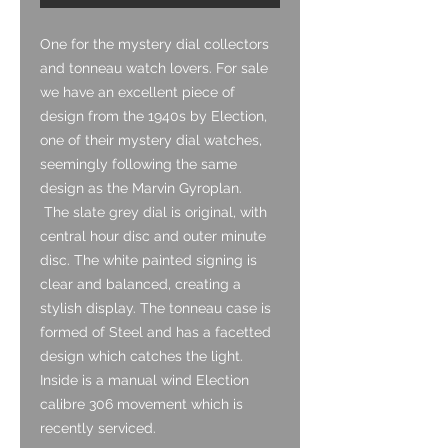
One for the mystery dial collectors
and tonneau watch lovers. For sale
we have an excellent piece of
design from the 1940s by Election,
one of their mystery dial watches,
seemingly following the same
design as the Marvin Gyroplan.
The slate grey dial is original, with
central hour disc and outer minute
disc. The white painted signing is
clear and balanced, creating a
stylish display. The tonneau case is
formed of Steel and has a facetted
design which catches the light.
Inside is a manual wind Election
calibre 306 movement which is
recently serviced.