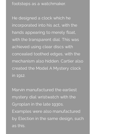
footsteps as a watchmaker.
He designed a clock which he
incorporated into his act, with the
hands appearing to merely float,
with the transparent dial. This was
achieved using clear discs with
concealed toothed edges, with the
mechanism also hidden. Cartier also
created the Model A Mystery clock
in 1912.
Marvin manufactured the earliest
mystery dial wristwatch with the
Gyroplan in the late 1930s.
Examples were also manufactured
by Election in the same design, such
as this.