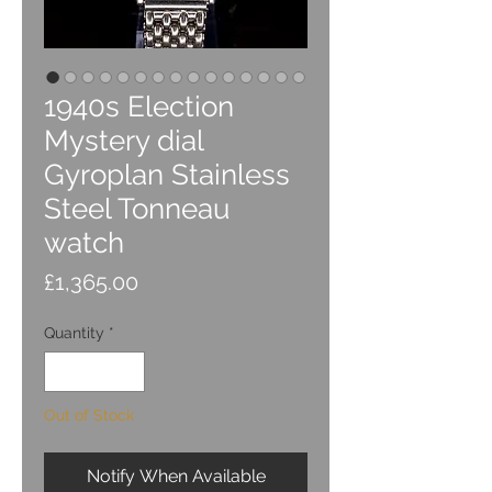
1940s Election
Mystery dial
Gyroplan Stainless
Steel Tonneau
watch
Price
£1,365.00
Quantity
*
Out of Stock
Notify When Available