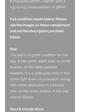
It measures 22mm x 29mm, with a
lug-to-lug measurement of 36mm.
Full condition report below. Please
see the images as these compliment
and aid the description provided
below.
Dial:
The dial is in good condition for the
age. It has some slight wear to small
touches of the white painted
markers. It is a slate grey tone. It has
some light areas of patination, along
with some oxidisation in a bronze
tone on the lower portion of the dial
near 6 O’clock.
Hour & minute discs: