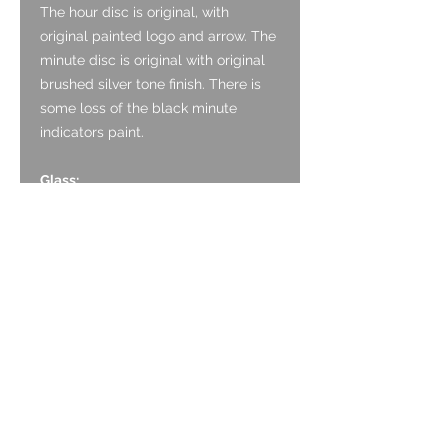
The hour disc is original, with
original painted logo and arrow. The
minute disc is original with original
brushed silver tone finish. There is
some loss of the black minute
indicators paint.
Glass:
The acrylic crystal is original and is
in good condition with no noticeable
marks.
Crown:
The crown is original and is formed
of Stainless Steel.
Case:
The case is Stainless Steel and is in
good condition. It has a polished