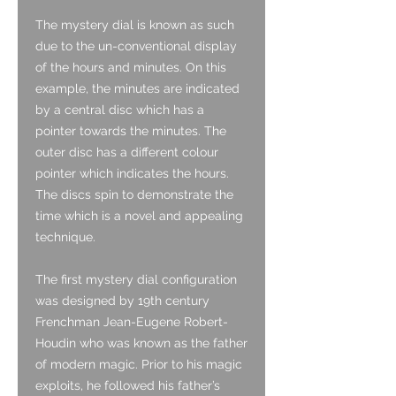
The mystery dial is known as such
due to the un-conventional display
of the hours and minutes. On this
example, the minutes are indicated
by a central disc which has a
pointer towards the minutes. The
outer disc has a different colour
pointer which indicates the hours.
The discs spin to demonstrate the
time which is a novel and appealing
technique.
The first mystery dial configuration
was designed by 19th century
Frenchman Jean-Eugene Robert-
Houdin who was known as the father
of modern magic. Prior to his magic
exploits, he followed his father’s