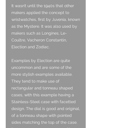
It wasn’t until the 1940s that other
makers applied the concept to
wristwatches, first by Juvenia, known
as the Mystere. It was also used by
makers such as Longines, Le-
Coultre, Vacheron Constantin,
Election and Zodiac.
Examples by Election are quite
uncommon and are some of the
more stylish examples available.
They tend to make use of
rectangular and tonneau shaped
cases, with this example having a
Stainless-Steel case with facetted
design. The dial is good and original,
of a tonneau shape with pointed
sides matching the top of the case.