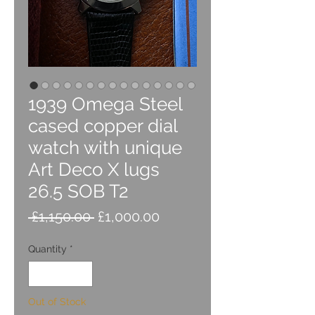
1939 Omega Steel
cased copper dial
watch with unique
Art Deco X lugs
26.5 SOB T2
Regular
Sale
 £1,150.00 
£1,000.00
Price
Price
Quantity
*
Out of Stock