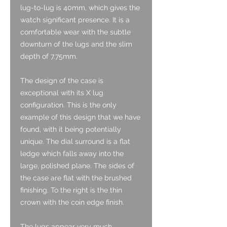
lug-to-lug is 40mm, which gives the
watch significant presence. It is a
comfortable wear with the subtle
downturn of the lugs and the slim
depth of 7.75mm.
The design of the case is
exceptional with its X lug
configuration. This is the only
example of this design that we have
found, with it being potentially
unique. The dial surround is a flat
ledge which falls away into the
large, polished plane. The sides of
the case are flat with the brushed
finishing. To the right is the thin
crown with the coin edge finish.
The lugs appear very much