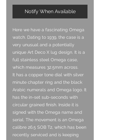
Notify When Available
Here we have a fascinating Omega
watch. Dating to 1939, the case is a
very unusual and a potentially
unique Art Deco X lug design. It is a
full stainless steel Omega case,
which measures 32.5mm across.
It has a copper tone dial with silver
minute chapter ring and the black
Arabic numerals and Omega logo. It
has the in-set sub-seconds with
circular grained finish. Inside it is
signed with the Omega name and
serial. The movement is an Omega
calibre 26.5 SOB T2, which has been
recently serviced and is keeping