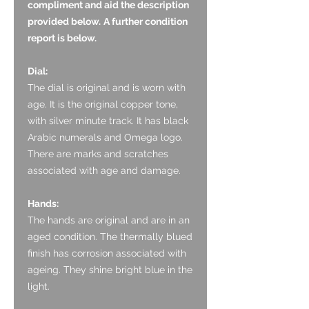
compliment and aid the description
provided below.
A further condition
report is below.
Dial:
The dial is original and is worn with
age. It is the original copper tone,
with silver minute track. It has black
Arabic numerals and Omega logo.
There are marks and scratches
associated with age and damage.
Hands:
The hands are original and are in an
aged condition. The thermally blued
finish has corrosion associated with
ageing. They shine bright blue in the
light.