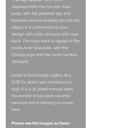
separate from the circular main
body, with flat polished top and
bevelled section leading into the flat
edges. It is a three-piece case
design with snap on bezel and case
back. The case back is signed to the
inside Acier Staybrite, with the
Omega logo and the serial number
‘9806461’.
Inside is the Omega calibre 26.5
SOB T2, which was introduced in
1933. It is a 15-jewel manual wind
movement. It has been recently
serviced and is keeping accurate
time.
Please see the images as these