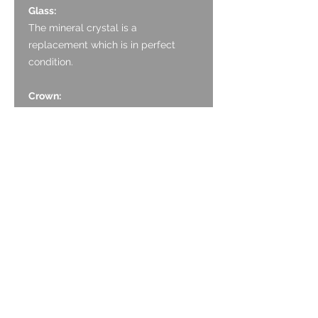
Glass:
The mineral crystal is a
replacement which is in perfect
condition.
Crown:
The crown is stainless steel and
appears original, with neat coin
edge finish. It has light marking to
the face associated with ageing.
Case:
The case is Stainless Steel and is in
decent condition. The case has
polished finishing to the bezel and
the top of the lugs. The sides of the
case have a brushed finish. There
are small, light scratches all over, as
expected with age and wear. There