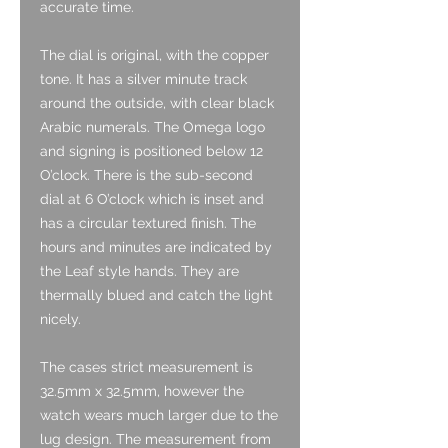
accurate time.
The dial is original, with the copper
tone. It has a silver minute track
around the outside, with clear black
Arabic numerals. The Omega logo
and signing is positioned below 12
O’clock. There is the sub-second
dial at 6 O’clock which is inset and
has a circular textured finish. The
hours and minutes are indicated by
the Leaf style hands. They are
thermally blued and catch the light
nicely.
The cases strict measurement is
32.5mm x 32.5mm, however the
watch wears much larger due to the
lug design. The measurement from