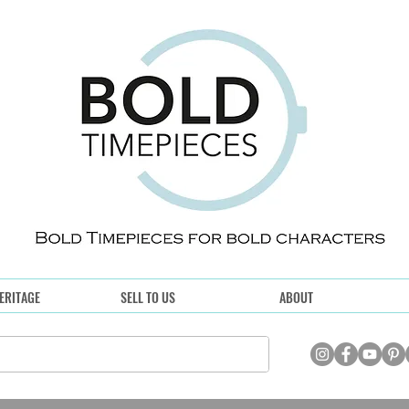
ERITAGE
SELL TO US
ABOUT