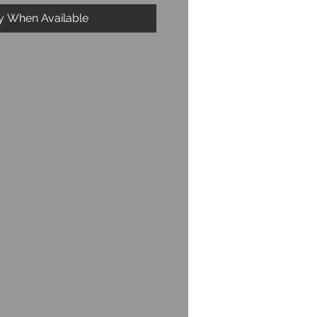
fy When Available