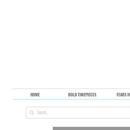
HOME
BOLD TIMEPIECES
FEARS H