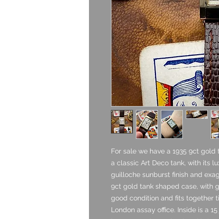
For sale we have a 1935 9ct gold
a classic Art Deco tank, with its l
guilloche sunburst finish and exa
9ct gold tank shaped case, with g
good condition and fits together ti
London assay office. Inside is a 