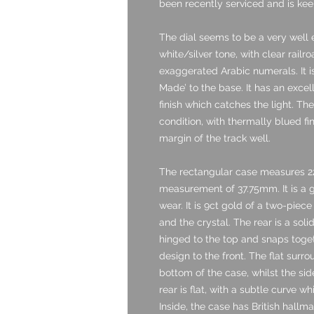
been recently serviced and is kee
The dial seems to be a very well 
white/silver tone, with clear rail
exaggerated Arabic numerals. It i
Made’ to the base. It has an excel
finish which catches the light. Th
condition, with thermally blued fi
margin of the track well.
The rectangular case measures 2
measurement of 37.75mm. It is a 
wear. It is 9ct gold of a two-piece
and the crystal. The rear is a sol
hinged to the top and snaps togeth
design to the front. The flat surr
bottom of the case, whilst the sid
rear is flat, with a subtle curve wh
Inside, the case has British hallm