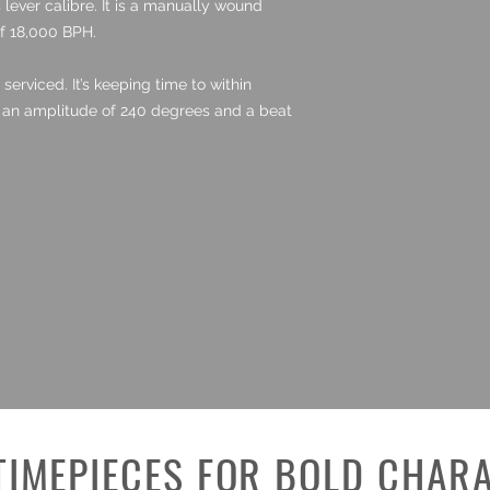
lever calibre. It is a manually wound
f 18,000 BPH.
rviced. It’s keeping time to within
h an amplitude of 240 degrees and a beat
TIMEPIECES FOR BOLD CHAR