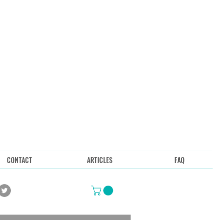
CONTACT
ARTICLES
FAQ