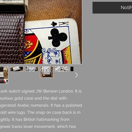
Noti
 tank watch signed JW Benson London. It is
uxurious gold case and the dial with
ggerated Arabic numerals. It has a polished
old wire lugs. The snap on case back is in
ghtly. It has British hallmarking from
15 jewel Swiss lever movement, which has