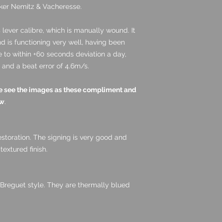
maker Nemitz & Vacheresse.
lever calibre, which is manually wound. It
 is functioning very well, having been
me to within +60 seconds deviation a day,
and a beat error of 4.6m/s.
ase see the images as these compliment and
ow
.
estoration. The signing is very good and
 textured finish.
 Breguet style. They are thermally blued