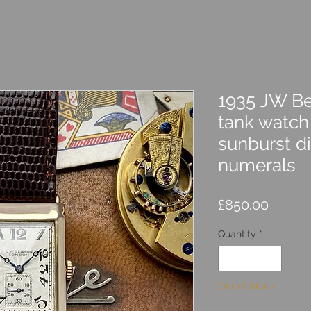
1935 JW Be
tank watch
sunburst d
numerals
Price
£850.00
Quantity
*
Out of Stock