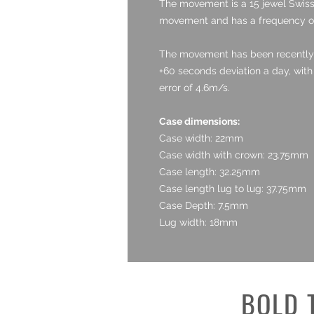
The movement is a 15 jewel Swiss 
movement and has a frequency o
The movement has been recently se
+60 seconds deviation a day, wit
error of 4.6m/s.
Case dimensions:
Case width: 22mm
Case width with crown: 23.75mm
Case length: 32.25mm
Case length lug to lug: 37.75mm
Case Depth: 7.5mm
Lug width: 18mm
BOLD 