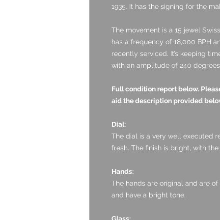
1935. It has the signing for the 
The movement is a 15 jewel Swiss 
has a frequency of 18,000 BPH and
recently serviced. It’s keeping ti
with an amplitude of 240 degrees 
Full condition report below. Ple
aid the description provided bel
Dial:
The dial is a very well executed r
fresh. The finish is bright, with the
Hands:
The hands are original and are of
and have a bright tone.
Glass: