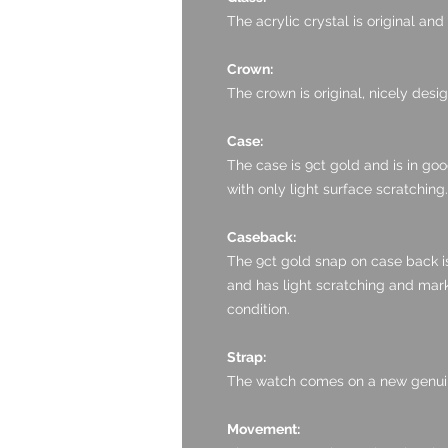
The acrylic crystal is original an
Crown:
The crown is original, nicely desi
Case:
The case is 9ct gold and is in goo
with only light surface scratching.
Caseback:
The 9ct gold snap on case back is 
and has light scratching and mark
condition.
Strap:
The watch comes on a new genuin
Movement: