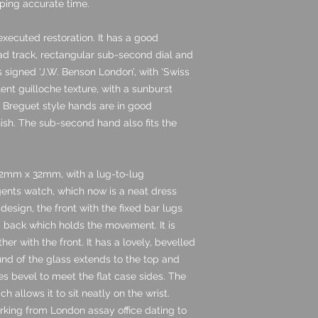
ping accurate time.
executed restoration. It has a good
road track, rectangular sub-second dial and
s signed ‘J.W. Benson London’, with ‘Swiss
lent guilloche texture, with a sunburst
e Breguet style hands are in good
nish. The sub-second hand also fits the
2mm x 32mm, with a lug-to-lug
gents watch, which now is a neat dress
 design, the front with the fixed bar lugs
id back which holds the movement. It is
er with the front. It has a lovely, bevelled
ound of the glass extends to the top and
es bevel to meet the flat case sides. The
ich allows it to sit neatly on the wrist.
arking from London assay office dating to