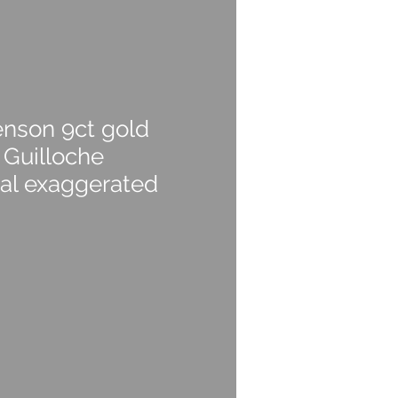
nson 9ct gold
 Guilloche
ial exaggerated