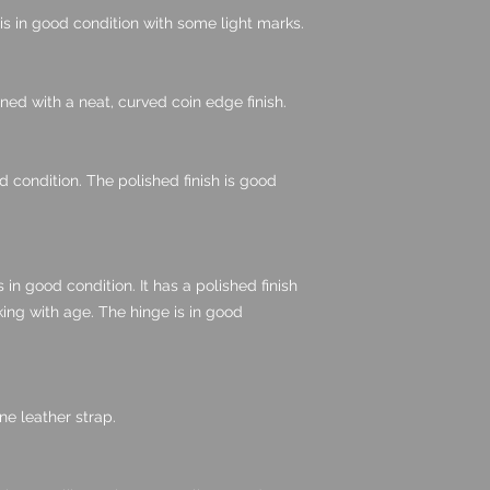
d is in good condition with some light marks.
gned with a neat, curved coin edge finish.
d condition. The polished finish is good
in good condition. It has a polished finish
ing with age. The hinge is in good
e leather strap.