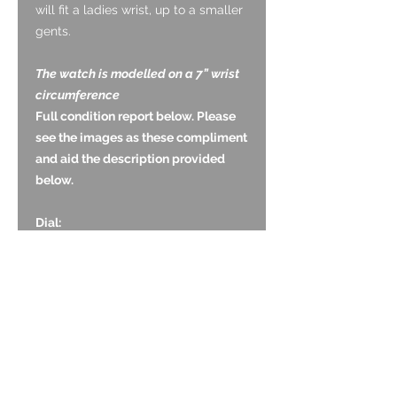
will fit a ladies wrist, up to a smaller
gents.
The watch is modelled on a 7” wrist
circumference
Full condition report below. Please
see the images as these compliment
and aid the description provided
below.
Dial:
The two discs are original and are in
good vintage condition. The white
base atone has lightly aged but its
complete and the contrasting black
Arabic numerals are without wear.
Glass:
The acrylic lens is in good condition