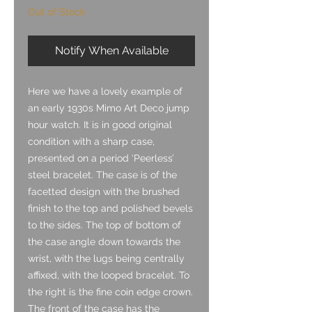
Out of Stock
Notify When Available
Here we have a lovely example of
an early 1930s Mimo Art Deco jump
hour watch. It is in good original
condition with a sharp case,
presented on a period ‘Peerless’
steel bracelet. The case is of the
facetted design with the brushed
finish to the top and polished bevels
to the sides. The top of bottom of
the case angle down towards the
wrist, with the lugs being centrally
affixed, with the looped bracelet. To
the right is the fine coin edge crown.
The front of the case has the