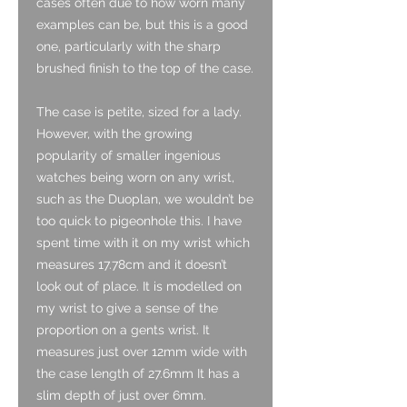
cases often due to how worn many
examples can be, but this is a good
one, particularly with the sharp
brushed finish to the top of the case.
The case is petite, sized for a lady.
However, with the growing
popularity of smaller ingenious
watches being worn on any wrist,
such as the Duoplan, we wouldn’t be
too quick to pigeonhole this. I have
spent time with it on my wrist which
measures 17.78cm and it doesn’t
look out of place. It is modelled on
my wrist to give a sense of the
proportion on a gents wrist. It
measures just over 12mm wide with
the case length of 27.6mm It has a
slim depth of just over 6mm.