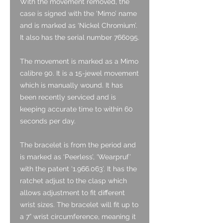
With the movement removed, the
case is signed with the ‘Mimo’ name
and is marked as ‘Nickel Chromium’.
It also has the serial number 766095.
The movement is marked as a Mimo
calibre 90. It is a 15-jewel movement
which is manually wound. It has
been recently serviced and is
keeping accurate time to within 60
seconds per day.
The bracelet is from the period and
is marked as ‘Peerless’, ‘Wearpruf’
with the patent ‘1.966.063’. It has the
ratchet adjust to the clasp which
allows adjustment to fit different
wrist sizes. The bracelet will fit up to
a 7” wrist circumference, meaning it