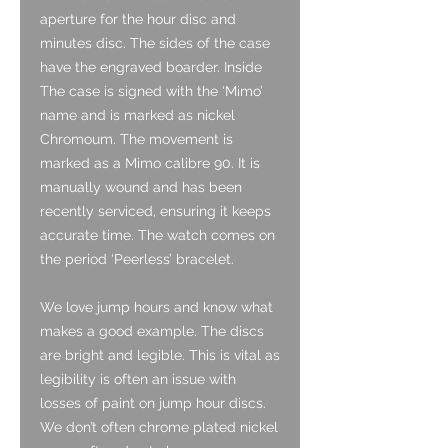
aperture for the hour disc and
minutes disc. The sides of the case
have the engraved boarder. Inside
The case is signed with the ‘Mimo’
name and is marked as nickel
Chromoum. The movement is
marked as a Mimo calibre 90. It is
manually wound and has been
recently serviced, ensuring it keeps
accurate time. The watch comes on
the period ‘Peerless’ bracelet.
We love jump hours and know what
makes a good example. The discs
are bright and legible. This is vital as
legibility is often an issue with
losses of paint on jump hour discs.
We don’t often chrome plated nickel