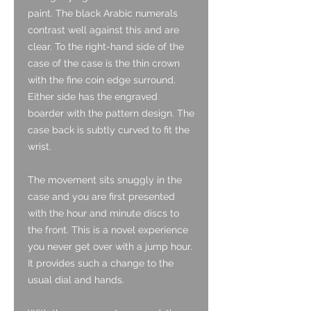
paint. The black Arabic numerals
contrast well against this and are
clear. To the right-hand side of the
case of the case is the thin crown
with the fine coin edge surround.
Either side has the engraved
boarder with the pattern design. The
case back is subtly curved to fit the
wrist.
The movement sits snuggly in the
case and you are first presented
with the hour and minute discs to
the front. This is a novel experience
you never get over with a jump hour.
It provides such a change to the
usual dial and hands.