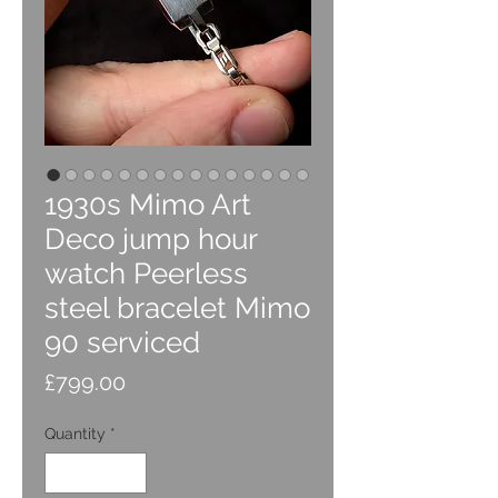
1930s Mimo Art
Deco jump hour
watch Peerless
steel bracelet Mimo
90 serviced
Price
£799.00
Quantity
*