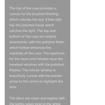
The top of the case provides a
canvas for the brushed finishing,
which catches the eye. Either side
has the polished bevel which
catches the light. The top and
bottom of the case are angled
downwards, with the polished finish,
which further enhances the
reactivity of the case. The apertures
for the hours and minutes have the
bevelled windows with the polished
finishes. The minute window is
beautifully curved with the pointer
arrow to the centre to highlight the
time.
The discs are clean and legible with
the lightly aged tone to the white