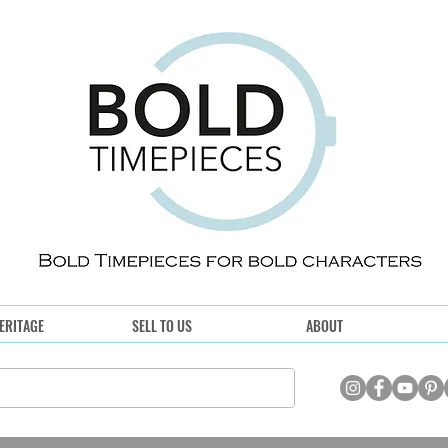
ERITAGE
SELL TO US
ABOUT