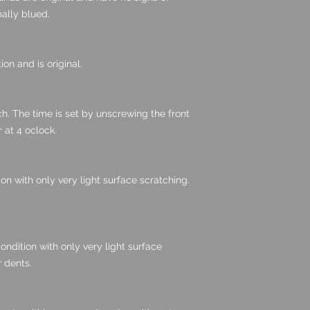
mally blued.
ion and is original.
atch. The time is set by unscrewing the front
 at 4 oclock.
ion with only very light surface scratching.
ondition with only very light surface
 dents.