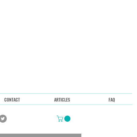
CONTACT
ARTICLES
FAQ