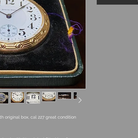
 original box, cal 227 great condition