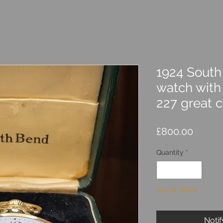
1924 South
watch with 
227 great c
Price
£800.00
Quantity
*
Out of Stock
Noti