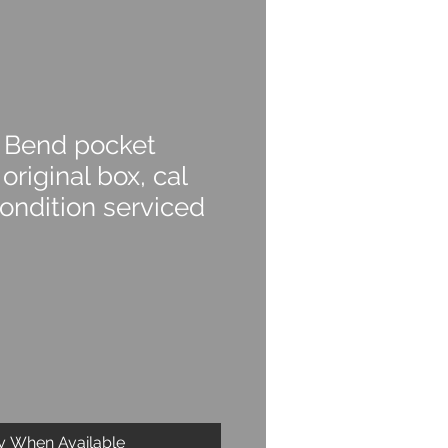
 Bend pocket
original box, cal
ondition serviced
fy When Available