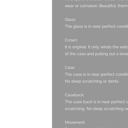
wear or corrosion. Beautiful, ther
Glass:
The glass is in near perfect condit
Crown:
It is original. It only winds the w
of the case and pulling out a lever
Case:
The case is in near perfect condit
No deep scratching or dents.
Caseback:
The case back is in near perfect c
scratching. No deep scratching or
Movement: