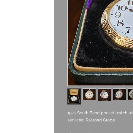
1924 South Bend pocket watch with
serviced. Railroad Grade.