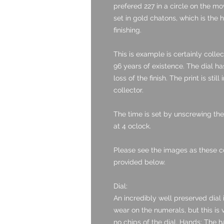
prefered 227 in a circle on the m
set in gold chatons, which is the 
finishing.
This is example is certainly colle
96 years of existence. The dial ha
loss of the finish. The print is still
collector.
The time is set by unscrewing the 
at 4 oclock.
Please see the images as these c
provided below.
Dial:
An incredibly well preserved dial 
wear on the numerals, but this is 
no chips of the dial. Hands: The h