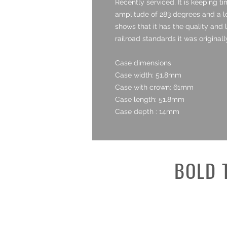
Recently serviced, It is keeping t
amplitude of 283 degrees and a low
shows that it has the quality and 
railroad standards it was originall
Case dimensions
Case width: 51.8mm
Case with crown: 61mm
Case length: 51.8mm
Case depth : 14mm
BOLD 