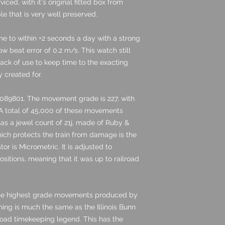
ced, with it's original fitted box from
le that is very well preserved.
ime to within +2 seconds a day with a strong
 beat error of 0.2 m/s. This watch still
lack of use to keep time to the exacting
y created for.
089801. The movement grade is 227, with
 A total of 45,000 of these movements
 has a jewel count of 21j, made of Ruby &
hich protects the train from damage is the
or is Micrometric. It is adjusted to
sitions, meaning that it was up to railroad
the highest grade movements produced by
shing is much the same as the Illinois Bunn
road timekeeping legend. This has the