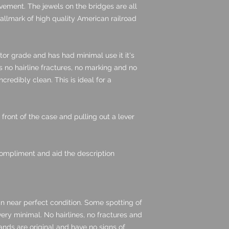
ovement. The jewels on the bridges are all
hallmark of high quality American railroad
ctor grade and has had minimal use it it's
s no hairline fractures, no marking and no
 incredibly clean. This is ideal for a
front of the case and pulling out a lever
ompliment and aid the description
in near perfect condition. Some spotting of
very minimal. No hairlines, no fractures and
ands are original and have no signs of