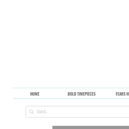
HOME
BOLD TIMEPIECES
FEARS H