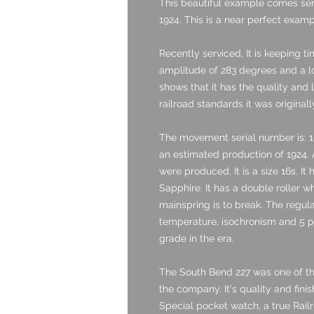
This beautiful example comes servi
1924. This is a near perfect examp
Recently serviced, It is keeping t
amplitude of 283 degrees and a low
shows that it has the quality and 
railroad standards it was originall
The movement serial number is: 1
an estimated production of 1924.
were produced. It is a size 16s. It
Sapphire. It has a double roller w
mainspring is to break. The regulat
temperature, isochronism and 5 po
grade in the era.
The South Bend 227 was one of 
the company. It's quality and fini
Special pocket watch, a true Rail