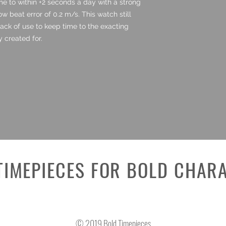
ime to within +2 seconds a day with a strong
 beat error of 0.2 m/s. This watch still
lack of use to keep time to the exacting
y created for.
TIMEPIECES FOR BOLD CHAR
© 2019 Bold Timepieces