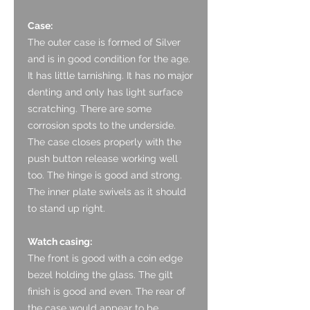
Case:
The outer case is formed of Silver
and is in good condition for the age.
It has little tarnishing. It has no major
denting and only has light surface
scratching. There are some
corrosion spots to the underside.
The case closes properly with the
push button release working well
too. The hinge is good and strong.
The inner plate swivels as it should
to stand up right.
Watch casing:
The front is good with a coin edge
bezel holding the glass. The gilt
finish is good and even. The rear of
the case would appear to be