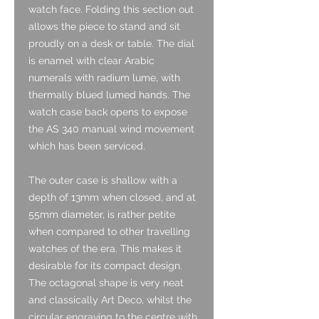
watch face. Folding this section out
allows the piece to stand and sit
proudly on a desk or table. The dial
is enamel with clear Arabic
numerals with radium lume, with
thermally blued lumed hands. The
watch case back opens to expose
the AS 340 manual wind movement
which has been serviced.
The outer case is shallow with a
depth of 13mm when closed, and at
55mm diameter, is rather petite
when compared to other travelling
watches of the era. This makes it
desirable for its compact design.
The octagonal shape is very neat
and classically Art Deco, whilst the
circular engraving to the centre with