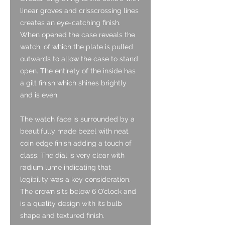
linear groves and crisscrossing lines
creates an eye-catching finish.
When opened the case reveals the
watch, of which the plate is pulled
outwards to allow the case to stand
open. The entirety of the inside has
a gilt finish which shines brightly
and is even.
The watch face is surrounded by a
beautifully made bezel with neat
coin edge finish adding a touch of
class. The dial is very clear with
radium lume indicating that
legibility was a key consideration.
The crown sits below 6 O’clock and
is a quality design with its bulb
shape and textured finish.