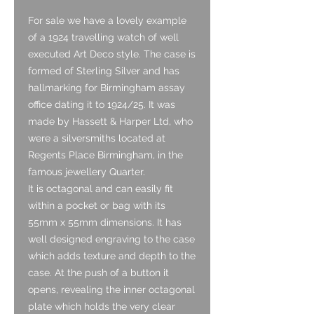
For sale we have a lovely example
of a 1924 travelling watch of well
executed Art Deco style. The case is
formed of Sterling Silver and has
hallmarking for Birmingham assay
office dating it to 1924/25. It was
made by Hassett & Harper Ltd, who
were a silversmiths located at
Regents Place Birmingham, in the
famous jewellery Quarter.
It is octagonal and can easily fit
within a pocket or bag with its
55mm x 55mm dimensions. It has
well designed engraving to the case
which adds texture and depth to the
case. At the push of a button it
opens, revealing the inner octagonal
plate which holds the very clear