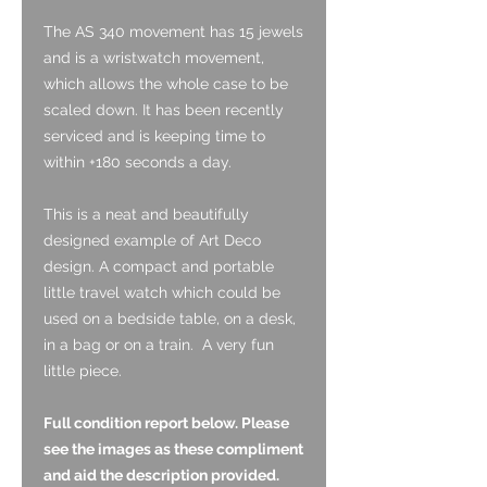
The AS 340 movement has 15 jewels
and is a wristwatch movement,
which allows the whole case to be
scaled down. It has been recently
serviced and is keeping time to
within +180 seconds a day.
This is a neat and beautifully
designed example of Art Deco
design. A compact and portable
little travel watch which could be
used on a bedside table, on a desk,
in a bag or on a train. A very fun
little piece.
Full condition report below. Please
see the images as these compliment
and aid the description provided.