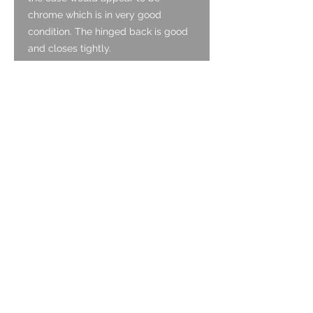
chrome which is in very good
condition. The hinged back is good
and closes tightly.
Dial:
The dial is enamel and is original. It
is in very good condition with no
cracking and with clear original
signing. The radium lume is original
and has deteriorated to an extent.
Hands:
The hands are original and are
thermally blued with slight
corrosion. They have the original
lume in-fill which has aged well and
is intact.