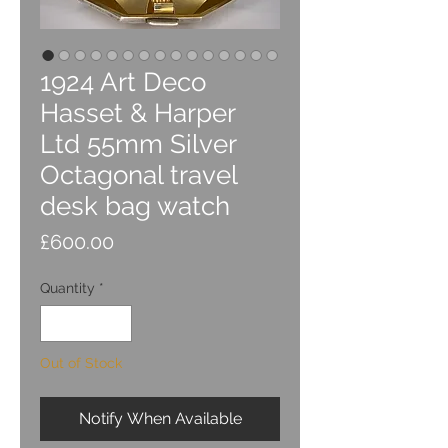
1924 Art Deco
Hasset & Harper
Ltd 55mm Silver
Octagonal travel
desk bag watch
Price
£600.00
Quantity
*
Out of Stock
Notify When Available