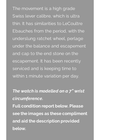
The movement is a high grade
Swiss lever calibre, which is ultra
thin. It has similarities to LeCoultre
Ebauches from the period, with the
underslung ratchet wheel, perlage
under the balance and escapement
and cap to the end stone on the
escapement. It has been recently
serviced and is keeping time to
within 1 minute variation per day.
The watch is modelled on a 7” wrist
circumference.
Full condition report below. Please
see the images as these compliment
and aid the description provided
below.