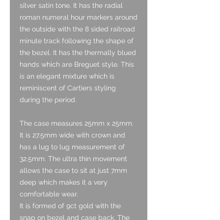
silver satin tone. It has the radial
roman numeral hour markers around
the outside with the 8 sided railroad
minute track following the shape of
the bezel. It has the thermally blued
hands which are Breguet style. This
is an elegant mixture which is
reminiscent of Cartiers styling
during the period.
The case measures 25mm x 25mm.
It is 27.5mm wide with crown and
has a lug to lug measurement of
32.5mm. The ultra thin movement
allows the case to sit at just 7mm
deep which makes it a very
comfortable wear.
It is formed of 9ct gold with the
snap on bezel and case back. The