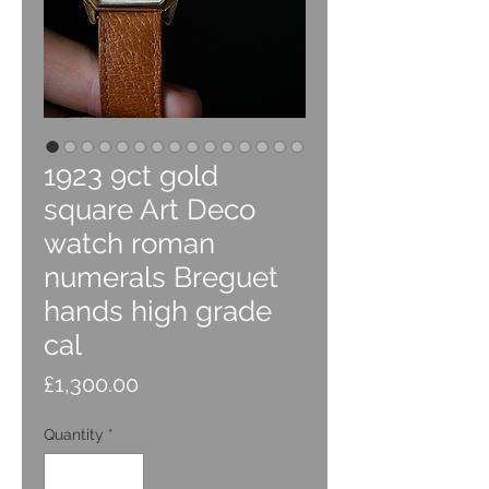
1923 9ct gold
square Art Deco
watch roman
numerals Breguet
hands high grade
cal
Price
£1,300.00
Quantity
*