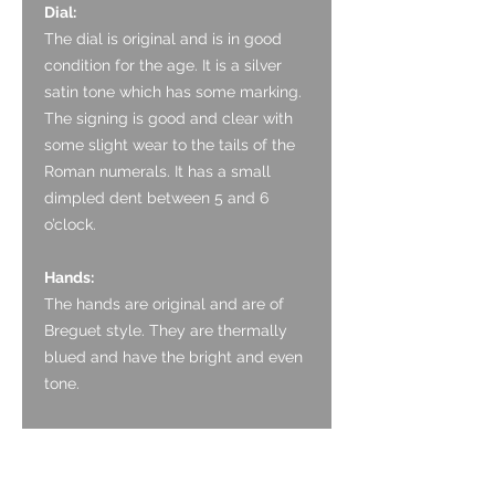
Dial:
The dial is
original and is in goo
d
condition for the age. It is
a silver
satin tone which has some marking.
The signing is good and clear with
some slight wear to the tails of the
Roman numerals. It has a small
dimpled dent between 5 and 6
o’clock.
Hands:
The hands are
original and are of
Breguet style
. They are thermally
blued and have the bright and even
tone.
Glass:
The
acrylic crystal
appears original
and is in good condition with only