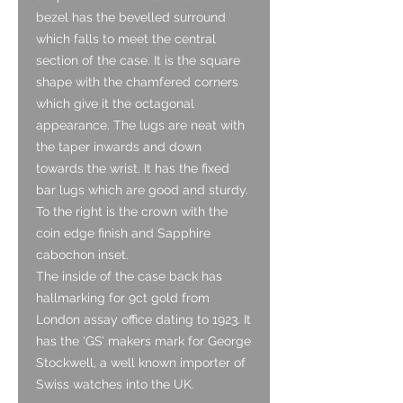
bezel has the bevelled surround
which falls to meet the central
section of the case. It is the square
shape with the chamfered corners
which give it the octagonal
appearance. The lugs are neat with
the taper inwards and down
towards the wrist. It has the fixed
bar lugs which are good and sturdy.
To the right is the crown with the
coin edge finish and Sapphire
cabochon inset.
The inside of the case back has
hallmarking for 9ct gold from
London assay office dating to 1923. It
has the ‘GS’ makers mark for George
Stockwell, a well known importer of
Swiss watches into the UK.