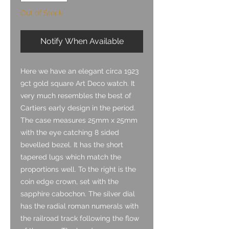
Out of Stock
Notify When Available
Here we have an elegant circa 1923
9ct gold square Art Deco watch. It
very much resembles the best of
Cartiers early design in the period.
The case measures 25mm x 25mm
with the eye catching 8 sided
bevelled bezel. It has the short
tapered lugs which match the
proportions well. To the right is the
coin edge crown, set with the
sapphire cabochon. The silver dial
has the radial roman numerals with
the railroad track following the flow