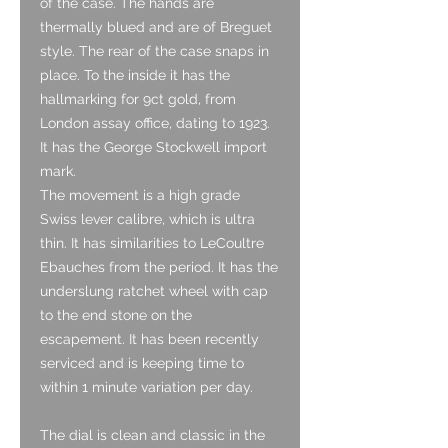
of the case. The hands are
thermally blued and are of Breguet
style. The rear of the case snaps in
place. To the inside it has the
hallmarking for 9ct gold, from
London assay office, dating to 1923.
It has the George Stockwell import
mark.
The movement is a high grade
Swiss lever calibre, which is ultra
thin. It has similarities to LeCoultre
Ebauches from the period. It has the
underslung ratchet wheel with cap
to the end stone on the
escapement. It has been recently
serviced and is keeping time to
within 1 minute variation per day.
The dial is clean and classic in the