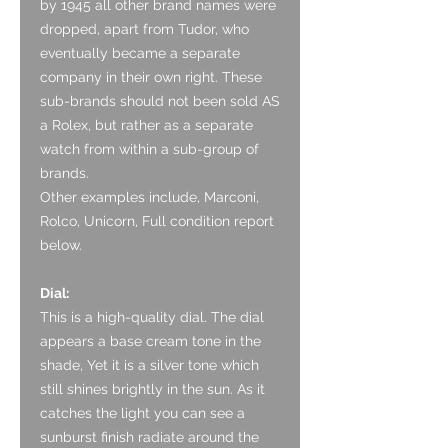
by 1945 all other brand names were
dropped, apart from Tudor, who
eventually became a separate
company in their own right. These
sub-brands should not been sold AS
a Rolex, but rather as a separate
watch from within a sub-group of
brands.
Other examples include, Marconi,
Rolco, Unicorn, Full condition report
below.
Dial:
This is a high-quality dial. The dial
appears a base cream tone in the
shade, Yet it is a silver tone which
still shines brightly in the sun. As it
catches the light you can see a
sunburst finish radiate around the