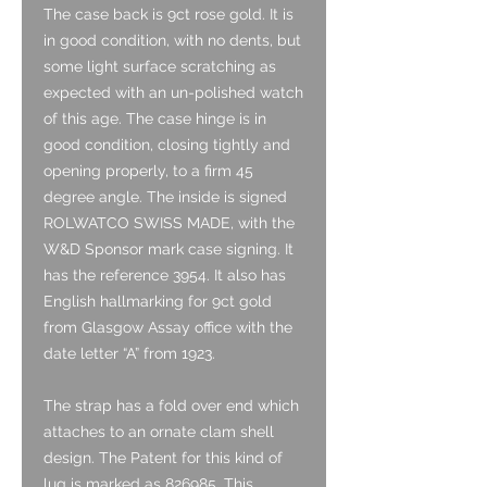
The case back is 9ct rose gold. It is
in good condition, with no dents, but
some light surface scratching as
expected with an un-polished watch
of this age. The case hinge is in
good condition, closing tightly and
opening properly, to a firm 45
degree angle. The inside is signed
ROLWATCO SWISS MADE, with the
W&D Sponsor mark case signing. It
has the reference 3954. It also has
English hallmarking for 9ct gold
from Glasgow Assay office with the
date letter “A” from 1923.
The strap has a fold over end which
attaches to an ornate clam shell
design. The Patent for this kind of
lug is marked as 826985. This