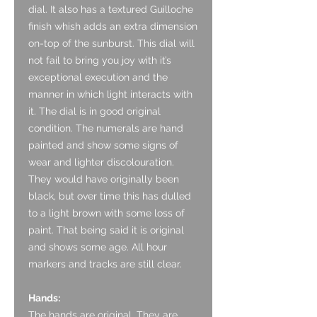
dial. It also has a textured Guilloche
finish whish adds an extra dimension
on-top of the sunburst. This dial will
not fail to bring you joy with it’s
exceptional execution and the
manner in which light interacts with
it. The dial is in good original
condition. The numerals are hand
painted and show some signs of
wear and lighter discolouration.
They would have originally been
black, but over time this has dulled
to a light brown with some loss of
paint. That being said it is original
and shows some age. All hour
markers and tracks are still clear.
Hands:
The hands are original. They are