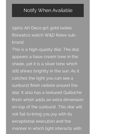
Notify When Available
1920s Art Deco 9ct gold ladies
Rolwatco watch W&D Rolex sub-
brand
This is a high-quality dial. The dial
appears a base cream tone in the
shade, yet it is a silver tone which
still shines brightly in the sun. As it
catches the light you can see a
sunburst finish radiate around the
dial. It also has a textured Guilloche
finish whish adds an extra dimension
on-top of the sunburst. This dial will
not fail to bring you joy with its
exceptional execution and the
manner in which light interacts with