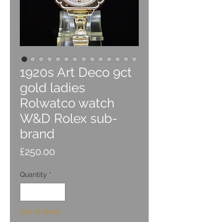
1920s Art Deco 9ct
gold ladies
Rolwatco watch
W&D Rolex sub-
brand
Price
£250.00
Quantity
*
Out of Stock