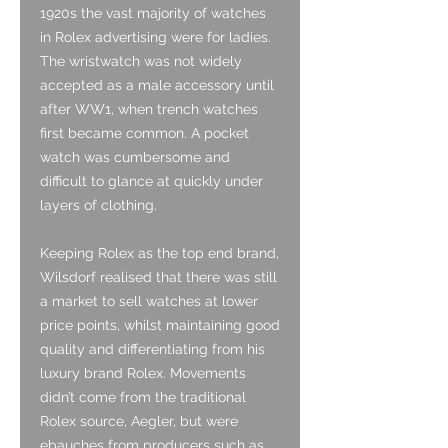
1920s the vast majority of watches
in Rolex advertising were for ladies.
The wristwatch was not widely
accepted as a male accessory until
after WW1, when trench watches
first became common. A pocket
watch was cumbersome and
difficult to glance at quickly under
layers of clothing.
Keeping Rolex as the top end brand,
Wilsdorf realised that there was still
a market to sell watches at lower
price points, whilst maintaining good
quality and differentiating from his
luxury brand Rolex. Movements
didn’t come from the traditional
Rolex source, Aegler, but were
ebauches from producers such as