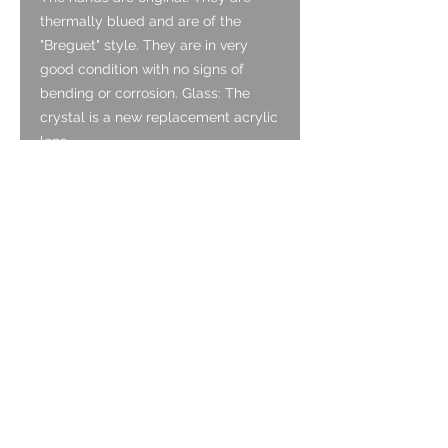
thermally blued and are of the
"Breguet" style. They are in very
good condition with no signs of
bending or corrosion. Glass: The
crystal is a new replacement acrylic
lens.
Crown:
The crown appears to be original. It
is gold tone and is in good condition
with a beautiful coin edge finish.
Case:
The case is 9ct rose gold and is in
very good condition for its age. It
hasn’t been polished and therefore
wears its original age. It has light
surface scratching which is