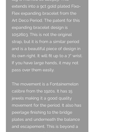
extends into a 9ct gold plated Fixo-
Flex expanding bracelet from the
Art Deco Period. The patent for this
expanding bracelet design is
1052603. This is not the original
strap, but it is from a similar period
and is a beautiful piece of design in
its own right. It will fit up to a 7” wrist.
If you have large hands, it may not
pass over them easily.
The movement is a Fontainemelon
calibre from the 1920s. It has 15
jewels making it a good quality
movement for the period. It also has
peerlage finishing to the bridge
plates and underneath the balance
and escapement. This is beyond a