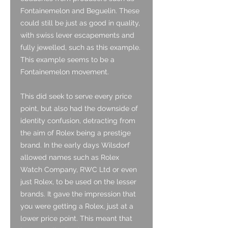
Fontainemelon and Beguelin. These
could still be just as good in quality,
with swiss lever escapements and
fully jewelled, such as this example.
This example seems to be a
Fontainemelon movement.
This did seek to serve every price
point, but also had the downside of
identity confusion, detracting from
the aim of Rolex being a prestige
brand. In the early days Wilsdorf
allowed names such as Rolex
Watch Company, RWC Ltd or even
just Rolex, to be used on the lesser
brands. It gave the impression that
you were getting a Rolex, just at a
lower price point. This meant that