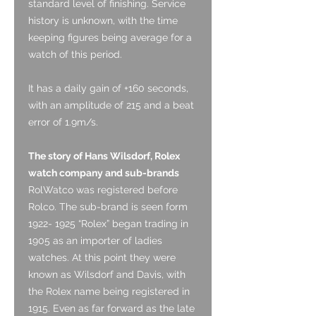
standard level of finishing. Service
history is unknown, with the time
keeping figures being average for a
watch of this period.
It has a daily gain of +160 seconds,
with an amplitude of 215 and a beat
error of 1.9m/s.
The story of Hans Wilsdorf, Rolex
watch company and sub-brands
RolWatco was registered before
Rolco. The sub-brand is seen form
1922- 1925 “Rolex” began trading in
1905 as an importer of ladies
watches. At this point they were
known as Wilsdorf and Davis, with
the Rolex name being registered in
1915. Even as far forward as the late