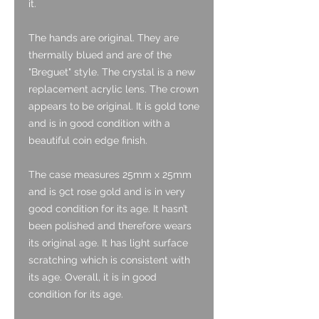
it.
The hands are original. They are
thermally blued and are of the
"Breguet" style. The crystal is a new
replacement acrylic lens. The crown
appears to be original. It is gold tone
and is in good condition with a
beautiful coin edge finish.
The case measures 25mm x 25mm
and is 9ct rose gold and is in very
good condition for its age. It hasn’t
been polished and therefore wears
its original age. It has light surface
scratching which is consistent with
its age. Overall, it is in good
condition for its age.