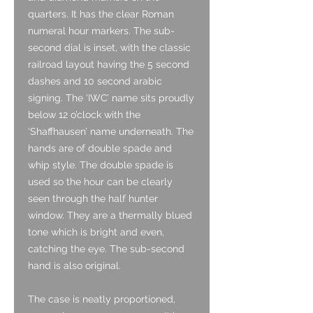
quarters. It has the clear Roman
numeral hour markers. The sub-
second dial is inset, with the classic
railroad layout having the 5 second
dashes and 10 second arabic
signing. The ‘IWC’ name sits proudly
below 12 o’clock with the
‘Shaffhausen’ name underneath. The
hands are of double spade and
whip style. The double spade is
used so the hour can be clearly
seen through the half hunter
window. They are a thermally blued
tone which is bright and even,
catching the eye. The sub-second
hand is also original.
The case is neatly proportioned,