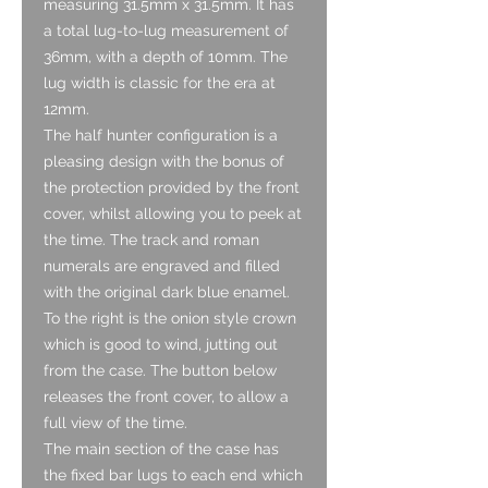
measuring 31.5mm x 31.5mm. It has
a total lug-to-lug measurement of
36mm, with a depth of 10mm. The
lug width is classic for the era at
12mm.
The half hunter configuration is a
pleasing design with the bonus of
the protection provided by the front
cover, whilst allowing you to peek at
the time. The track and roman
numerals are engraved and filled
with the original dark blue enamel.
To the right is the onion style crown
which is good to wind, jutting out
from the case. The button below
releases the front cover, to allow a
full view of the time.
The main section of the case has
the fixed bar lugs to each end which