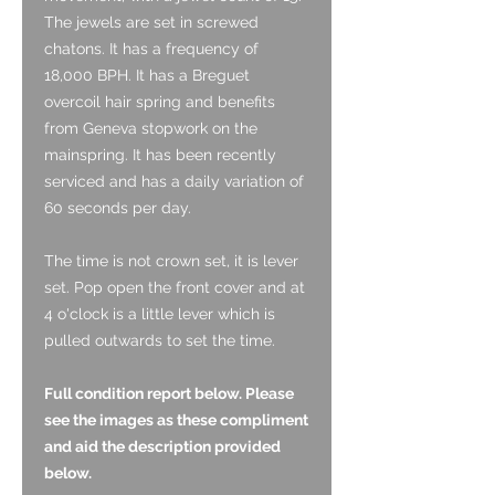
The jewels are set in screwed
chatons. It has a frequency of
18,000 BPH. It has a Breguet
overcoil hair spring and benefits
from Geneva stopwork on the
mainspring. It has been recently
serviced and has a daily variation of
60 seconds per day.
The time is not crown set, it is lever
set. Pop open the front cover and at
4 o'clock is a little lever which is
pulled outwards to set the time.
Full condition report below. Please
see the images as these compliment
and aid the description provided
below.