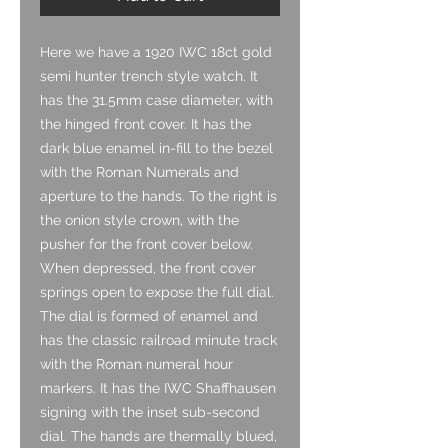
Here we have a 1920 IWC 18ct gold
semi hunter trench style watch. It
has the 31.5mm case diameter, with
the hinged front cover. It has the
dark blue enamel in-fill to the bezel
with the Roman Numerals and
aperture to the hands. To the right is
the onion style crown, with the
pusher for the front cover below.
When depressed, the front cover
springs open to expose the full dial.
The dial is formed of enamel and
has the classic railroad minute track
with the Roman numeral hour
markers. It has the IWC Shaffhausen
signing with the inset sub-second
dial. The hands are thermally blued,