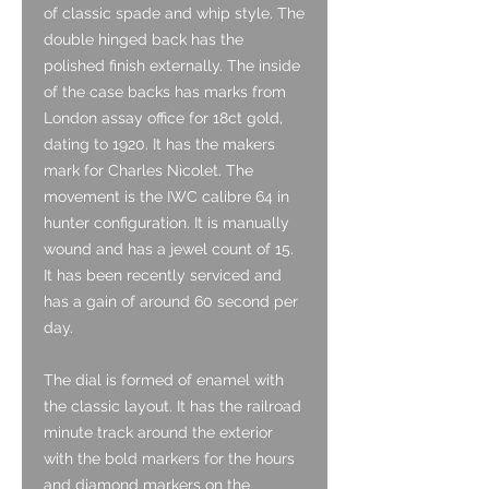
of classic spade and whip style. The
double hinged back has the
polished finish externally. The inside
of the case backs has marks from
London assay office for 18ct gold,
dating to 1920. It has the makers
mark for Charles Nicolet. The
movement is the IWC calibre 64 in
hunter configuration. It is manually
wound and has a jewel count of 15.
It has been recently serviced and
has a gain of around 60 second per
day.
The dial is formed of enamel with
the classic layout. It has the railroad
minute track around the exterior
with the bold markers for the hours
and diamond markers on the