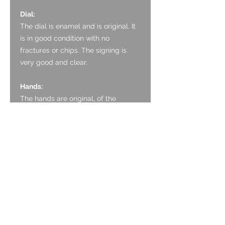
Dial:
The dial is enamel and is original. It
is in good condition with no
fractures or chips. The signing is
very good and clear.
Hands:
The hands are original, of the
double spade and whip style. They
are thermally blued with the bright
tone.
Glass:
The crystal is an acrylic
replacement which is in good
condition.
Crown: