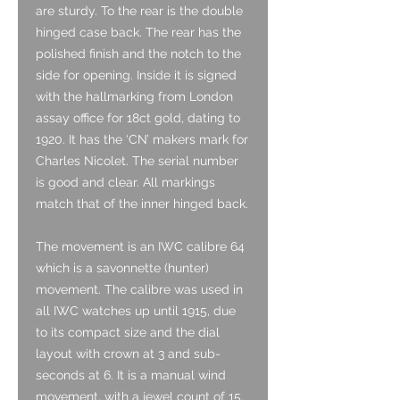
are sturdy. To the rear is the double
hinged case back. The rear has the
polished finish and the notch to the
side for opening. Inside it is signed
with the hallmarking from London
assay office for 18ct gold, dating to
1920. It has the ‘CN’ makers mark for
Charles Nicolet. The serial number
is good and clear. All markings
match that of the inner hinged back.
The movement is an IWC calibre 64
which is a savonnette (hunter)
movement. The calibre was used in
all IWC watches up until 1915, due
to its compact size and the dial
layout with crown at 3 and sub-
seconds at 6. It is a manual wind
movement, with a jewel count of 15.