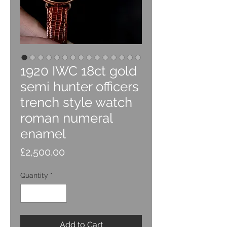
1920 IWC 18ct gold
semi hunter officers
trench style watch
roman numeral
enamel
Price
£2,500.00
Quantity
*
Add to Cart