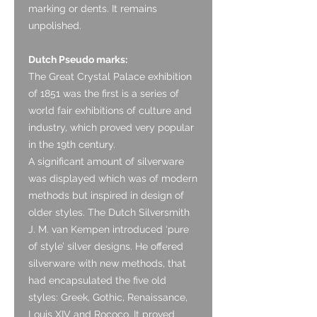
marking or dents. It remains
unpolished.
Dutch Pseudo marks:
The Great Crystal Palace exhibition
of 1851 was the first is a series of
world fair exhibitions of culture and
industry, which proved very popular
in the 19th century.
A significant amount of silverware
was displayed which was of modern
methods but inspired in design of
older styles. The Dutch Silversmith
J. M. van Kempen introduced ‘pure
of style’ silver designs. He offered
silverware with new methods, that
had encapsulated the five old
styles: Greek, Gothic, Renaissance,
Louis XIV and Rococo. It proved