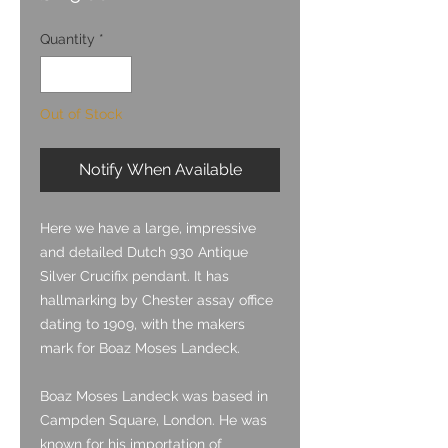
Quantity
*
Out of Stock
Notify When Available
Here we have a large, impressive
and detailed Dutch 930 Antique
Silver Crucifix pendant. It has
hallmarking by Chester assay office
dating to 1909, with the makers
mark for Boaz Moses Landeck.
Boaz Moses Landeck was based in
Campden Square, London. He was
known for his importation of