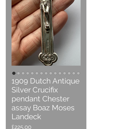
1909 Dutch Antique
Silver Crucifix
pendant Chester
assay Boaz Moses
Landeck
Price
£225.00