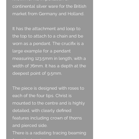
continental silver ware for the British
market from Germany and Holland.
It has the attachment and loop to
the top to attach to a chain and be
worn as a pendant. The crucifix is a
large example for a pendant
measuring 123.5mm in length, with a
width of 76mm. It has a depth at the
deepest point of 9.5mm.
The piece is designed with roses to
each of the four tips. Christ is
mounted to the centre and is highly
detailed, with clearly defined
features including crown of thorns
and pierced side.
There is a radiating tracing beaming