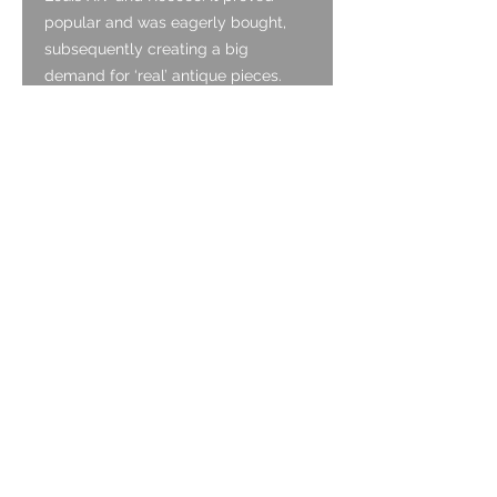
popular and was eagerly bought,
subsequently creating a big
demand for ‘real’ antique pieces.
People collected silver as a status
symbol to show off their collections.
The scarce supply of antique silver
was not enough to meet demand
and many people would rather
something antique, than new. Dutch
silversmiths who were trained to
make silver in the traditional manner,
decided to make or copy antique
silverware. They also marked them
with imitation marks to fit the bill of
older hallmarking. The consumer
was easily pleased as long as the
object looked old and had