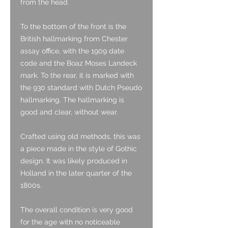
from the head.
To the bottom of the front is the
British hallmarking from Chester
assay office, with the 1909 date
code and the Boaz Moses Landeck
mark. To the rear, it is marked with
the 930 standard with Dutch Pseudo
hallmarking. The hallmarking is
good and clear, without wear.
Crafted using old methods, this was
a piece made in the style of Gothic
design. It was likely produced in
Holland in the later quarter of the
1800s.
The overall condition is very good
for the age with no noticeable