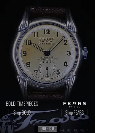
BOLD TIMEPIECES
Shop BOLD
Shop FEARS
ENTER SITE